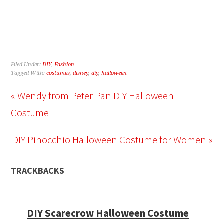
Filed Under:
DIY
,
Fashion
Tagged With:
costumes
,
disney
,
diy
,
halloween
« Wendy from Peter Pan DIY Halloween
Costume
DIY Pinocchio Halloween Costume for Women »
TRACKBACKS
DIY Scarecrow Halloween Costume