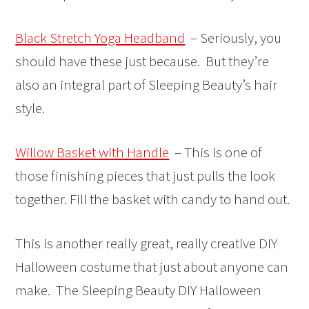
Black Stretch Yoga Headband
– Seriously, you
should have these just because. But they’re
also an integral part of Sleeping Beauty’s hair
style.
Willow Basket with Handle
– This is one of
those finishing pieces that just pulls the look
together. Fill the basket with candy to hand out.
This is another really great, really creative DIY
Halloween costume that just about anyone can
make. The Sleeping Beauty DIY Halloween