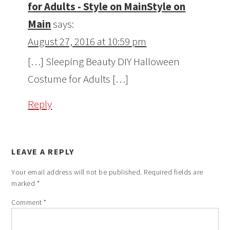
for Adults - Style on MainStyle on
Main
says:
August 27, 2016 at 10:59 pm
[…] Sleeping Beauty DIY Halloween
Costume for Adults […]
Reply
LEAVE A REPLY
Your email address will not be published.
Required fields are
marked
*
Comment
*