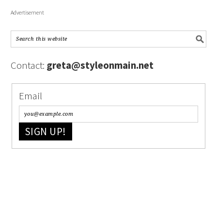
Advertisement
Contact:
greta@styleonmain.net
Email
SIGN UP!