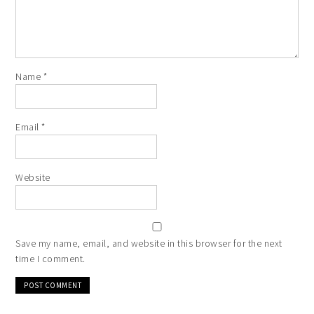
Name
*
Email
*
Website
Save my name, email, and website in this browser for the next
time I comment.