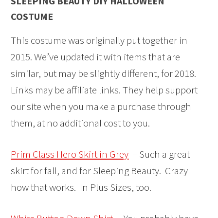
SLEEPING BEAUTY DIY HALLOWEEN
COSTUME
This costume was originally put together in
2015. We’ve updated it with items that are
similar, but may be slightly different, for 2018.
Links may be affiliate links. They help support
our site when you make a purchase through
them, at no additional cost to you.
Prim Class Hero Skirt in Grey
– Such a great
skirt for fall, and for Sleeping Beauty. Crazy
how that works. In Plus Sizes, too.