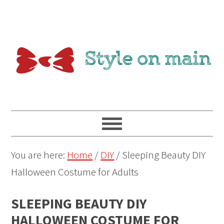
You are here:
Home
/
DIY
/
Sleeping Beauty DIY
Halloween Costume for Adults
SLEEPING BEAUTY DIY
HALLOWEEN COSTUME FOR