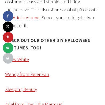
costume is easy and simple, and fairly
inexpensive. This also shares a ot of pieces with
the
Ariel costume
. Sooo…you could get a two-
fer out of it.
CHECK OUT OUR OTHER DIY HALLOWEEN
COSTUMES, TOO!
Snow White
Wendy from Peter Pan
Sleeping Beauty
Ariel from The Little Mermaid