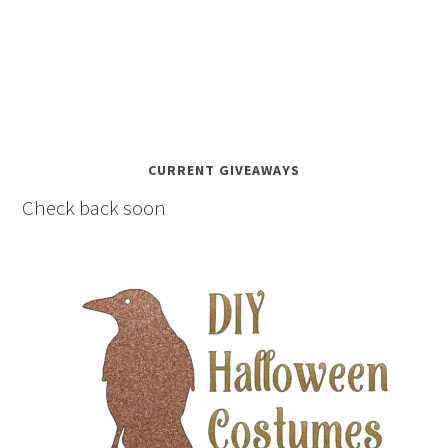
CURRENT GIVEAWAYS
Check back soon