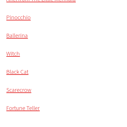
Pinocchio
Ballerina
Witch
Black Cat
Scarecrow
Fortune Teller