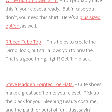
White Button Down Shirt
– You probably have
this in your closet already. But in case you
don’t, you need this shirt! Here’s a
plus sized
option
, as well.
Ribbed Tube Top
– This helps to create the
Dirndl look, but still allows you to breathe.
That’s a good thing, right? Get it in black.
Steve Madden Pointed Toe Flats
– Cute shoes
make a great addition to your closet. Pick up
the black for your Sleeping Beauty costume,
and the plaid for burst of fun. Just sayin’