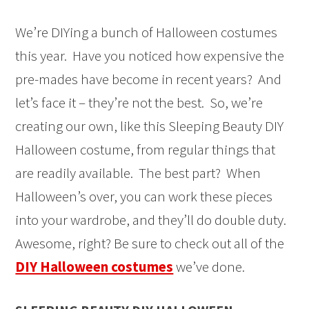
We’re DIYing a bunch of Halloween costumes
this year. Have you noticed how expensive the
pre-mades have become in recent years? And
let’s face it – they’re not the best. So, we’re
creating our own, like this Sleeping Beauty DIY
Halloween costume, from regular things that
are readily available. The best part? When
Halloween’s over, you can work these pieces
into your wardrobe, and they’ll do double duty.
Awesome, right? Be sure to check out all of the
DIY Halloween costumes
we’ve done.