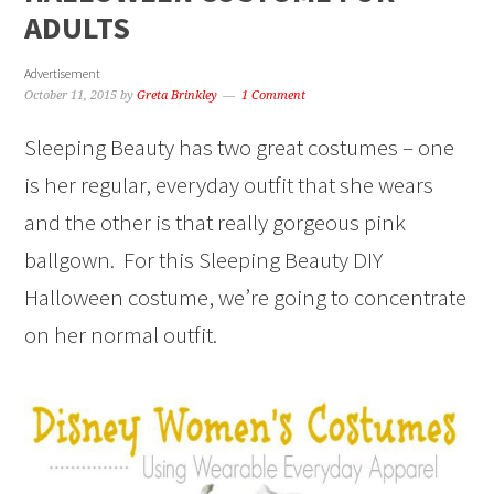
ADULTS
Advertisement
October 11, 2015
by
Greta Brinkley
1 Comment
Sleeping Beauty has two great costumes – one
is her regular, everyday outfit that she wears
and the other is that really gorgeous pink
ballgown. For this Sleeping Beauty DIY
Halloween costume, we’re going to concentrate
on her normal outfit.