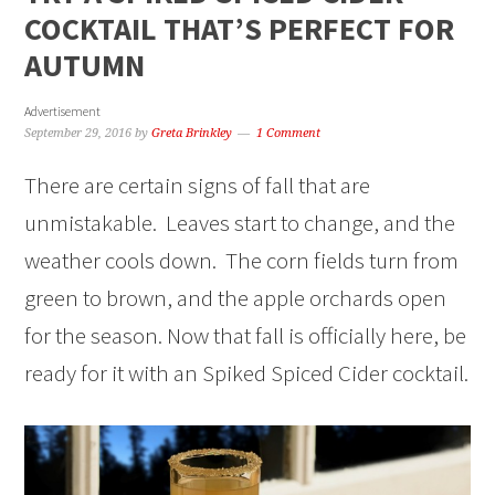
COCKTAIL THAT’S PERFECT FOR
AUTUMN
Advertisement
September 29, 2016
by
Greta Brinkley
1 Comment
There are certain signs of fall that are
unmistakable. Leaves start to change, and the
weather cools down. The corn fields turn from
green to brown, and the apple orchards open
for the season. Now that fall is officially here, be
ready for it with an Spiked Spiced Cider cocktail.