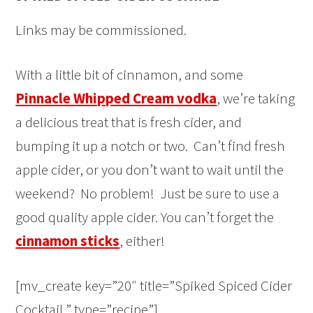
Links may be commissioned.
With a little bit of cinnamon, and some
Pinnacle Whipped Cream vodka
, we’re taking
a delicious treat that is fresh cider, and
bumping it up a notch or two. Can’t find fresh
apple cider, or you don’t want to wait until the
weekend? No problem! Just be sure to use a
good quality apple cider. You can’t forget the
cinnamon sticks
, either!
[mv_create key=”20″ title=”Spiked Spiced Cider
Cocktail ” type=”recipe”]