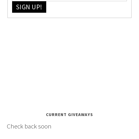
SIGN UP!
CURRENT GIVEAWAYS
Check back soon