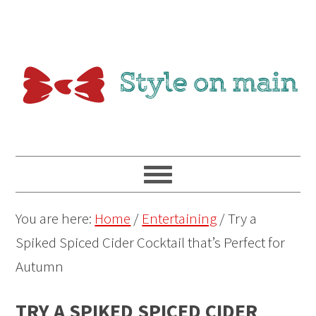
You are here:
Home
/
Entertaining
/
Try a
Spiked Spiced Cider Cocktail that’s Perfect for
Autumn
TRY A SPIKED SPICED CIDER