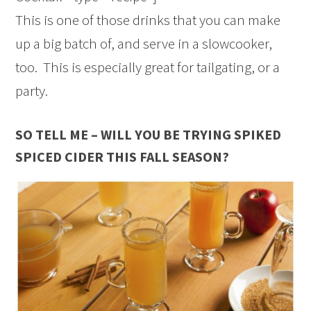
This is one of those drinks that you can make
up a big batch of, and serve in a slowcooker,
too. This is especially great for tailgating, or a
party.
SO TELL ME – WILL YOU BE TRYING SPIKED
SPICED CIDER THIS FALL SEASON?