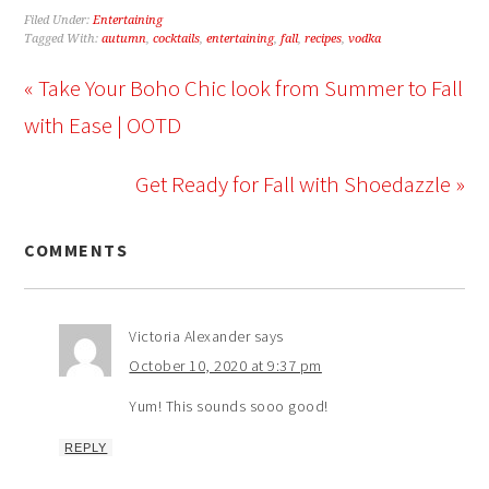
Filed Under:
Entertaining
Tagged With:
autumn
,
cocktails
,
entertaining
,
fall
,
recipes
,
vodka
« Take Your Boho Chic look from Summer to Fall
with Ease | OOTD
Get Ready for Fall with Shoedazzle »
COMMENTS
Victoria Alexander
says
October 10, 2020 at 9:37 pm
Yum! This sounds sooo good!
REPLY