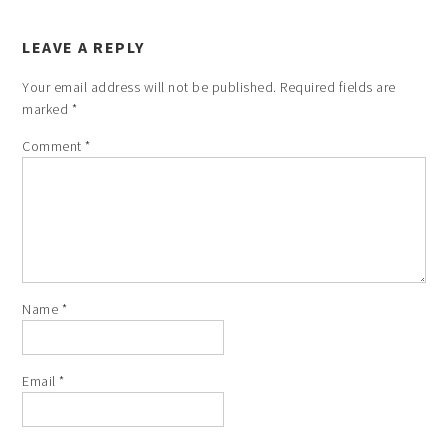
LEAVE A REPLY
Your email address will not be published.
Required fields are
marked
*
Comment
*
Name
*
Email
*