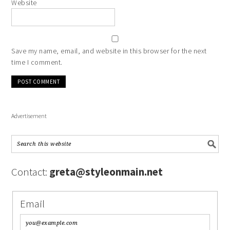
Website
Save my name, email, and website in this browser for the next
time I comment.
Advertisement
Contact:
greta@styleonmain.net
Email