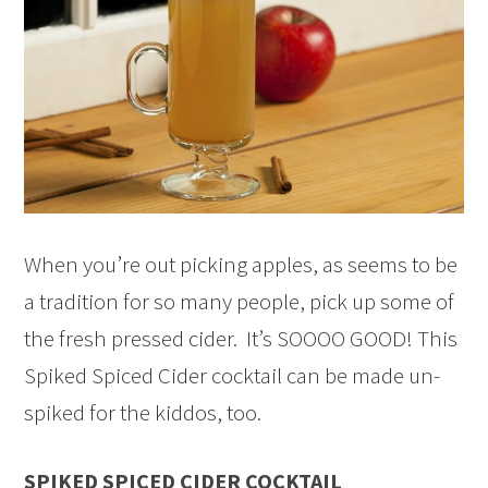
When you’re out picking apples, as seems to be
a tradition for so many people, pick up some of
the fresh pressed cider. It’s SOOOO GOOD! This
Spiked Spiced Cider cocktail can be made un-
spiked for the kiddos, too.
SPIKED SPICED CIDER COCKTAIL