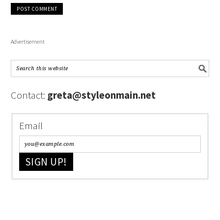
Advertisement
Contact:
greta@styleonmain.net
Email
SIGN UP!