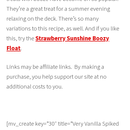
They’re a great treat for a summer evening
relaxing on the deck. There’s so many
variations to this recipe, as well. And if you like
this, try the
Strawberry Sunshine Boozy
Float
.
Links may be affiliate links. By making a
purchase, you help support our site at no
additional costs to you.
[mv_create key=”30″ title=”Very Vanilla Spiked