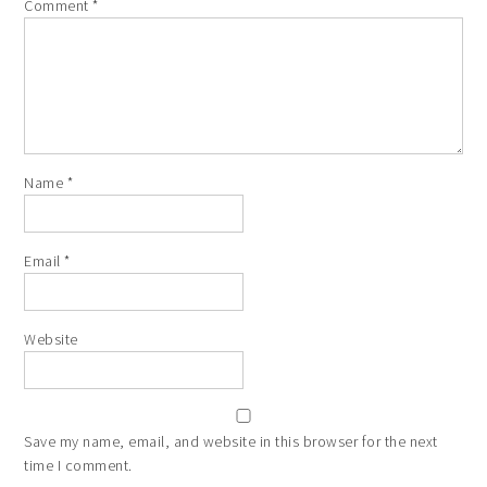
Comment
*
Name
*
Email
*
Website
Save my name, email, and website in this browser for the next
time I comment.