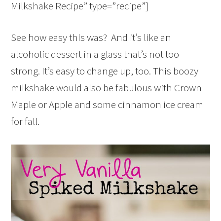
Milkshake Recipe” type=”recipe”]
See how easy this was? And it’s like an
alcoholic dessert in a glass that’s not too
strong. It’s easy to change up, too. This boozy
milkshake would also be fabulous with Crown
Maple or Apple and some cinnamon ice cream
for fall.