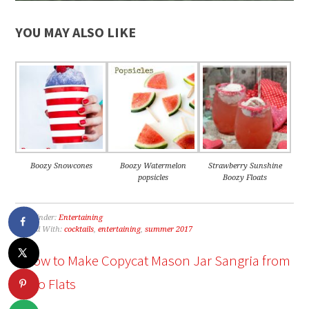
YOU MAY ALSO LIKE
Boozy Snowcones
Boozy Watermelon
Strawberry Sunshine
popsicles
Boozy Floats
Filed Under:
Entertaining
Tagged With:
cocktails
,
entertaining
,
summer 2017
« How to Make Copycat Mason Jar Sangria from
Cabo Flats