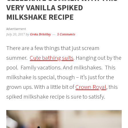
VERY VANILLA SPIKED
MILKSHAKE RECIPE
Advertisement
July 20, 2017
by
Greta Brinkley
5 Comments
There are a few things that just scream
summer.
Cute bathing suits
. Hanging out by the
pool. Family vacations. And milkshakes. This
milkshake is special, though – it’s just for the
grown ups. With a little bit of
Crown Royal
, this
spiked milkshake recipe is sure to satisfy.