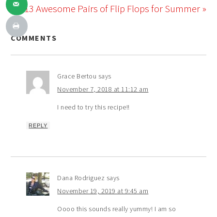
13 Awesome Pairs of Flip Flops for Summer »
COMMENTS
Grace Bertou
says
November 7, 2018 at 11:12 am
I need to try this recipe!!
REPLY
Dana Rodriguez
says
November 19, 2019 at 9:45 am
Oooo this sounds really yummy! I am so