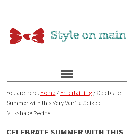
You are here:
Home
/
Entertaining
/
Celebrate
Summer with this Very Vanilla Spiked
Milkshake Recipe
CELEBRATE SUMMER WITH THIS