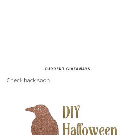
CURRENT GIVEAWAYS
Check back soon