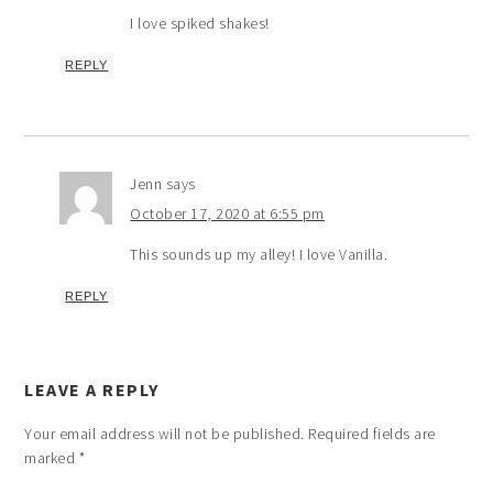
I love spiked shakes!
REPLY
Jenn
says
October 17, 2020 at 6:55 pm
This sounds up my alley! I love Vanilla.
REPLY
LEAVE A REPLY
Your email address will not be published.
Required fields are
marked
*