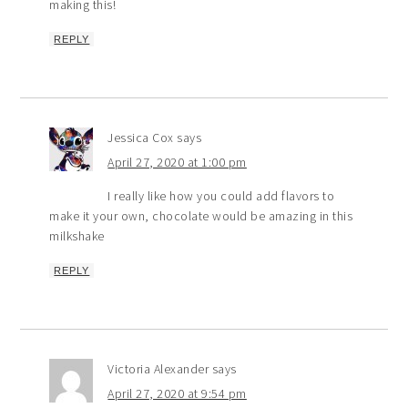
making this!
REPLY
Jessica Cox
says
April 27, 2020 at 1:00 pm
I really like how you could add flavors to
make it your own, chocolate would be amazing in this
milkshake
REPLY
Victoria Alexander
says
April 27, 2020 at 9:54 pm