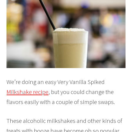
We’re doing an easy Very Vanilla Spiked
Milkshake recipe
, but you could change the
flavors easily with a couple of simple swaps.
These alcoholic milkshakes and other kinds of
treats with booze have become oh so popular.