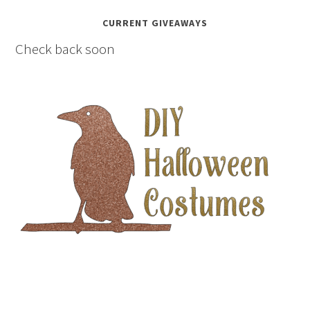
CURRENT GIVEAWAYS
Check back soon