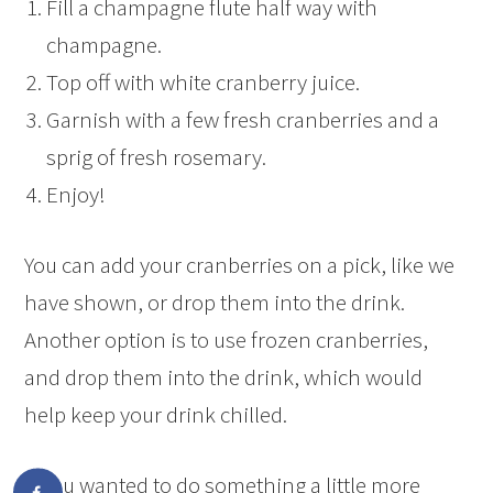
Fill a champagne flute half way with
champagne.
Top off with white cranberry juice.
Garnish with a few fresh cranberries and a
sprig of fresh rosemary.
Enjoy!
You can add your cranberries on a pick, like we
have shown, or drop them into the drink.
Another option is to use frozen cranberries,
and drop them into the drink, which would
help keep your drink chilled.
If you wanted to do something a little more