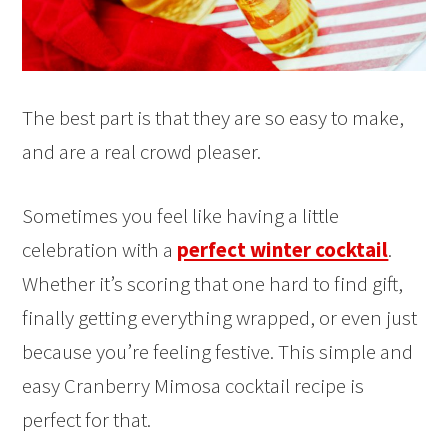
The best part is that they are so easy to make,
and are a real crowd pleaser.
Sometimes you feel like having a little
celebration with a
perfect winter cocktail
.
Whether it’s scoring that one hard to find gift,
finally getting everything wrapped, or even just
because you’re feeling festive. This simple and
easy Cranberry Mimosa cocktail recipe is
perfect for that.