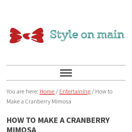
You are here:
Home
/
Entertaining
/
How to
Make a Cranberry Mimosa
HOW TO MAKE A CRANBERRY
MIMOSA