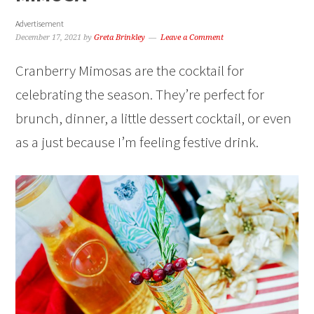
Advertisement
December 17, 2021
by
Greta Brinkley
Leave a Comment
Cranberry Mimosas are the cocktail for
celebrating the season. They’re perfect for
brunch, dinner, a little dessert cocktail, or even
as a just because I’m feeling festive drink.