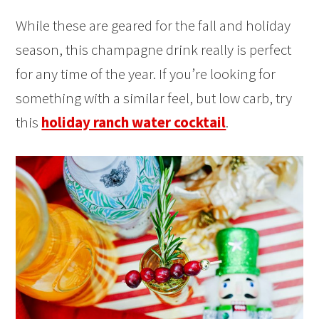
While these are geared for the fall and holiday
season, this champagne drink really is perfect
for any time of the year. If you’re looking for
something with a similar feel, but low carb, try
this
holiday ranch water cocktail
.