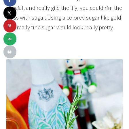
special, and really gild the lily, you could rim the
glass with sugar. Using a colored sugar like gold
or a really fine sugar would look really pretty.