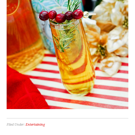
Filed Under:
Entertaining