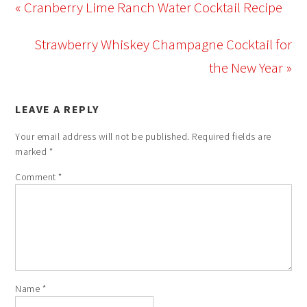
« Cranberry Lime Ranch Water Cocktail Recipe
Strawberry Whiskey Champagne Cocktail for
the New Year »
LEAVE A REPLY
Your email address will not be published.
Required fields are
marked
*
Comment
*
Name
*