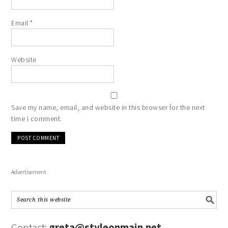
Email
*
Website
Save my name, email, and website in this browser for the next
time I comment.
Advertisement
Contact:
greta@styleonmain.net