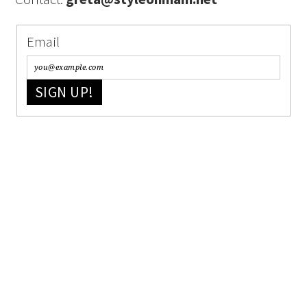
Email
SIGN UP!