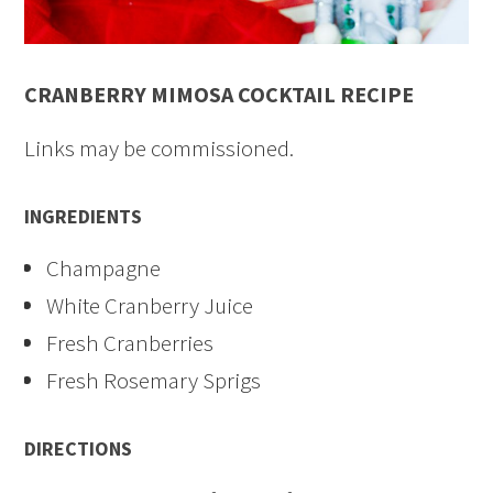
CRANBERRY MIMOSA COCKTAIL RECIPE
Links may be commissioned.
INGREDIENTS
Champagne
White Cranberry Juice
Fresh Cranberries
Fresh Rosemary Sprigs
DIRECTIONS