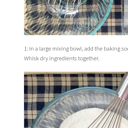
1: In a large mixing bowl, add the baking s
Whisk dry ingredients together.