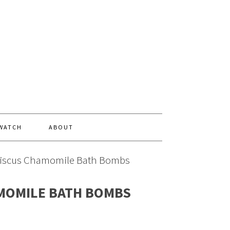
 WATCH
ABOUT
iscus Chamomile Bath Bombs
MOMILE BATH BOMBS