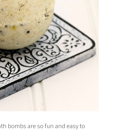
th bombs are so fun and easy to