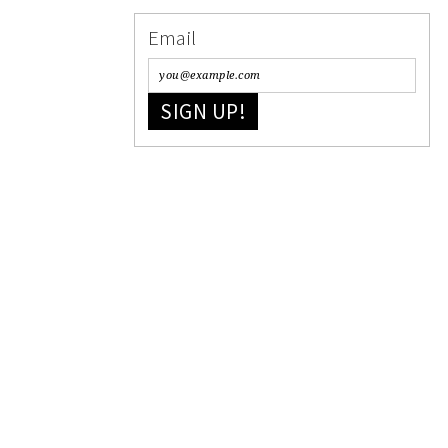
Email
SIGN UP!