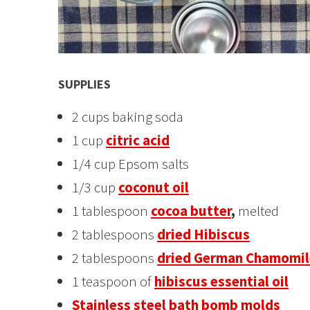
SUPPLIES
2 cups baking soda
1 cup
citric acid
1/4 cup Epsom salts
1/3 cup
coconut oil
1 tablespoon
cocoa butter
,
melted
2 tablespoons
dried Hibiscus
2 tablespoons
dried German Chamomil
1 teaspoon of
hibiscus essential oil
Stainless steel bath bomb molds