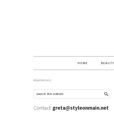
HOME
BEAUT
Advertisement
Contact:
greta@styleonmain.net