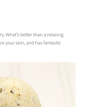
ry. What’s better than a relaxing
or your skin, and has fantastic