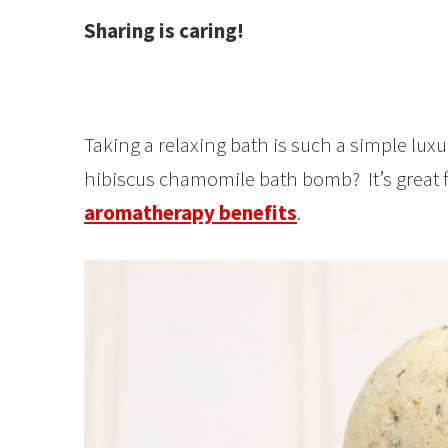
Sharing is caring!
Taking a relaxing bath is such a simple luxu
hibiscus chamomile bath bomb? It’s great f
aromatherapy benefits
.