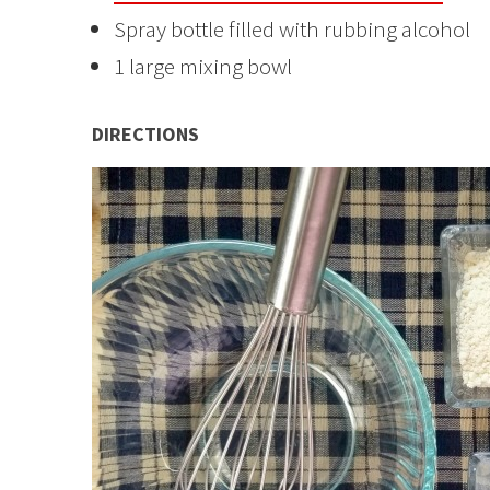
Spray bottle filled with rubbing alcohol
1 large mixing bowl
DIRECTIONS