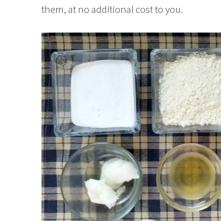
them, at no additional cost to you.