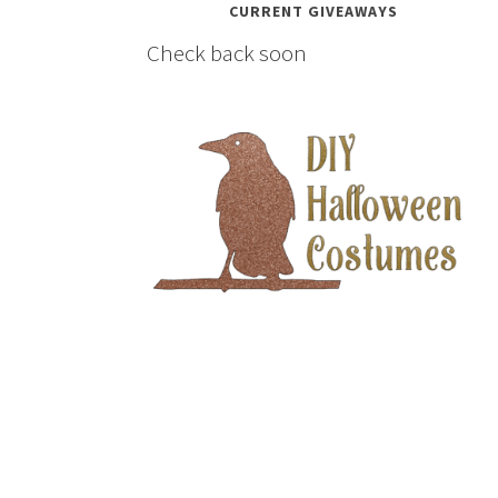
CURRENT GIVEAWAYS
Check back soon