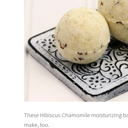
These Hibiscus Chamomile moisturizing ba
make, too.