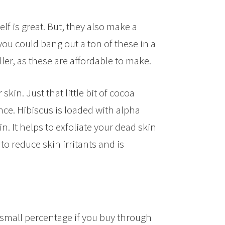
f is great. But, they also make a
ut you could bang out a ton of these in a
ler, as these are affordable to make.
kin. Just that little bit of cocoa
nce. Hibiscus is loaded with alpha
. It helps to exfoliate your dead skin
to reduce skin irritants and is
small percentage if you buy through