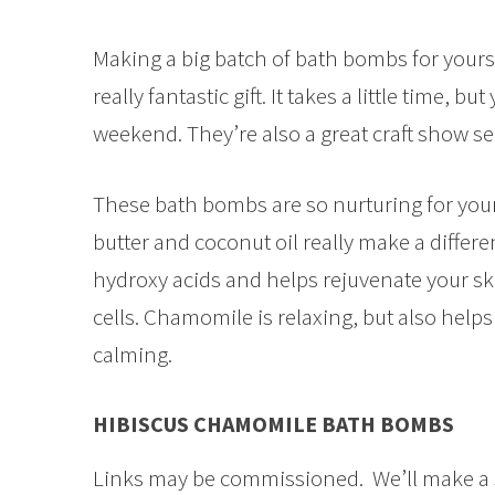
Making a big batch of bath bombs for yoursel
really fantastic gift. It takes a little time, b
weekend. They’re also a great craft show sel
These bath bombs are so nurturing for your s
butter and coconut oil really make a differe
hydroxy acids and helps rejuvenate your skin
cells. Chamomile is relaxing, but also helps 
calming.
HIBISCUS CHAMOMILE BATH BOMBS
Links may be commissioned. We’ll make a 