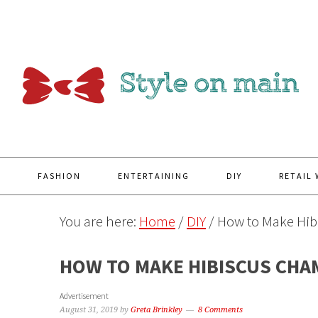
Y
FASHION
ENTERTAINING
DIY
RETAIL
You are here:
Home
/
DIY
/
How to Make Hib
HOW TO MAKE HIBISCUS CHA
Advertisement
August 31, 2019
by
Greta Brinkley
8 Comments