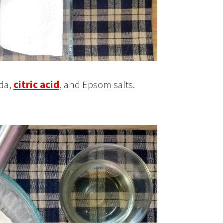
oda,
citric acid
, and Epsom salts.