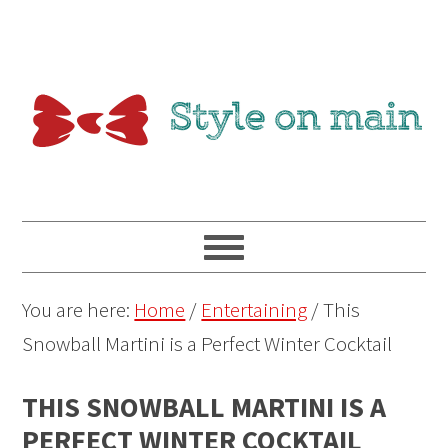
You are here:
Home
/
Entertaining
/
This
Snowball Martini is a Perfect Winter Cocktail
THIS SNOWBALL MARTINI IS A
PERFECT WINTER COCKTAIL