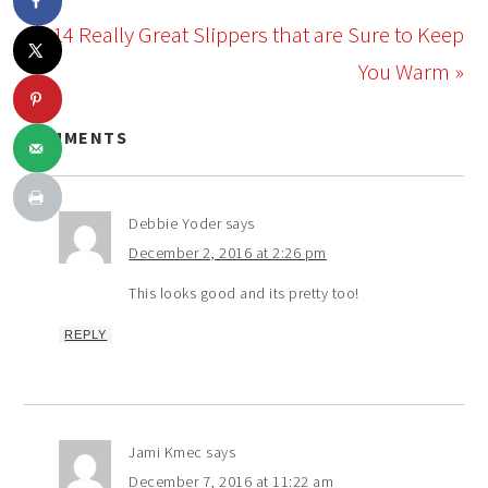
14 Really Great Slippers that are Sure to Keep
You Warm »
COMMENTS
Debbie Yoder
says
December 2, 2016 at 2:26 pm
This looks good and its pretty too!
REPLY
Jami Kmec
says
December 7, 2016 at 11:22 am