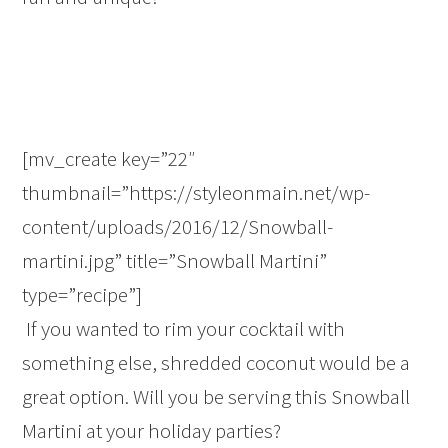
[mv_create key=”22″
thumbnail=”https://styleonmain.net/wp-
content/uploads/2016/12/Snowball-
martini.jpg” title=”Snowball Martini”
type=”recipe”]
If you wanted to rim your cocktail with
something else, shredded coconut would be a
great option. Will you be serving this Snowball
Martini at your holiday parties?