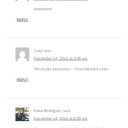
Awesome!
REPLY
Zoey
says
December 14, 2016 at 3:09 am
This looks awesome – I love the blue color.
REPLY
Dana Rodriguez
says
December 14, 2016 at 8:09 am