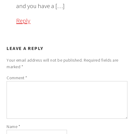
and you have a […]
Reply
LEAVE A REPLY
Your email address will not be published.
Required fields are
marked
*
Comment
*
Name
*