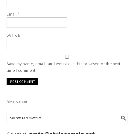
Email
*
Website
Save my name, email, and website in this browser for the next
time I comment.
Advertisement