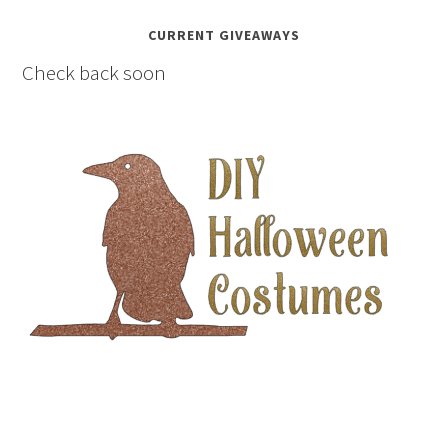
CURRENT GIVEAWAYS
Check back soon