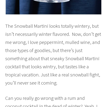
The Snowball Martini looks totally wintery, but
isn’t necessarily winter flavored. Now, don’t get
me wrong, I love peppermint, mulled wine, and
those types of goodies, but there’s just
something about that sneaky Snowball Martini
cocktail that looks wintry, but tastes like a
tropical vacation. Just like a real snowball fight,
you’ll never see it coming.
Can you really go wrong with a rum and
coconut cocktail in the dead of winter? Yeah, I