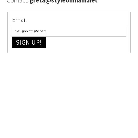
Contact:
greta@styleonmain.net
Email
SIGN UP!