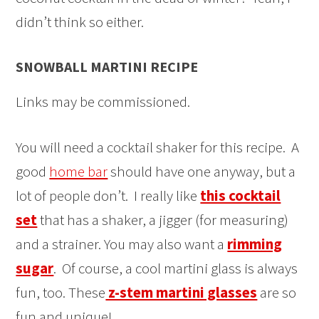
didn’t think so either.
SNOWBALL MARTINI RECIPE
Links may be commissioned.
You will need a cocktail shaker for this recipe. A
good
home bar
should have one anyway, but a
lot of people don’t. I really like
this cocktail
set
that has a shaker, a jigger (for measuring)
and a strainer. You may also want a
rimming
sugar
. Of course, a cool martini glass is always
fun, too. These
z-stem martini glasses
are so
fun and unique!