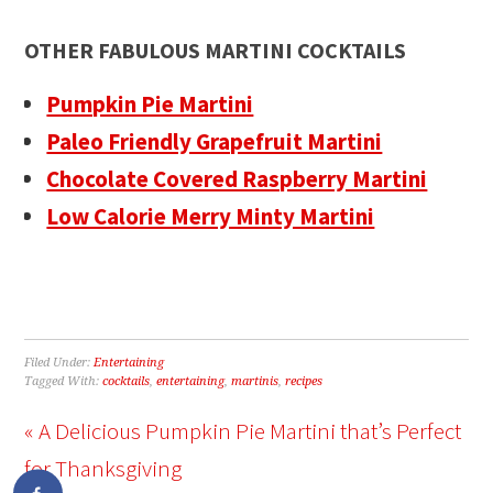
OTHER FABULOUS MARTINI COCKTAILS
Pumpkin Pie Martini
Paleo Friendly Grapefruit Martini
Chocolate Covered Raspberry Martini
Low Calorie Merry Minty Martini
Filed Under:
Entertaining
Tagged With:
cocktails
,
entertaining
,
martinis
,
recipes
« A Delicious Pumpkin Pie Martini that’s Perfect
for Thanksgiving