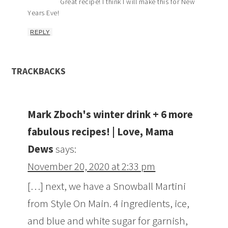
Great recipe! I think I will make this for New
Years Eve!
REPLY
TRACKBACKS
Mark Zboch's winter drink + 6 more
fabulous recipes! | Love, Mama
Dews
says:
November 20, 2020 at 2:33 pm
[…] next, we have a Snowball Martini
from Style On Main. 4 ingredients, ice,
and blue and white sugar for garnish,