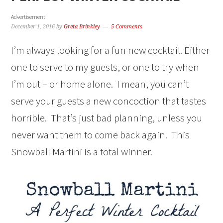
Advertisement
December 1, 2016
by
Greta Brinkley
5 Comments
I’m always looking for a fun new cocktail. Either
one to serve to my guests, or one to try when
I’m out – or home alone. I mean, you can’t
serve your guests a new concoction that tastes
horrible. That’s just bad planning, unless you
never want them to come back again. This
Snowball Martini is a total winner.