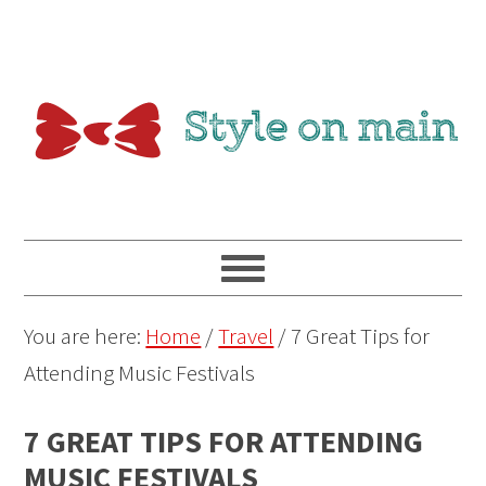
You are here:
Home
/
Travel
/
7 Great Tips for
Attending Music Festivals
7 GREAT TIPS FOR ATTENDING
MUSIC FESTIVALS