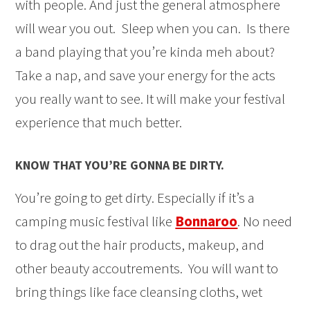
with people. And just the general atmosphere
will wear you out. Sleep when you can. Is there
a band playing that you’re kinda meh about?
Take a nap, and save your energy for the acts
you really want to see. It will make your festival
experience that much better.
KNOW THAT YOU’RE GONNA BE DIRTY.
You’re going to get dirty. Especially if it’s a
camping music festival like
Bonnaroo
. No need
to drag out the hair products, makeup, and
other beauty accoutrements. You will want to
bring things like face cleansing cloths, wet