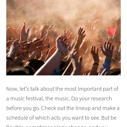
Now, let’s talk about the most important part of
a music festival, the music. Do your research
before you go. Check out the lineup and make a
schedule of which acts you want to see. But be