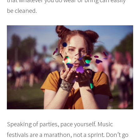
be cleaned.
Speaking of parties, pace yourself. Music
festivals are a marathon, not a sprint. Don’t go