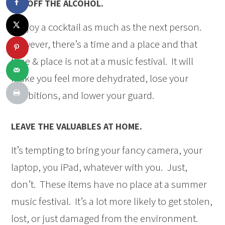
LAY OFF THE ALCOHOL.
I enjoy a cocktail as much as the next person.
However, there’s a time and a place and that
time & place is not at a music festival. It will
make you feel more dehydrated, lose your
inhibitions, and lower your guard.
LEAVE THE VALUABLES AT HOME.
It’s tempting to bring your fancy camera, your
laptop, you iPad, whatever with you. Just,
don’t. These items have no place at a summer
music festival. It’s a lot more likely to get stolen,
lost, or just damaged from the environment.