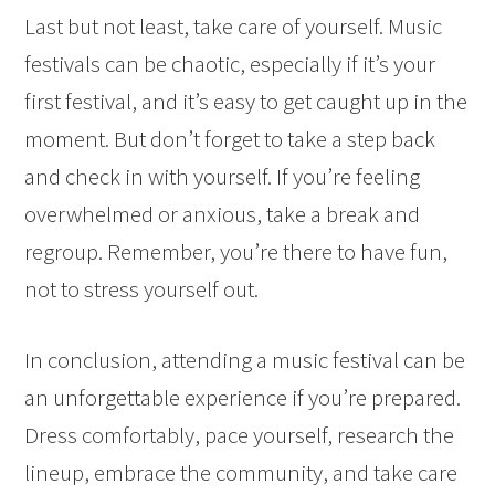
Last but not least, take care of yourself. Music
festivals can be chaotic, especially if it’s your
first festival, and it’s easy to get caught up in the
moment. But don’t forget to take a step back
and check in with yourself. If you’re feeling
overwhelmed or anxious, take a break and
regroup. Remember, you’re there to have fun,
not to stress yourself out.
In conclusion, attending a music festival can be
an unforgettable experience if you’re prepared.
Dress comfortably, pace yourself, research the
lineup, embrace the community, and take care