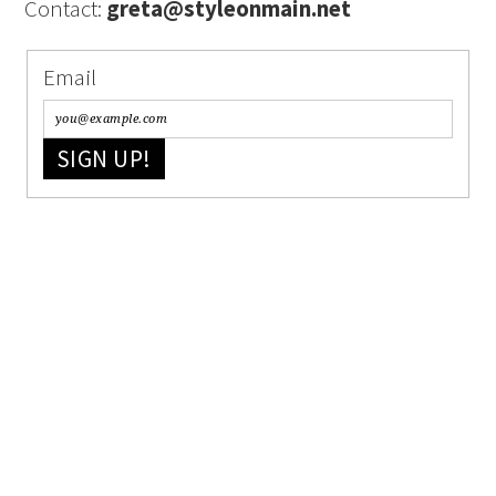
Contact:
greta@styleonmain.net
Email
SIGN UP!