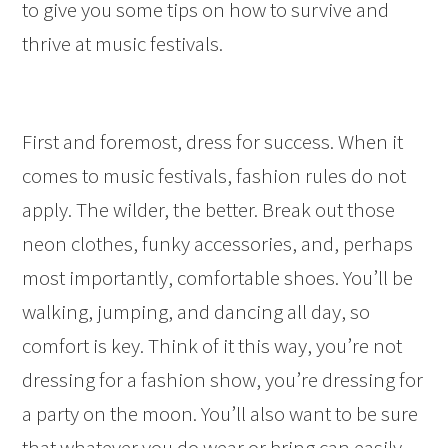
to give you some tips on how to survive and
thrive at music festivals.
First and foremost, dress for success. When it
comes to music festivals, fashion rules do not
apply. The wilder, the better. Break out those
neon clothes, funky accessories, and, perhaps
most importantly, comfortable shoes. You’ll be
walking, jumping, and dancing all day, so
comfort is key. Think of it this way, you’re not
dressing for a fashion show, you’re dressing for
a party on the moon. You’ll also want to be sure
that whatever you do wear or bring can easily