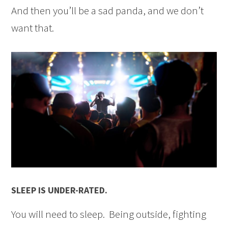
And then you’ll be a sad panda, and we don’t
want that.
SLEEP IS UNDER-RATED.
You will need to sleep. Being outside, fighting