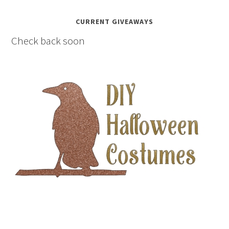
CURRENT GIVEAWAYS
Check back soon