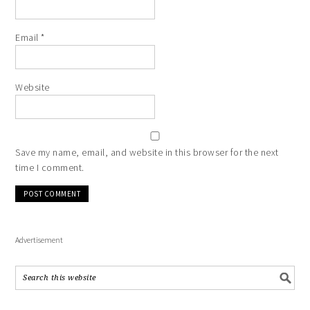
Email
*
Website
Save my name, email, and website in this browser for the next
time I comment.
Advertisement