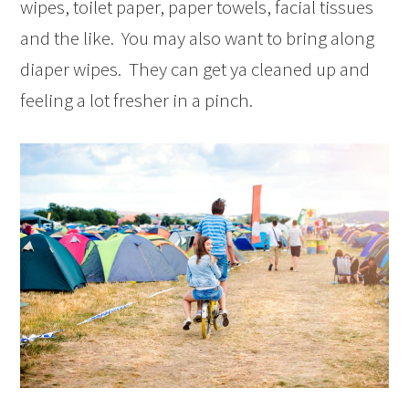
wipes, toilet paper, paper towels, facial tissues
and the like. You may also want to bring along
diaper wipes. They can get ya cleaned up and
feeling a lot fresher in a pinch.