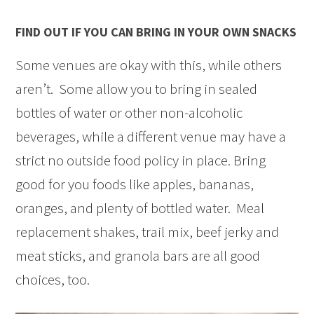
FIND OUT IF YOU CAN BRING IN YOUR OWN SNACKS
Some venues are okay with this, while others
aren’t. Some allow you to bring in sealed
bottles of water or other non-alcoholic
beverages, while a different venue may have a
strict no outside food policy in place. Bring
good for you foods like apples, bananas,
oranges, and plenty of bottled water. Meal
replacement shakes, trail mix, beef jerky and
meat sticks, and granola bars are all good
choices, too.