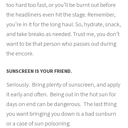
too hard too fast, or you’ll be burnt out before
the headliners even hit the stage. Remember,
you’re in it for the long haul. So, hydrate, snack,
and take breaks as needed. Trust me, you don’t
want to be that person who passes out during
the encore.
SUNSCREEN IS YOUR FRIEND.
Seriously. Bring plenty of sunscreen, and apply
it early and often. Being out in the hot sun for
days on end can be dangerous. The last thing
you want bringing you down is a bad sunburn
or a case of sun poisoning.