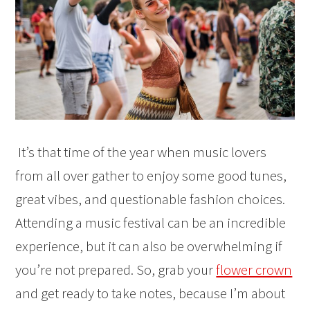
It’s that time of the year when music lovers
from all over gather to enjoy some good tunes,
great vibes, and questionable fashion choices.
Attending a music festival can be an incredible
experience, but it can also be overwhelming if
you’re not prepared. So, grab your
flower crown
and get ready to take notes, because I’m about