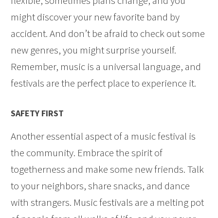
flexible, sometimes plans change, and you
might discover your new favorite band by
accident. And don’t be afraid to check out some
new genres, you might surprise yourself.
Remember, music is a universal language, and
festivals are the perfect place to experience it.
SAFETY FIRST
Another essential aspect of a music festival is
the community. Embrace the spirit of
togetherness and make some new friends. Talk
to your neighbors, share snacks, and dance
with strangers. Music festivals are a melting pot