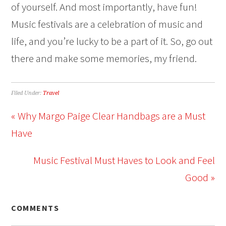
of yourself. And most importantly, have fun!
Music festivals are a celebration of music and
life, and you’re lucky to be a part of it. So, go out
there and make some memories, my friend.
Filed Under:
Travel
« Why Margo Paige Clear Handbags are a Must
Have
Music Festival Must Haves to Look and Feel
Good »
COMMENTS