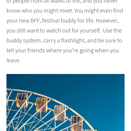
of people from all walks of life, and you never
know who you might meet. You might even find
your new BFF, festival buddy for life. However,
you still want to watch out for yourself. Use the
buddy system, carry a flashlight, and be sure to
tell your friends where you’re going when you
leave.