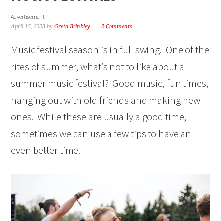
Advertisement
April 15, 2023
by
Greta Brinkley
2 Comments
Music festival season is in full swing. One of the
rites of summer, what’s not to like about a
summer music festival? Good music, fun times,
hanging out with old friends and making new
ones. While these are usually a good time,
sometimes we can use a few tips to have an
even better time.