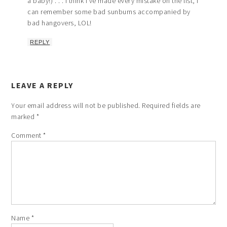
a baby!) . . . I think I’ve made every mistake on the list, I
can remember some bad sunburns accompanied by
bad hangovers, LOL!
REPLY
LEAVE A REPLY
Your email address will not be published.
Required fields are
marked
*
Comment
*
Name
*