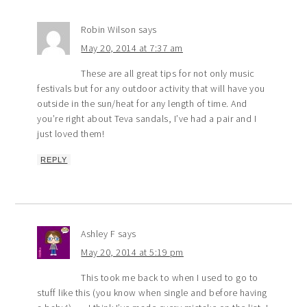
Robin Wilson
says
May 20, 2014 at 7:37 am
These are all great tips for not only music
festivals but for any outdoor activity that will have you
outside in the sun/heat for any length of time. And
you’re right about Teva sandals, I’ve had a pair and I
just loved them!
REPLY
Ashley F
says
May 20, 2014 at 5:19 pm
This took me back to when I used to go to
stuff like this (you know when single and before having