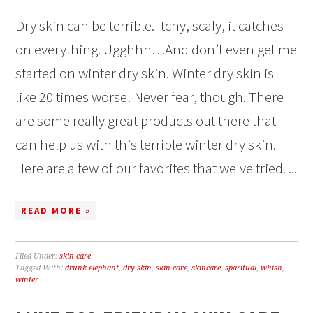
Dry skin can be terrible. Itchy, scaly, it catches
on everything. Ugghhh…And don’t even get me
started on winter dry skin. Winter dry skin is
like 20 times worse! Never fear, though. There
are some really great products out there that
can help us with this terrible winter dry skin.
Here are a few of our favorites that we've tried. ...
READ MORE »
Filed Under:
skin care
Tagged With:
drunk elephant
,
dry skin
,
skin care
,
skincare
,
sparitual
,
whish
,
winter