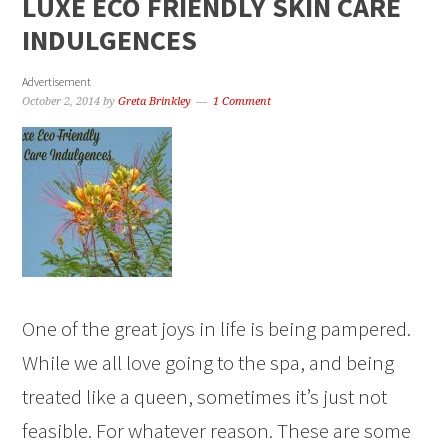
LUXE ECO FRIENDLY SKIN CARE
INDULGENCES
Advertisement
October 2, 2014
by
Greta Brinkley
1 Comment
One of the great joys in life is being pampered.
While we all love going to the spa, and being
treated like a queen, sometimes it’s just not
feasible. For whatever reason. These are some