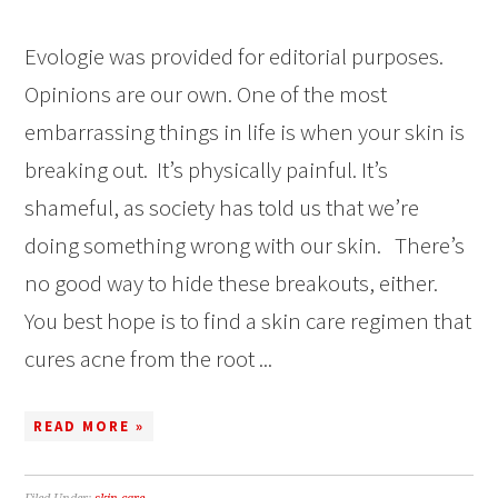
Evologie was provided for editorial purposes.
Opinions are our own. One of the most
embarrassing things in life is when your skin is
breaking out. It’s physically painful. It’s
shameful, as society has told us that we’re
doing something wrong with our skin. There’s
no good way to hide these breakouts, either.
You best hope is to find a skin care regimen that
cures acne from the root ...
READ MORE »