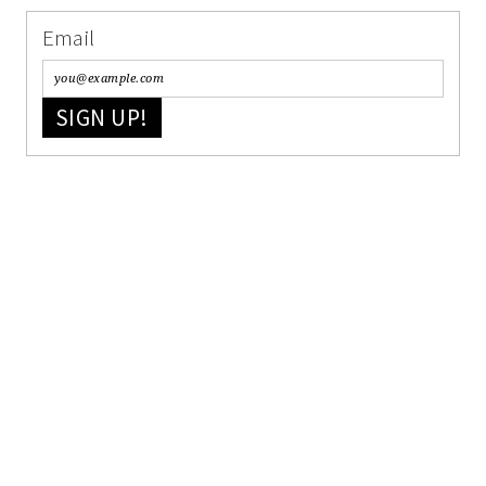
Email
SIGN UP!