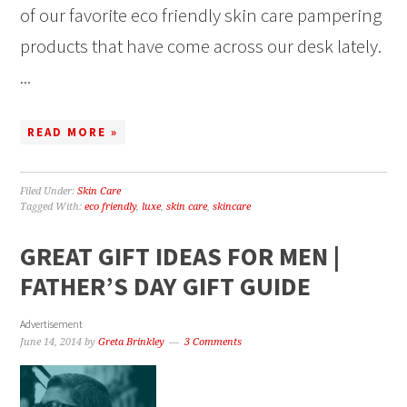
of our favorite eco friendly skin care pampering
products that have come across our desk lately.
...
READ MORE »
Filed Under:
Skin Care
Tagged With:
eco friendly
,
luxe
,
skin care
,
skincare
GREAT GIFT IDEAS FOR MEN |
FATHER’S DAY GIFT GUIDE
Advertisement
June 14, 2014
by
Greta Brinkley
3 Comments