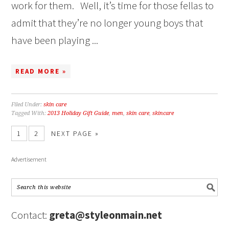
work for them. Well, it’s time for those fellas to
admit that they’re no longer young boys that
have been playing ...
READ MORE »
Filed Under:
skin care
Tagged With:
2013 Holiday Gift Guide
,
men
,
skin care
,
skincare
1
2
NEXT PAGE »
Advertisement
Contact:
greta@styleonmain.net