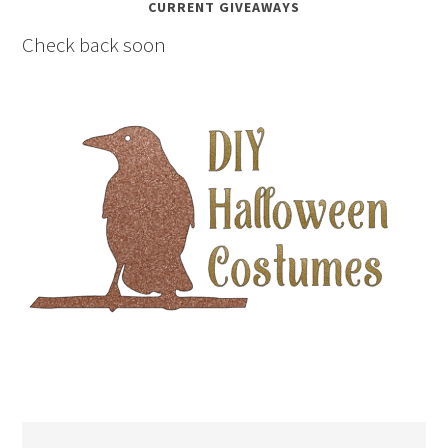
CURRENT GIVEAWAYS
Check back soon