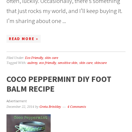
often, luckily. Occasionally, there’s something
that just rocks my world, and I’ll keep buying it.
I’m sharing about one ...
READ MORE »
Filed Under:
Eco Friendly
,
skin care
Tagged With:
aubrey
,
eco friendly
,
sensitive skin
,
skin care
,
skincare
COCO PEPPERMINT DIY FOOT
BALM RECIPE
Advertisement
December 22, 2014
by
Greta Brinkley
4 Comments