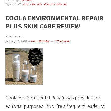
Filed Under:
skin care
Tagged With:
acne
,
clear skin
,
skin care
,
skincare
COOLA ENVIRONMENTAL REPAIR
PLUS SKIN CARE REVIEW
Advertisement
January 26, 2014
by
Greta Brinkley
3 Comments
Coola Environmental Repair was provided for
editorial purposes. If you’re a frequent reader of