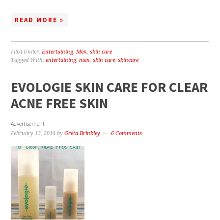
READ MORE »
Filed Under:
Entertaining
,
Men
,
skin care
Tagged With:
entertaining
,
men
,
skin care
,
skincare
EVOLOGIE SKIN CARE FOR CLEAR
ACNE FREE SKIN
Advertisement
February 13, 2014
by
Greta Brinkley
6 Comments