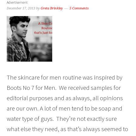
Advertisement
December 17, 2013
by
Greta Brinkley
5 Comments
The skincare for men routine was inspired by
Boots No 7 for Men. We received samples for
editorial purposes and as always, all opinions
are our own. A lot of men tend to be soap and
water type of guys. They’re not exactly sure
what else they need, as that’s always seemed to