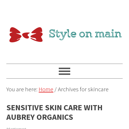
You are here:
Home
/
Archives for skincare
SENSITIVE SKIN CARE WITH
AUBREY ORGANICS
Advertisement