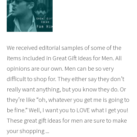
We received editorial samples of some of the
items included in Great Gift Ideas for Men. All
opinions are our own. Men can be so very
difficult to shop for. They either say they don’t
really want anything, but you know they do. Or
they’re like “oh, whatever you get me is going to
be fine.” Well, I want you to LOVE what I get you!
These great gift ideas for men are sure to make
your shopping ...