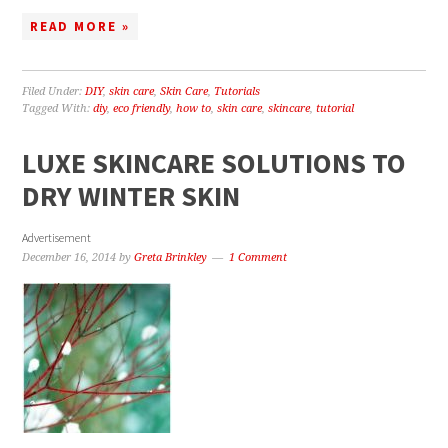
READ MORE »
Filed Under:
DIY
,
skin care
,
Skin Care
,
Tutorials
Tagged With:
diy
,
eco friendly
,
how to
,
skin care
,
skincare
,
tutorial
LUXE SKINCARE SOLUTIONS TO
DRY WINTER SKIN
Advertisement
December 16, 2014
by
Greta Brinkley
1 Comment