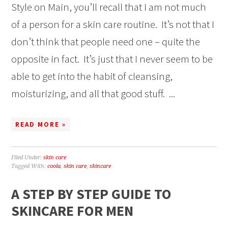
Style on Main, you’ll recall that I am not much
of a person for a skin care routine. It’s not that I
don’t think that people need one – quite the
opposite in fact. It’s just that I never seem to be
able to get into the habit of cleansing,
moisturizing, and all that good stuff. ...
READ MORE »
Filed Under:
skin care
Tagged With:
coola
,
skin care
,
skincare
A STEP BY STEP GUIDE TO
SKINCARE FOR MEN