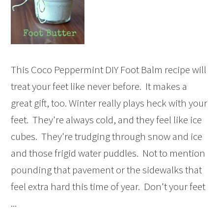
This Coco Peppermint DIY Foot Balm recipe will
treat your feet like never before. It makes a
great gift, too. Winter really plays heck with your
feet. They're always cold, and they feel like ice
cubes. They're trudging through snow and ice
and those frigid water puddles. Not to mention
pounding that pavement or the sidewalks that
feel extra hard this time of year. Don't your feet
...