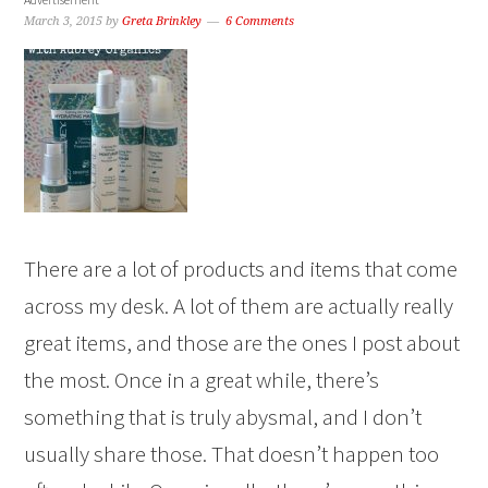
March 3, 2015
by
Greta Brinkley
6 Comments
There are a lot of products and items that come
across my desk. A lot of them are actually really
great items, and those are the ones I post about
the most. Once in a great while, there’s
something that is truly abysmal, and I don’t
usually share those. That doesn’t happen too