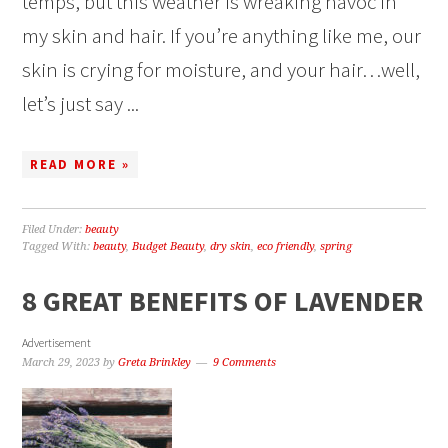
temps, but this weather is wreaking havoc in
my skin and hair. If you’re anything like me, our
skin is crying for moisture, and your hair…well,
let’s just say ...
READ MORE »
Filed Under:
beauty
Tagged With:
beauty
,
Budget Beauty
,
dry skin
,
eco friendly
,
spring
8 GREAT BENEFITS OF LAVENDER
Advertisement
March 29, 2023
by
Greta Brinkley
9 Comments