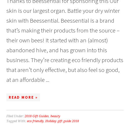
Thanks to Beessential for sponsoring this Our
skin is our largest organ. Battle your dry winter
skin with Beessential. Beessential is a brand
that’s making their products from the source –
their own bees! It started with an (almost)
abandoned hive, and has grown into this
business. They’re creating eco friendly products
that aren’t only effective, but also feel so good,
at an affordable ...
READ MORE »
Filed Under:
2018 Gift Guides
,
beauty
Tagged With:
eco friendly
,
Holiday gift guide 2018