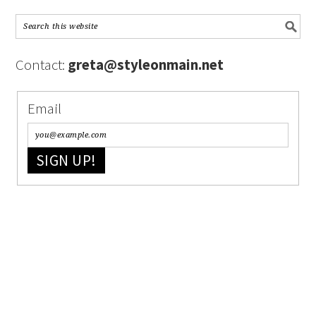
Contact:
greta@styleonmain.net
Email
SIGN UP!