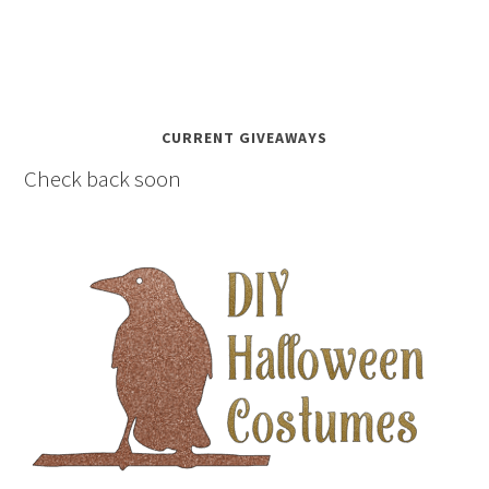
CURRENT GIVEAWAYS
Check back soon