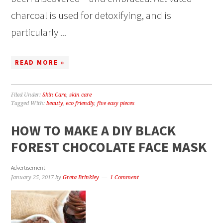
charcoal is used for detoxifying, and is
particularly ...
READ MORE »
Filed Under:
Skin Care
,
skin care
Tagged With:
beauty
,
eco friendly
,
five easy pieces
HOW TO MAKE A DIY BLACK
FOREST CHOCOLATE FACE MASK
Advertisement
January 25, 2017
by
Greta Brinkley
1 Comment