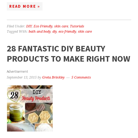
READ MORE »
Filed Under:
DIY
,
Eco Friendly
,
skin care
,
Tutorials
Tagged With:
bath and body
,
diy
,
eco friendly
,
skin care
28 FANTASTIC DIY BEAUTY
PRODUCTS TO MAKE RIGHT NOW
Advertisement
September 13, 2015
by
Greta Brinkley
5 Comments