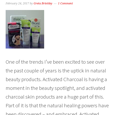
February 24, 2017
by
Greta Brinkley
1 Comment
One of the trends I’ve been excited to see over
the past couple of years is the uptick in natural
beauty products. Activated Charcoal is having a
moment in the beauty spotlight, and activated
charcoal skin products are a huge part of this.
Part of it is that the natural healing powers have
been discovered – and embraced. Activated