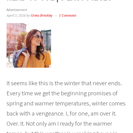
Advertisement
April 3, 2024
by
Greta Brinkley
1 Comment
It seems like this is the winter that never ends.
Every time we get the beginning promises of
spring and warmer temperatures, winter comes
back with a vengeance. I, for one, am over it.
Over. It. Not only am I ready for the warmer