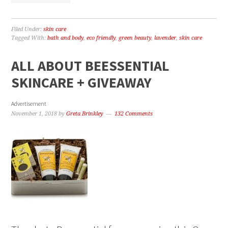
Filed Under:
skin care
Tagged With:
bath and body
,
eco friendly
,
green beauty
,
lavender
,
skin care
ALL ABOUT BEESSENTIAL
SKINCARE + GIVEAWAY
Advertisement
November 1, 2018
by
Greta Brinkley
132 Comments