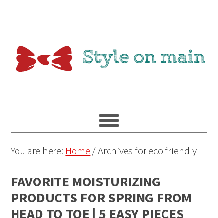
You are here:
Home
/
Archives for eco friendly
FAVORITE MOISTURIZING
PRODUCTS FOR SPRING FROM
HEAD TO TOE | 5 EASY PIECES