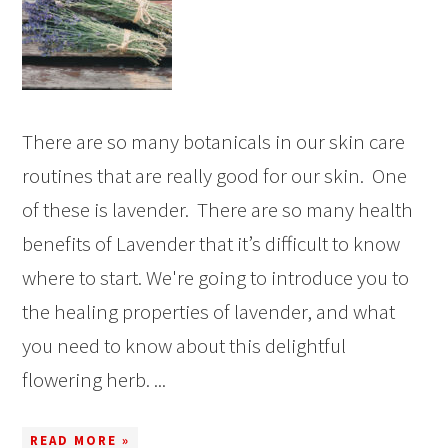
There are so many botanicals in our skin care
routines that are really good for our skin. One
of these is lavender. There are so many health
benefits of Lavender that it’s difficult to know
where to start. We're going to introduce you to
the healing properties of lavender, and what
you need to know about this delightful
flowering herb. ...
READ MORE »