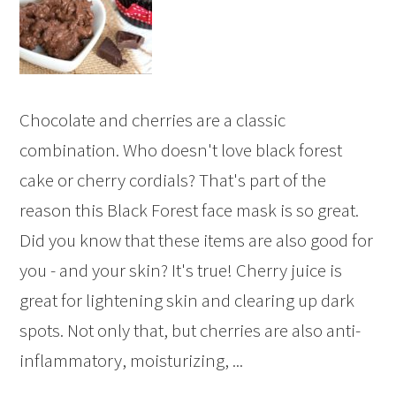
Chocolate and cherries are a classic
combination. Who doesn't love black forest
cake or cherry cordials? That's part of the
reason this Black Forest face mask is so great.
Did you know that these items are also good for
you - and your skin? It's true! Cherry juice is
great for lightening skin and clearing up dark
spots. Not only that, but cherries are also anti-
inflammatory, moisturizing, ...