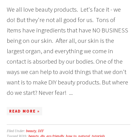
We all love beauty products. Let's face it - we
do! But they're not all good for us. Tons of
items have ingredients that have NO BUSINESS
being on our skin. After all, our skin is the
largest organ, and everything we come in
contact is absorbed by our bodies. One of the
ways we can help to avoid things that we don't
want is to make DIY beauty products. But where
do we start? Never fear! ...
READ MORE »
Filed Under:
beauty
,
DIY
Tagged With:
beauty
,
diy
,
eco friendly
,
how to
,
natural
,
tutorials