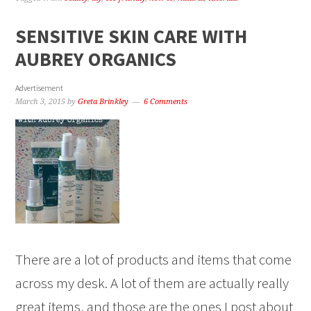
SENSITIVE SKIN CARE WITH
AUBREY ORGANICS
Advertisement
March 3, 2015
by
Greta Brinkley
6 Comments
There are a lot of products and items that come
across my desk. A lot of them are actually really
great items, and those are the ones I post about