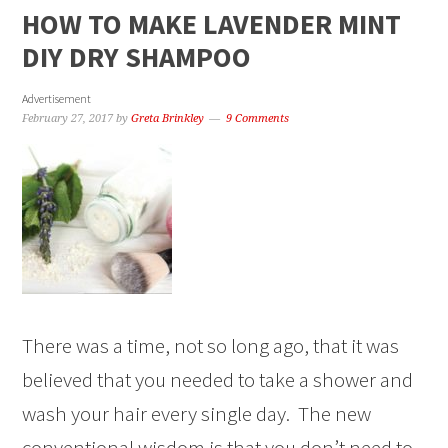
HOW TO MAKE LAVENDER MINT
DIY DRY SHAMPOO
Advertisement
February 27, 2017
by
Greta Brinkley
9 Comments
There was a time, not so long ago, that it was
believed that you needed to take a shower and
wash your hair every single day. The new
conventional wisdom is that you don’t need to