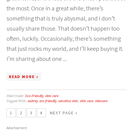
the most. Once in a great while, there’s
something that is truly abysmal, and I don’t
usually share those. That doesn’t happen too
often, luckily. Occasionally, there’s something
that just rocks my world, and I’ll keep buying it.
I’m sharing about one ...
READ MORE »
Filed Under:
Eco Friendly
,
skin care
Tagged With:
aubrey
,
eco friendly
,
sensitive skin
,
skin care
,
skincare
1
2
3
4
NEXT PAGE »
Advertisement