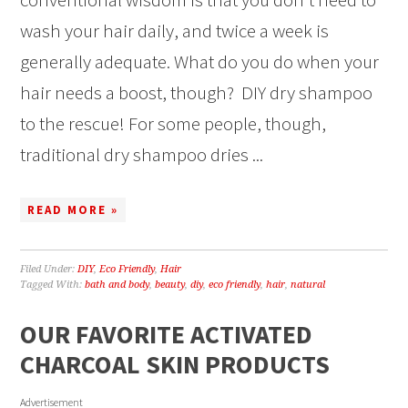
wash your hair daily, and twice a week is
generally adequate. What do you do when your
hair needs a boost, though? DIY dry shampoo
to the rescue! For some people, though,
traditional dry shampoo dries ...
READ MORE »
Filed Under:
DIY
,
Eco Friendly
,
Hair
Tagged With:
bath and body
,
beauty
,
diy
,
eco friendly
,
hair
,
natural
OUR FAVORITE ACTIVATED
CHARCOAL SKIN PRODUCTS
Advertisement