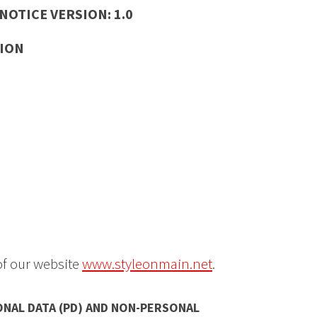
OTICE VERSION: 1.0
ION
of our website
www.styleonmain.net
.
ONAL DATA (PD) AND NON-PERSONAL