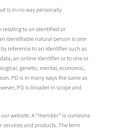
at is in no way personally
relating to an identified or
 an identifiable natural person is one
, by reference to an identifier such as
ata, an online identifier or to one or
ological, genetic, mental, economic,
person. PD is in many ways the same as
However, PD is broader in scope and
s our website. A “member” is someone
ur services and products. The term