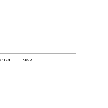
 WATCH
ABOUT