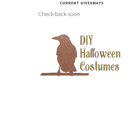
CURRENT GIVEAWAYS
Check back soon