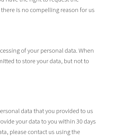
f there is no compelling reason for us
processing of your personal data. When
itted to store your data, but not to
personal data that you provided to us
rovide your data to you within 30 days
ata, please contact us using the