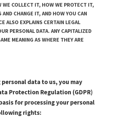
 WE COLLECT IT, HOW WE PROTECT IT,
 AND CHANGE IT, AND HOW YOU CAN
ICE ALSO EXPLAINS CERTAIN LEGAL
UR PERSONAL DATA. ANY CAPITALIZED
SAME MEANING AS WHERE THEY ARE
 personal data to us, you may
Data Protection Regulation (GDPR)
basis for processing your personal
ollowing rights: