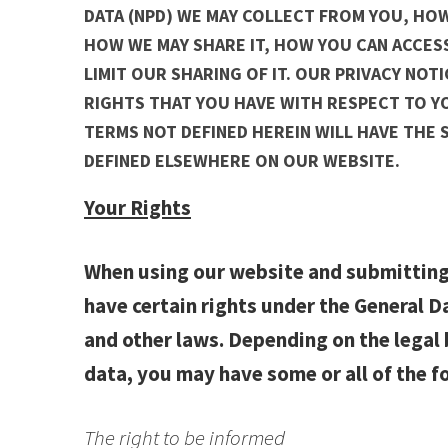
DATA (NPD) WE MAY COLLECT FROM YOU, HOW
HOW WE MAY SHARE IT, HOW YOU CAN ACCESS
LIMIT OUR SHARING OF IT. OUR PRIVACY NOT
RIGHTS THAT YOU HAVE WITH RESPECT TO YO
TERMS NOT DEFINED HEREIN WILL HAVE THE 
DEFINED ELSEWHERE ON OUR WEBSITE.
Your Rights
When using our website and submitting
have certain rights under the General 
and other laws. Depending on the legal 
data, you may have some or all of the f
The right to be informed