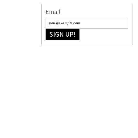
Email
SIGN UP!