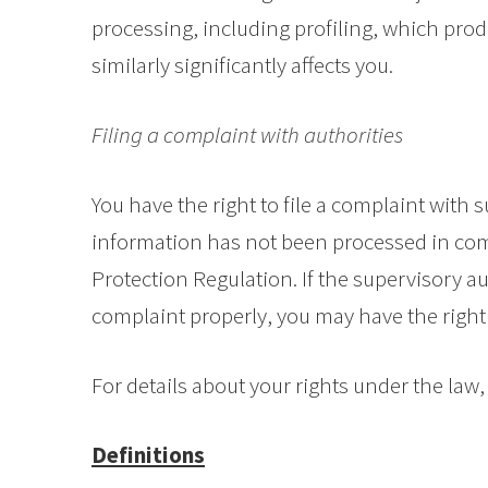
processing, including profiling, which prod
similarly significantly affects you.
Filing a complaint with authorities
You have the right to file a complaint with s
information has not been processed in com
Protection Regulation. If the supervisory au
complaint properly, you may have the right 
For details about your rights under the law, 
Definitions