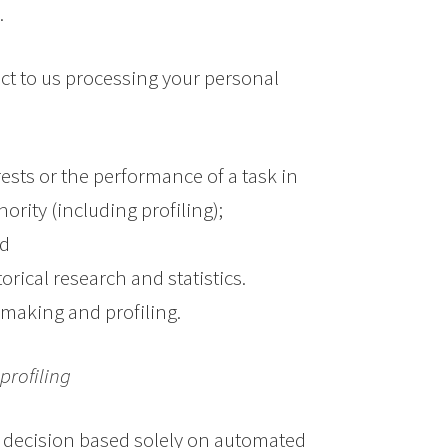
.
ect to us processing your personal
ests or the performance of a task in
hority (including profiling);
nd
orical research and statistics.
-making and profiling.
profiling
 a decision based solely on automated