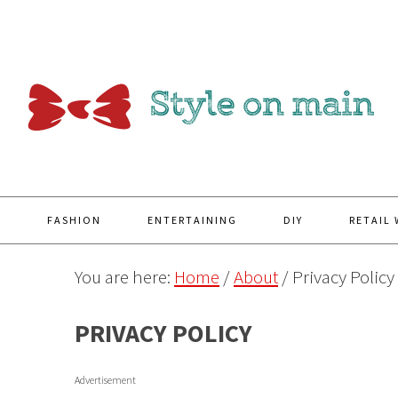
Y
FASHION
ENTERTAINING
DIY
RETAIL
You are here:
Home
/
About
/
Privacy Policy
PRIVACY POLICY
Advertisement