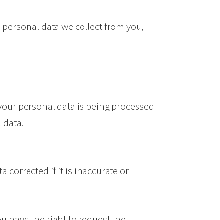
 personal data we collect from you,
 your personal data is being processed
 data.
 corrected if it is inaccurate or
ou have the right to request the