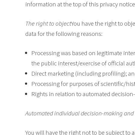
information at the top of this privacy notice
The right to object
You have the right to obj
data for the following reasons:
Processing was based on legitimate inter
the public interest/exercise of official aut
Direct marketing (including profiling); a
Processing for purposes of scientific/hist
Rights in relation to automated decision
Automated individual decision-making and 
You will have the right not to be subject to