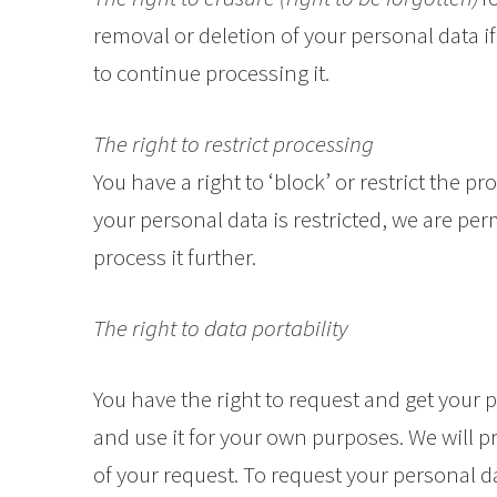
removal or deletion of your personal data i
to continue processing it.
The right to restrict processing
You have a right to ‘block’ or restrict the 
your personal data is restricted, we are perm
process it further.
The right to data portability
You have the right to request and get your 
and use it for your own purposes. We will p
of your request. To request your personal d