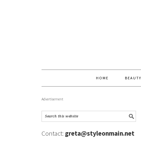
HOME
BEAUT
Advertisement
Contact:
greta@styleonmain.net