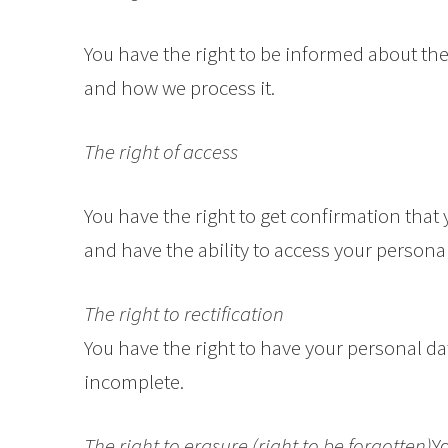
You have the right to be informed about the
and how we process it.
The right of access
You have the right to get confirmation that
and have the ability to access your personal
The right to rectification
You have the right to have your personal data
incomplete.
The right to erasure (right to be forgotten)
Y