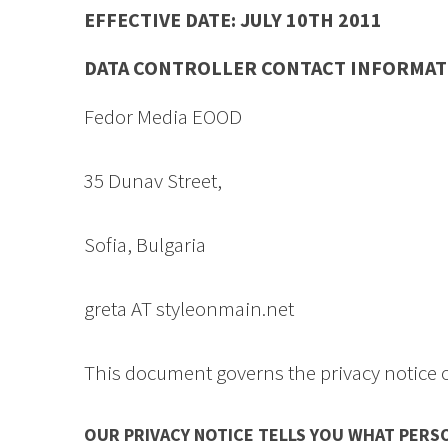
EFFECTIVE DATE: JULY 10TH 2011 N
DATA CONTROLLER CONTACT INFORMAT
Fedor Media EOOD
35 Dunav Street,
Sofia, Bulgaria
greta AT styleonmain.net
This document governs the privacy notice 
OUR PRIVACY NOTICE TELLS YOU WHAT PERS