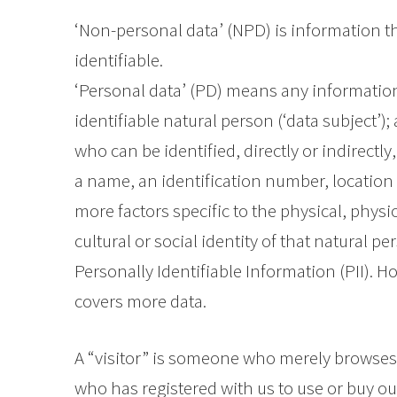
‘Non-personal data’ (NPD) is information th
identifiable.
‘Personal data’ (PD) means any information 
identifiable natural person (‘data subject’);
who can be identified, directly or indirectly
a name, an identification number, location d
more factors specific to the physical, physi
cultural or social identity of that natural 
Personally Identifiable Information (PII). 
covers more data.
A “visitor” is someone who merely browse
who has registered with us to use or buy o