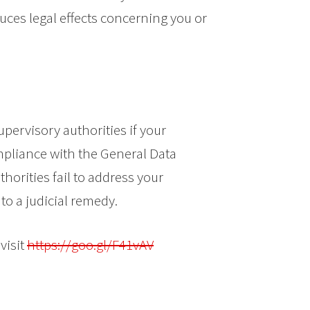
uces legal effects concerning you or
upervisory authorities if your
pliance with the General Data
thorities fail to address your
to a judicial remedy.
visit
https://goo.gl/F41vAV