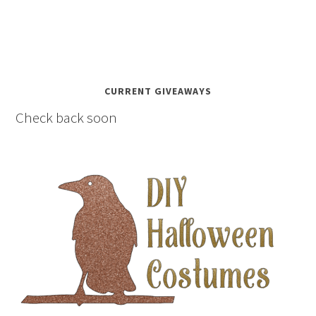
CURRENT GIVEAWAYS
Check back soon