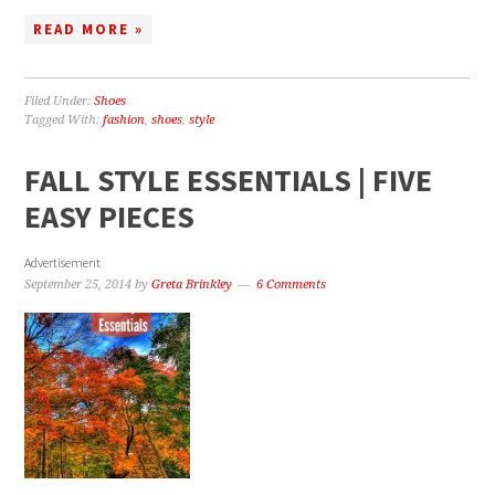
READ MORE »
Filed Under:
Shoes
Tagged With:
fashion
,
shoes
,
style
FALL STYLE ESSENTIALS | FIVE
EASY PIECES
Advertisement
September 25, 2014
by
Greta Brinkley
6 Comments