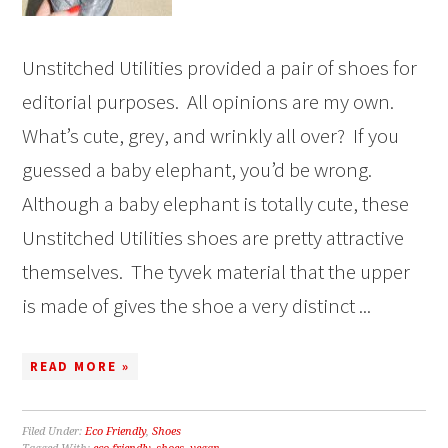
Unstitched Utilities provided a pair of shoes for
editorial purposes. All opinions are my own.
What’s cute, grey, and wrinkly all over? If you
guessed a baby elephant, you’d be wrong.
Although a baby elephant is totally cute, these
Unstitched Utilities shoes are pretty attractive
themselves. The tyvek material that the upper
is made of gives the shoe a very distinct ...
READ MORE »
Filed Under:
Eco Friendly
,
Shoes