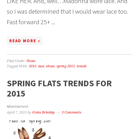
LIKE HER. And, well…Madonna wore lace. And
so I was determined that I would wear lace too.
Fast forward 25+ ...
READ MORE »
Filed Under:
Shoes
Tagged With:
2015
,
lace
,
shoes
,
spring 2015
,
trends
SPRING FLATS TRENDS FOR
2015
Advertisement
April 7, 2015
by
Greta Brinkley
3 Comments