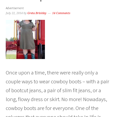
Advertisement
July 22, 2014
by
Greta Brinkley
14 Comments
Once upon a time, there were really only a
couple ways to wear cowboy boots – with a pair
of bootcut jeans, a pair of slim fit jeans, or a
long, flowy dress or skirt. No more! Nowadays,
cowboy boots are for everyone. One of the
splurges that everyone should take in life is