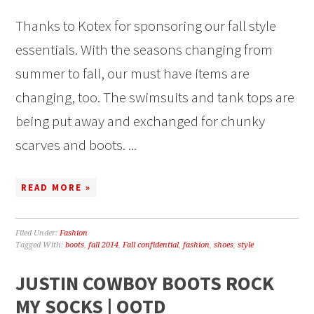
Thanks to Kotex for sponsoring our fall style
essentials. With the seasons changing from
summer to fall, our must have items are
changing, too. The swimsuits and tank tops are
being put away and exchanged for chunky
scarves and boots. ...
READ MORE »
Filed Under:
Fashion
Tagged With:
boots
,
fall 2014
,
Fall confidential
,
fashion
,
shoes
,
style
JUSTIN COWBOY BOOTS ROCK
MY SOCKS | OOTD