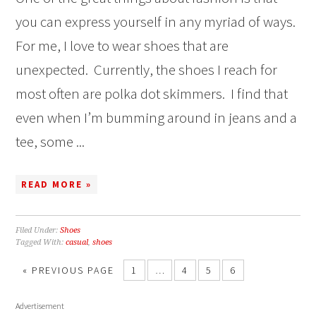
you can express yourself in any myriad of ways.
For me, I love to wear shoes that are
unexpected. Currently, the shoes I reach for
most often are polka dot skimmers. I find that
even when I’m bumming around in jeans and a
tee, some ...
READ MORE »
Filed Under:
Shoes
Tagged With:
casual
,
shoes
« PREVIOUS PAGE
1
…
4
5
6
Advertisement