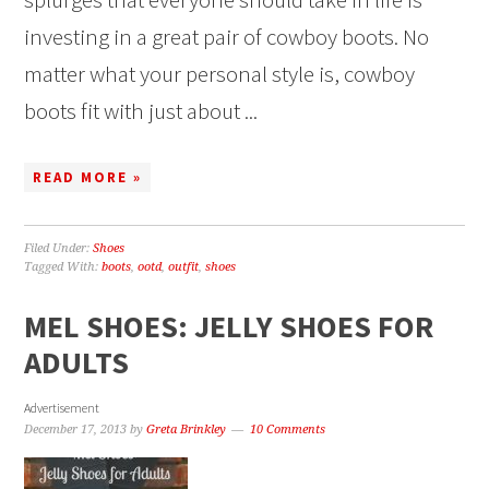
investing in a great pair of cowboy boots. No
matter what your personal style is, cowboy
boots fit with just about ...
READ MORE »
Filed Under:
Shoes
Tagged With:
boots
,
ootd
,
outfit
,
shoes
MEL SHOES: JELLY SHOES FOR
ADULTS
Advertisement
December 17, 2013
by
Greta Brinkley
10 Comments