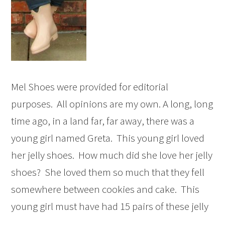
Mel Shoes were provided for editorial
purposes. All opinions are my own. A long, long
time ago, in a land far, far away, there was a
young girl named Greta. This young girl loved
her jelly shoes. How much did she love her jelly
shoes? She loved them so much that they fell
somewhere between cookies and cake. This
young girl must have had 15 pairs of these jelly
...