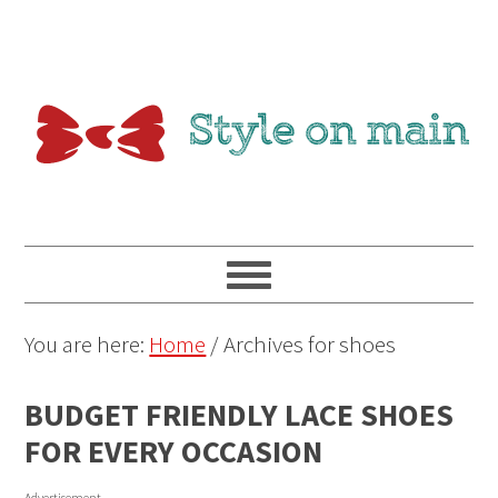
You are here:
Home
/
Archives for shoes
BUDGET FRIENDLY LACE SHOES
FOR EVERY OCCASION
Advertisement