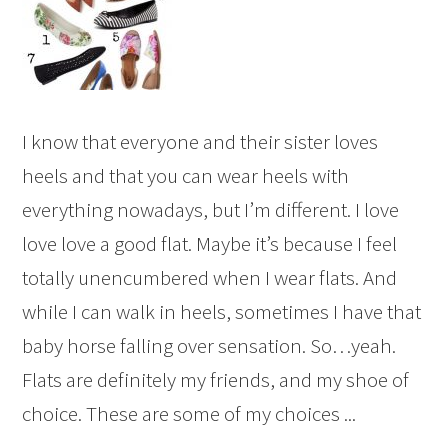
I know that everyone and their sister loves
heels and that you can wear heels with
everything nowadays, but I’m different. I love
love love a good flat. Maybe it’s because I feel
totally unencumbered when I wear flats. And
while I can walk in heels, sometimes I have that
baby horse falling over sensation. So…yeah.
Flats are definitely my friends, and my shoe of
choice. These are some of my choices ...