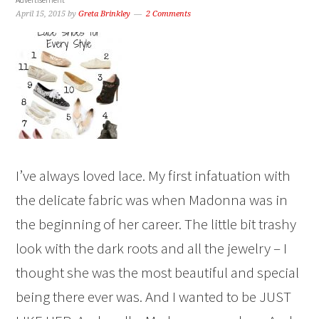
April 15, 2015
by
Greta Brinkley
2 Comments
I’ve always loved lace. My first infatuation with
the delicate fabric was when Madonna was in
the beginning of her career. The little bit trashy
look with the dark roots and all the jewelry – I
thought she was the most beautiful and special
being there ever was. And I wanted to be JUST