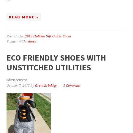
READ MORE »
Filed Under:
2013 Holiday Gift Guide
,
Shoes
Tagged With:
shoes
ECO FRIENDLY SHOES WITH
UNSTITCHED UTILITIES
Advertisement
October 7, 2013
by
Greta Brinkley
1 Comment