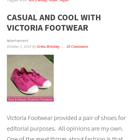
Tagged With:
eco friendly
,
shoes
,
vegan
CASUAL AND COOL WITH
VICTORIA FOOTWEAR
Advertisement
October 2, 2013
by
Greta Brinkley
33 Comments
Victoria Footwear provided a pair of shoes for
editorial purposes. All opinions are my own.
One of the great things about fashion is that