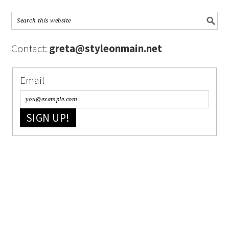
Contact:
greta@styleonmain.net
Email
SIGN UP!