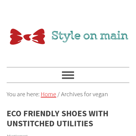
You are here:
Home
/
Archives for vegan
ECO FRIENDLY SHOES WITH
UNSTITCHED UTILITIES
Advertisement