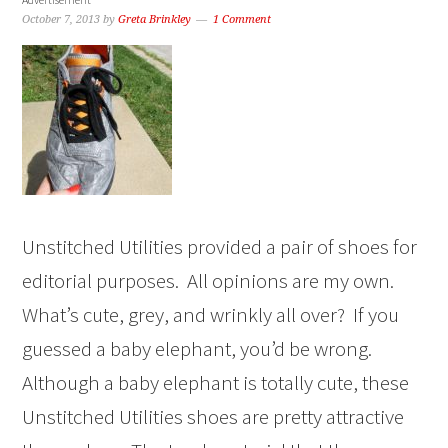
October 7, 2013
by
Greta Brinkley
1 Comment
Unstitched Utilities provided a pair of shoes for
editorial purposes. All opinions are my own.
What’s cute, grey, and wrinkly all over? If you
guessed a baby elephant, you’d be wrong.
Although a baby elephant is totally cute, these
Unstitched Utilities shoes are pretty attractive