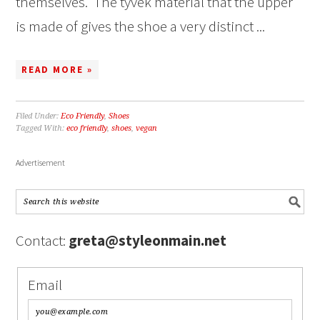
themselves. The tyvek material that the upper
is made of gives the shoe a very distinct ...
READ MORE »
Filed Under:
Eco Friendly
,
Shoes
Tagged With:
eco friendly
,
shoes
,
vegan
Advertisement
Contact:
greta@styleonmain.net
Email