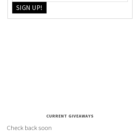
SIGN UP!
CURRENT GIVEAWAYS
Check back soon