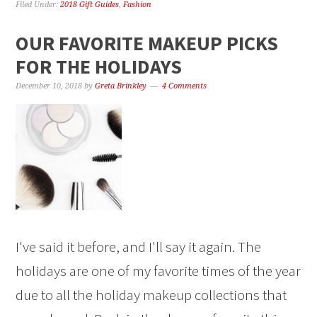
Filed Under:
2018 Gift Guides
,
Fashion
OUR FAVORITE MAKEUP PICKS
FOR THE HOLIDAYS
December 10, 2018
by
Greta Brinkley
4 Comments
I've said it before, and I'll say it again. The
holidays are one of my favorite times of the year
due to all the holiday makeup collections that