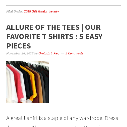
Filed Under:
2018 Gift Guides
,
beauty
ALLURE OF THE TEES | OUR
FAVORITE T SHIRTS : 5 EASY
PIECES
November 26, 2018
by
Greta Brinkley
3 Comments
A great t shirt is a staple of any wardrobe. Dress