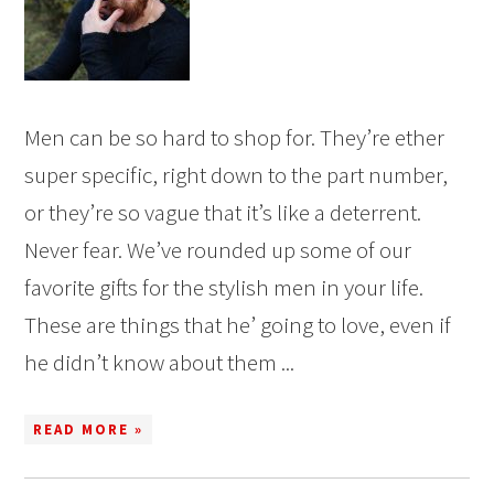
Men can be so hard to shop for. They’re ether
super specific, right down to the part number,
or they’re so vague that it’s like a deterrent.
Never fear. We’ve rounded up some of our
favorite gifts for the stylish men in your life.
These are things that he’ going to love, even if
he didn’t know about them ...
READ MORE »