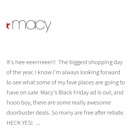
It's hee-eeerrreee!!! The biggest shopping day
of the year. I know I'm always looking forward
to see what some of my fave places are going to
have on sale. Macy's Black Friday ad is out, and
hooo boy, there are some really awesome
doorbuster deals. So many are free after rebate.
HECK YES! ...