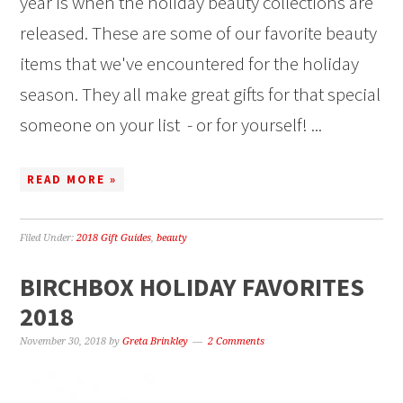
year is when the holiday beauty collections are
released. These are some of our favorite beauty
items that we've encountered for the holiday
season. They all make great gifts for that special
someone on your list - or for yourself! ...
READ MORE »
Filed Under:
2018 Gift Guides
,
beauty
BIRCHBOX HOLIDAY FAVORITES
2018
November 30, 2018
by
Greta Brinkley
2 Comments