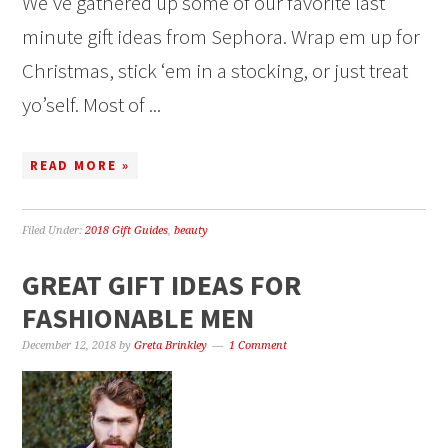
We’ve gathered up some of our favorite last
minute gift ideas from Sephora. Wrap em up for
Christmas, stick ‘em in a stocking, or just treat
yo’self. Most of ...
READ MORE »
Filed Under:
2018 Gift Guides
,
beauty
GREAT GIFT IDEAS FOR
FASHIONABLE MEN
December 12, 2018
by
Greta Brinkley
1 Comment