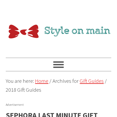
You are here:
Home
/
Archives for
Gift Guides
/
2018 Gift Guides
Advertisement
SEPHORA LAST MINUTE GIFT