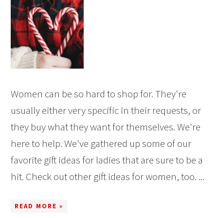
Women can be so hard to shop for. They're
usually either very specific in their requests, or
they buy what they want for themselves. We're
here to help. We've gathered up some of our
favorite gift ideas for ladies that are sure to be a
hit. Check out other gift ideas for women, too. ...
READ MORE »