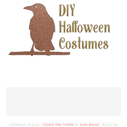
COPYRIGHT © 2026 ·
FOODIE PRO THEME
BY
SHAY BOCKS
· BUILT ON