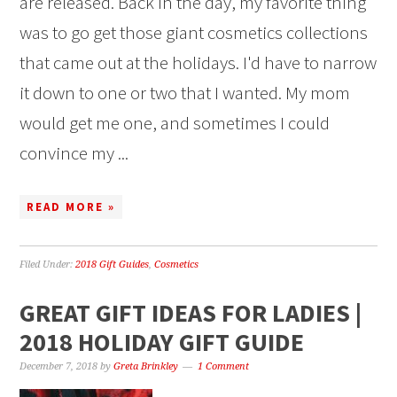
are released. Back in the day, my favorite thing
was to go get those giant cosmetics collections
that came out at the holidays. I'd have to narrow
it down to one or two that I wanted. My mom
would get me one, and sometimes I could
convince my ...
READ MORE »
Filed Under:
2018 Gift Guides
,
Cosmetics
GREAT GIFT IDEAS FOR LADIES |
2018 HOLIDAY GIFT GUIDE
December 7, 2018
by
Greta Brinkley
1 Comment