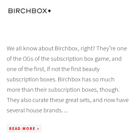
We all know about Birchbox, right? They’re one
of the OGs of the subscription box game, and
one of the first, if not the first beauty
subscription boxes. Birchbox has so much
more than their subscription boxes, though.
They also curate these great sets, and now have
several house brands. ...
READ MORE »