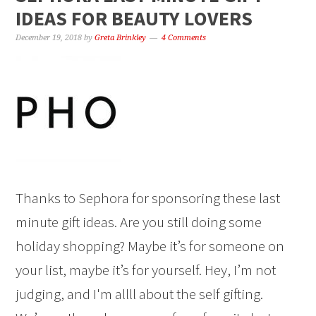
IDEAS FOR BEAUTY LOVERS
December 19, 2018
by
Greta Brinkley
4 Comments
Thanks to Sephora for sponsoring these last
minute gift ideas. Are you still doing some
holiday shopping? Maybe it’s for someone on
your list, maybe it’s for yourself. Hey, I’m not
judging, and I'm allll about the self gifting.