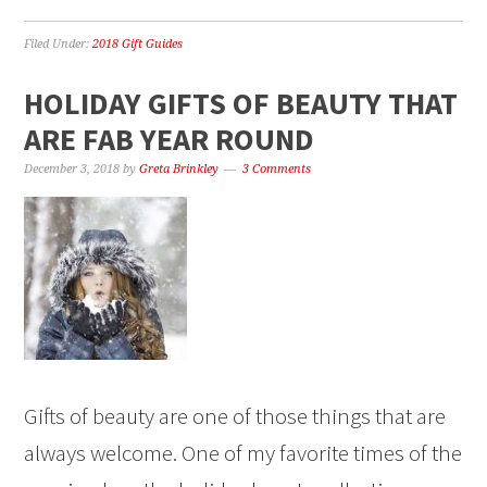
Filed Under:
2018 Gift Guides
HOLIDAY GIFTS OF BEAUTY THAT
ARE FAB YEAR ROUND
December 3, 2018
by
Greta Brinkley
3 Comments
Gifts of beauty are one of those things that are
always welcome. One of my favorite times of the