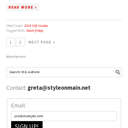
READ MORE »
Filed Under:
2018 Gift Guides
Tagged With:
black friday
1
2
NEXT PAGE »
Advertisement
Contact:
greta@styleonmain.net
Email
SIGN UP!