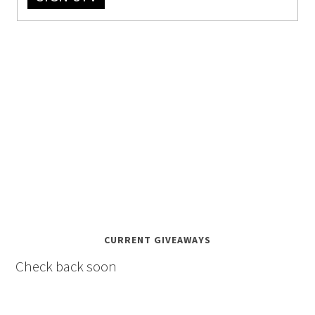
CURRENT GIVEAWAYS
Check back soon