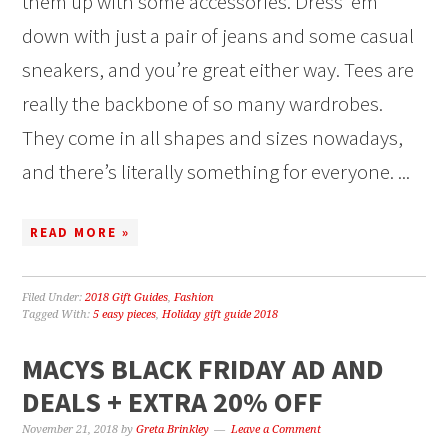
them up with some accessories. Dress ‘em
down with just a pair of jeans and some casual
sneakers, and you’re great either way. Tees are
really the backbone of so many wardrobes.
They come in all shapes and sizes nowadays,
and there’s literally something for everyone. ...
READ MORE »
Filed Under:
2018 Gift Guides
,
Fashion
Tagged With:
5 easy pieces
,
Holiday gift guide 2018
MACYS BLACK FRIDAY AD AND
DEALS + EXTRA 20% OFF
November 21, 2018
by
Greta Brinkley
Leave a Comment