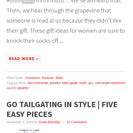
Riiiiiiiigggghhhhhhttttt… We’ve all heard that.
Then, we hear through the grapevine that
someone is mad at us because they didn’t like
their gift. These gift ideas for women are sure to
knock their socks off. ...
READ MORE »
Filed Under:
Cosmetics
,
Fashion
,
Nails
Tagged With:
bare minerals
,
jewelry
,
kate spade
,
nails
,
qvc
,
red carpet manicure
,
susi d
,
zpalette
GO TAILGATING IN STYLE | FIVE
EASY PIECES
November 4, 2014
by
Greta Brinkley
12 Comments