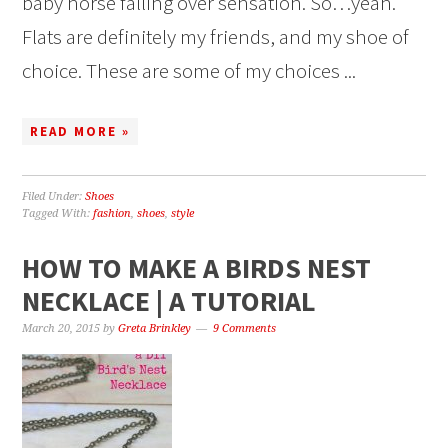
baby horse falling over sensation. So…yeah.
Flats are definitely my friends, and my shoe of
choice. These are some of my choices ...
READ MORE »
Filed Under:
Shoes
Tagged With:
fashion
,
shoes
,
style
HOW TO MAKE A BIRDS NEST
NECKLACE | A TUTORIAL
March 20, 2015
by
Greta Brinkley
9 Comments