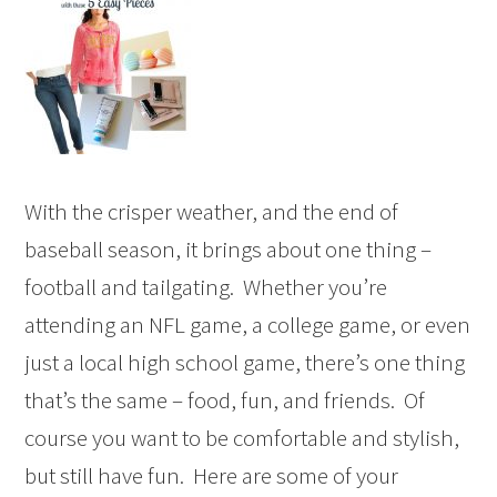
With the crisper weather, and the end of
baseball season, it brings about one thing –
football and tailgating. Whether you’re
attending an NFL game, a college game, or even
just a local high school game, there’s one thing
that’s the same – food, fun, and friends. Of
course you want to be comfortable and stylish,
but still have fun. Here are some of your