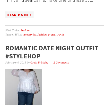
READ MORE »
Filed Under:
Fashion
Tagged With:
accessories
,
fashion
,
green
,
trends
ROMANTIC DATE NIGHT OUTFIT
#‎STYLEHOP‬
February 4, 2015
by
Greta Brinkley
2 Comments