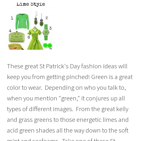
These great St Patrick's Day fashion ideas will
keep you from getting pinched! Green is a great
color to wear. Depending on who you talk to,
when you mention "green," it conjures up all
types of different images. From the great kelly
and grass greens to those energetic limes and
acid green shades all the way down to the soft
mint and seafoams. Take one of these St ...