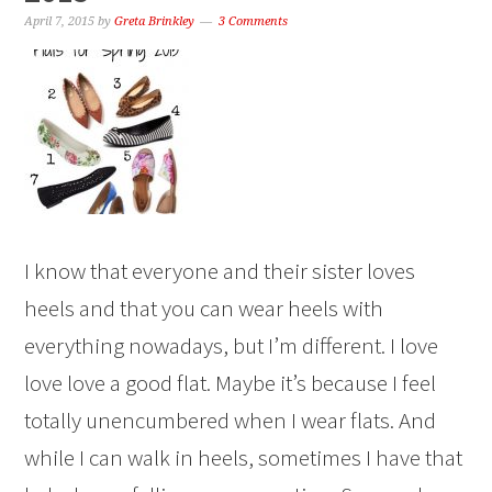
April 7, 2015
by
Greta Brinkley
3 Comments
I know that everyone and their sister loves
heels and that you can wear heels with
everything nowadays, but I’m different. I love
love love a good flat. Maybe it’s because I feel
totally unencumbered when I wear flats. And
while I can walk in heels, sometimes I have that