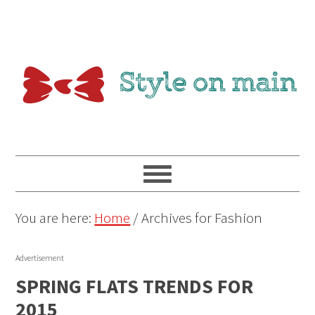
You are here:
Home
/
Archives for Fashion
Advertisement
SPRING FLATS TRENDS FOR
2015