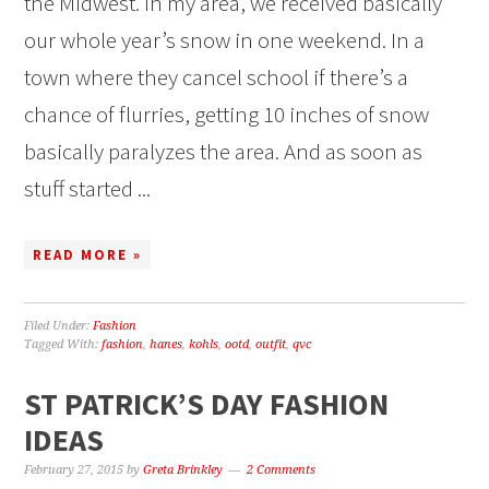
the Midwest. In my area, we received basically
our whole year’s snow in one weekend. In a
town where they cancel school if there’s a
chance of flurries, getting 10 inches of snow
basically paralyzes the area. And as soon as
stuff started ...
READ MORE »
Filed Under:
Fashion
Tagged With:
fashion
,
hanes
,
kohls
,
ootd
,
outfit
,
qvc
ST PATRICK’S DAY FASHION
IDEAS
February 27, 2015
by
Greta Brinkley
2 Comments