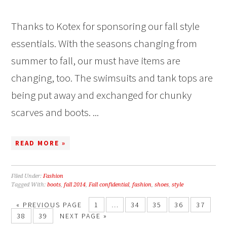
Thanks to Kotex for sponsoring our fall style
essentials. With the seasons changing from
summer to fall, our must have items are
changing, too. The swimsuits and tank tops are
being put away and exchanged for chunky
scarves and boots. ...
READ MORE »
Filed Under:
Fashion
Tagged With:
boots
,
fall 2014
,
Fall confidential
,
fashion
,
shoes
,
style
« PREVIOUS PAGE
1
…
34
35
36
37
38
39
NEXT PAGE »