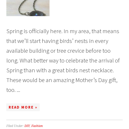
Spring is officially here. In my area, that means
that we’ll start having birds’ nests in every
available building or tree crevice before too
long. What better way to celebrate the arrival of
Spring than with a great birds nest necklace.
These would be an amazing Mother’s Day gift,
too. ...
READ MORE »
Filed Under:
DIY
,
Fashion