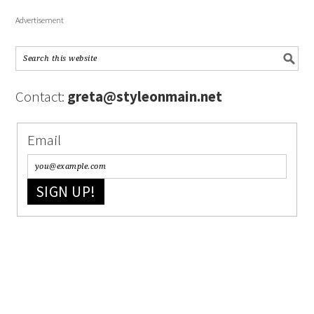
Advertisement
Contact:
greta@styleonmain.net
Email
SIGN UP!