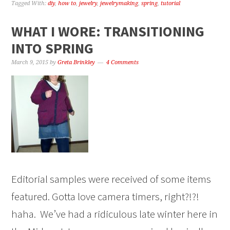
Tagged With:
diy
,
how to
,
jewelry
,
jewelrymaking
,
spring
,
tutorial
WHAT I WORE: TRANSITIONING
INTO SPRING
March 9, 2015
by
Greta Brinkley
4 Comments
Editorial samples were received of some items
featured. Gotta love camera timers, right?!?!
haha. We’ve had a ridiculous late winter here in