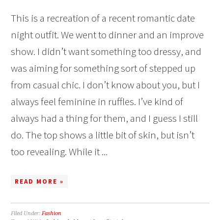
This is a recreation of a recent romantic date
night outfit. We went to dinner and an improve
show. I didn’t want something too dressy, and
was aiming for something sort of stepped up
from casual chic. I don’t know about you, but I
always feel feminine in ruffles. I’ve kind of
always had a thing for them, and I guess I still
do. The top shows a little bit of skin, but isn’t
too revealing. While it ...
READ MORE »
Filed Under:
Fashion