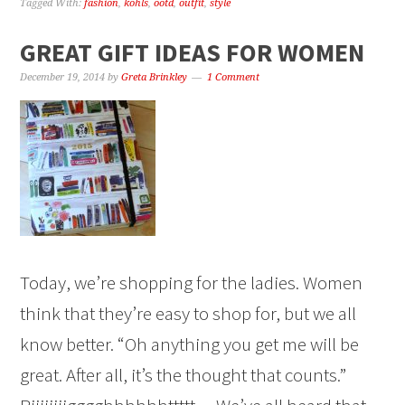
Tagged With:
fashion
,
kohls
,
ootd
,
outfit
,
style
GREAT GIFT IDEAS FOR WOMEN
December 19, 2014
by
Greta Brinkley
1 Comment
Today, we’re shopping for the ladies. Women
think that they’re easy to shop for, but we all
know better. “Oh anything you get me will be
great. After all, it’s the thought that counts.”