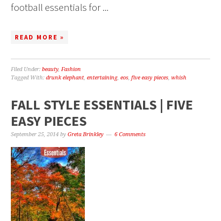
football essentials for ...
READ MORE »
Filed Under:
beauty
,
Fashion
Tagged With:
drunk elephant
,
entertaining
,
eos
,
five easy pieces
,
whish
FALL STYLE ESSENTIALS | FIVE
EASY PIECES
September 25, 2014
by
Greta Brinkley
6 Comments