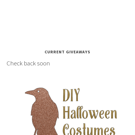
CURRENT GIVEAWAYS
Check back soon