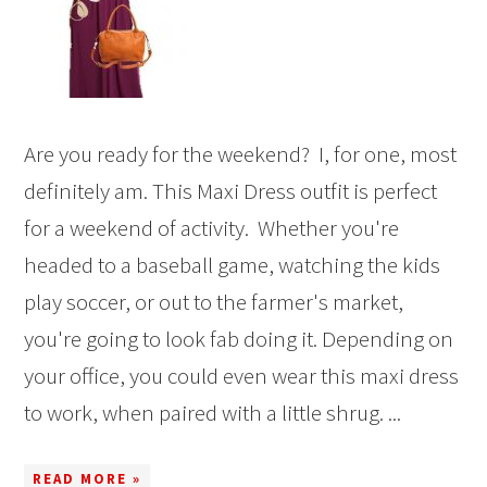
Are you ready for the weekend? I, for one, most
definitely am. This Maxi Dress outfit is perfect
for a weekend of activity. Whether you're
headed to a baseball game, watching the kids
play soccer, or out to the farmer's market,
you're going to look fab doing it. Depending on
your office, you could even wear this maxi dress
to work, when paired with a little shrug. ...
READ MORE »