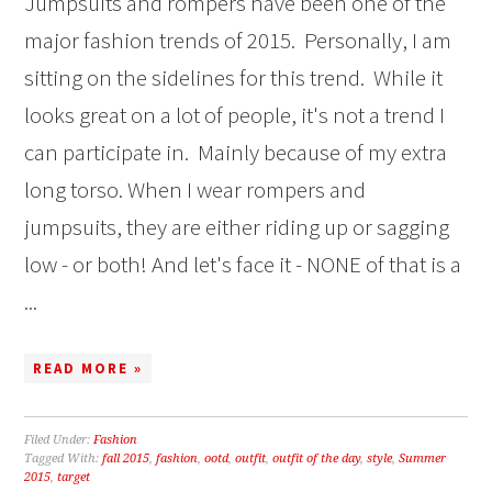
Jumpsuits and rompers have been one of the
major fashion trends of 2015. Personally, I am
sitting on the sidelines for this trend. While it
looks great on a lot of people, it's not a trend I
can participate in. Mainly because of my extra
long torso. When I wear rompers and
jumpsuits, they are either riding up or sagging
low - or both! And let's face it - NONE of that is a
...
READ MORE »
Filed Under:
Fashion
Tagged With:
fall 2015
,
fashion
,
ootd
,
outfit
,
outfit of the day
,
style
,
Summer
2015
,
target