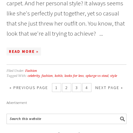
carpet. And her personal style? It always seems
like she's perfectly put together, yet so casual
that she just threw her outfit on. You know, that
look that we're all trying to achieve? ...
READ MORE »
Filed Under:
Fashion
Tagged With:
celebrity
,
fashion
,
kohls
,
looks for less
,
splurge vs steal
,
style
« PREVIOUS PAGE
1
2
3
4
NEXT PAGE »
Advertisement