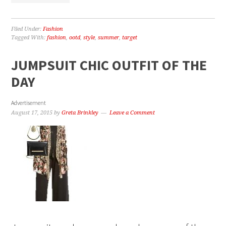
Filed Under:
Fashion
Tagged With:
fashion
,
ootd
,
style
,
summer
,
target
JUMPSUIT CHIC OUTFIT OF THE
DAY
Advertisement
August 17, 2015
by
Greta Brinkley
Leave a Comment