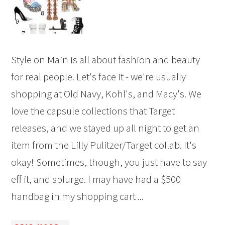
Style on Main is all about fashion and beauty
for real people. Let's face it - we're usually
shopping at Old Navy, Kohl's, and Macy's. We
love the capsule collections that Target
releases, and we stayed up all night to get an
item from the Lilly Pulitzer/Target collab. It's
okay! Sometimes, though, you just have to say
eff it, and splurge. I may have had a $500
handbag in my shopping cart ...