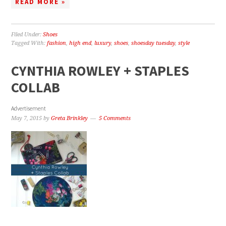
READ MORE »
Filed Under:
Shoes
Tagged With:
fashion
,
high end
,
luxury
,
shoes
,
shoesday tuesday
,
style
CYNTHIA ROWLEY + STAPLES
COLLAB
Advertisement
May 7, 2015
by
Greta Brinkley
5 Comments