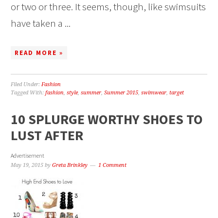
or two or three. It seems, though, like swimsuits
have taken a ...
READ MORE »
Filed Under:
Fashion
Tagged With:
fashion
,
style
,
summer
,
Summer 2015
,
swimwear
,
target
10 SPLURGE WORTHY SHOES TO
LUST AFTER
Advertisement
May 19, 2015
by
Greta Brinkley
1 Comment