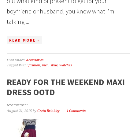
out what kind of present to get for your
boyfriend or husband, you know what I'm
talking ...
READ MORE »
Filed Under:
Accessories
Tagged With:
fashion
,
men
,
style
,
watches
READY FOR THE WEEKEND MAXI
DRESS OOTD
Advertisement
August 21, 2015
by
Greta Brinkley
4 Comments