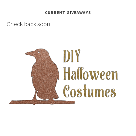
CURRENT GIVEAWAYS
Check back soon