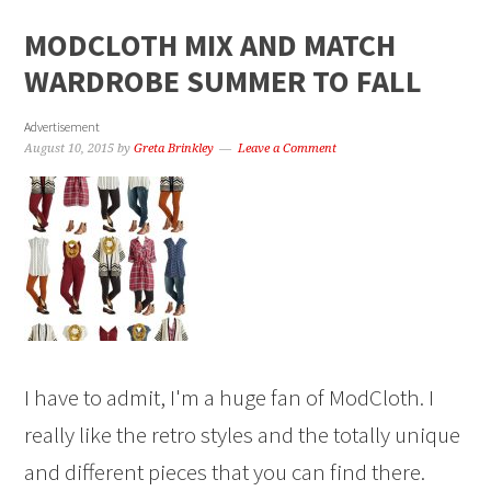
MODCLOTH MIX AND MATCH
WARDROBE SUMMER TO FALL
Advertisement
August 10, 2015
by
Greta Brinkley
Leave a Comment
I have to admit, I'm a huge fan of ModCloth. I
really like the retro styles and the totally unique
and different pieces that you can find there.