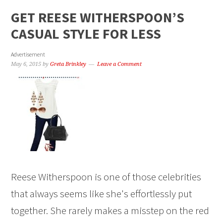
GET REESE WITHERSPOON’S
CASUAL STYLE FOR LESS
Advertisement
May 6, 2015
by
Greta Brinkley
Leave a Comment
Reese Witherspoon is one of those celebrities
that always seems like she's effortlessly put
together. She rarely makes a misstep on the red