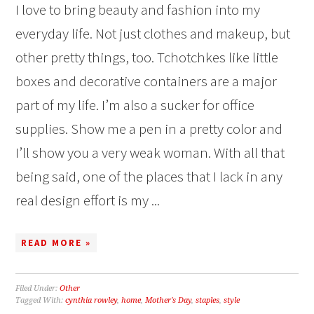
I love to bring beauty and fashion into my
everyday life. Not just clothes and makeup, but
other pretty things, too. Tchotchkes like little
boxes and decorative containers are a major
part of my life. I’m also a sucker for office
supplies. Show me a pen in a pretty color and
I’ll show you a very weak woman. With all that
being said, one of the places that I lack in any
real design effort is my ...
READ MORE »
Filed Under:
Other
Tagged With:
cynthia rowley
,
home
,
Mother's Day
,
staples
,
style