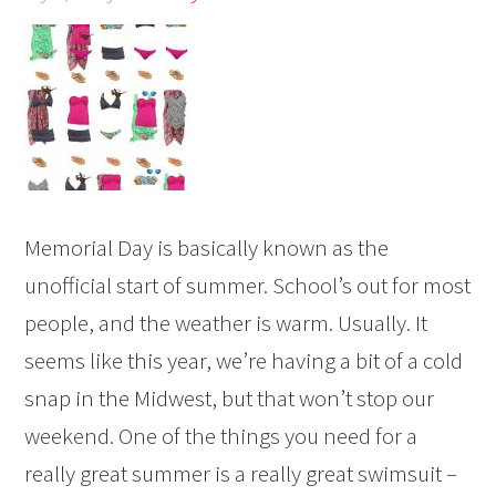
Memorial Day is basically known as the
unofficial start of summer. School’s out for most
people, and the weather is warm. Usually. It
seems like this year, we’re having a bit of a cold
snap in the Midwest, but that won’t stop our
weekend. One of the things you need for a
really great summer is a really great swimsuit –