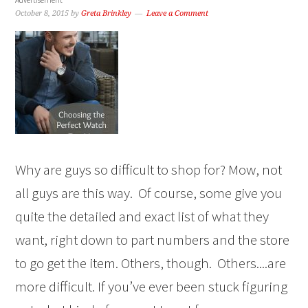
October 8, 2015
by
Greta Brinkley
Leave a Comment
Why are guys so difficult to shop for? Mow, not
all guys are this way. Of course, some give you
quite the detailed and exact list of what they
want, right down to part numbers and the store
to go get the item. Others, though. Others....are
more difficult. If you’ve ever been stuck figuring