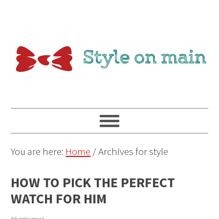
You are here:
Home
/
Archives for style
HOW TO PICK THE PERFECT
WATCH FOR HIM
Advertisement