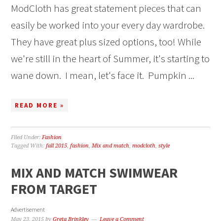
ModCloth has great statement pieces that can
easily be worked into your every day wardrobe.
They have great plus sized options, too! While
we're still in the heart of Summer, it's starting to
wane down. I mean, let's face it. Pumpkin ...
READ MORE »
Filed Under:
Fashion
Tagged With:
fall 2015
,
fashion
,
Mix and match
,
modcloth
,
style
MIX AND MATCH SWIMWEAR
FROM TARGET
Advertisement
May 23, 2015
by
Greta Brinkley
Leave a Comment