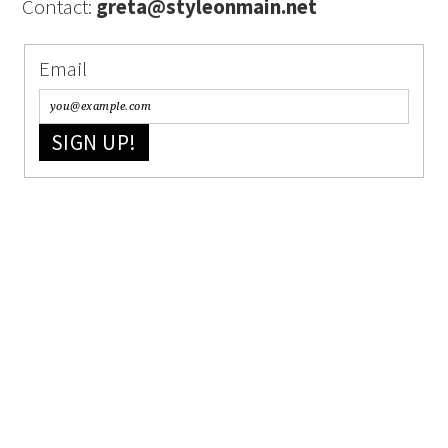
Contact:
greta@styleonmain.net
Email
SIGN UP!