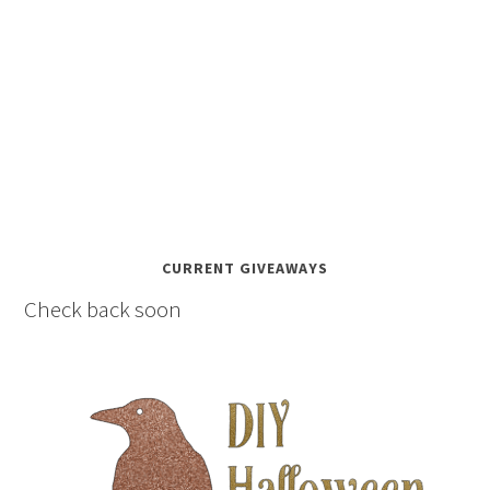
CURRENT GIVEAWAYS
Check back soon