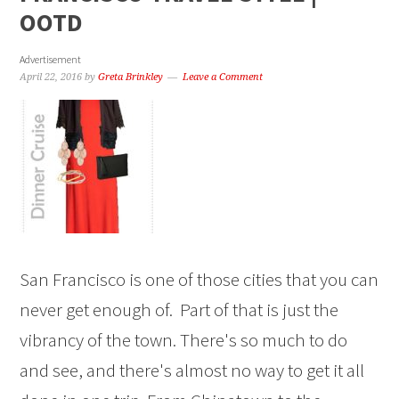
OOTD
Advertisement
April 22, 2016
by
Greta Brinkley
Leave a Comment
San Francisco is one of those cities that you can
never get enough of. Part of that is just the
vibrancy of the town. There's so much to do
and see, and there's almost no way to get it all