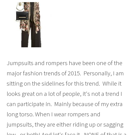
Jumpsuits and rompers have been one of the
major fashion trends of 2015. Personally, I am
sitting on the sidelines for this trend. While it
looks great on a lot of people, it's not a trend I
can participate in. Mainly because of my extra
long torso. When I wear rompers and
jumpsuits, they are either riding up or sagging
low - or both! And let's face it - NONE of that is a