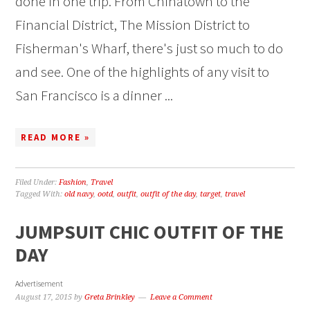
done in one trip. From Chinatown to the
Financial District, The Mission District to
Fisherman's Wharf, there's just so much to do
and see. One of the highlights of any visit to
San Francisco is a dinner ...
READ MORE »
Filed Under:
Fashion
,
Travel
Tagged With:
old navy
,
ootd
,
outfit
,
outfit of the day
,
target
,
travel
JUMPSUIT CHIC OUTFIT OF THE
DAY
Advertisement
August 17, 2015
by
Greta Brinkley
Leave a Comment