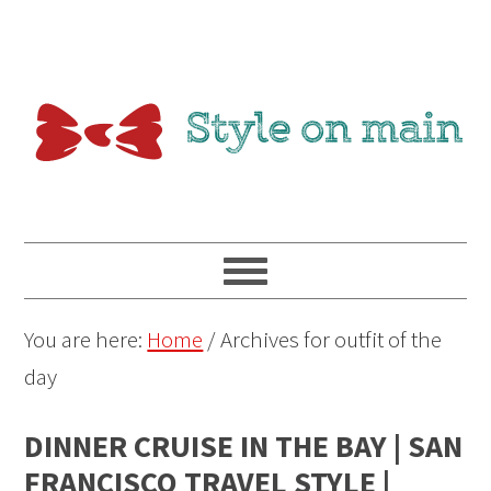
You are here:
Home
/
Archives for outfit of the
day
DINNER CRUISE IN THE BAY | SAN
FRANCISCO TRAVEL STYLE |