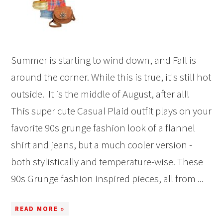
Summer is starting to wind down, and Fall is
around the corner. While this is true, it's still hot
outside. It is the middle of August, after all!
This super cute Casual Plaid outfit plays on your
favorite 90s grunge fashion look of a flannel
shirt and jeans, but a much cooler version -
both stylistically and temperature-wise. These
90s Grunge fashion inspired pieces, all from ...
READ MORE »