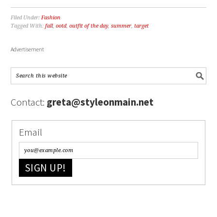
Filed Under:
Fashion
Tagged With:
fall
,
ootd
,
outfit of the day
,
summer
,
target
Advertisement
Contact:
greta@styleonmain.net
Email
SIGN UP!