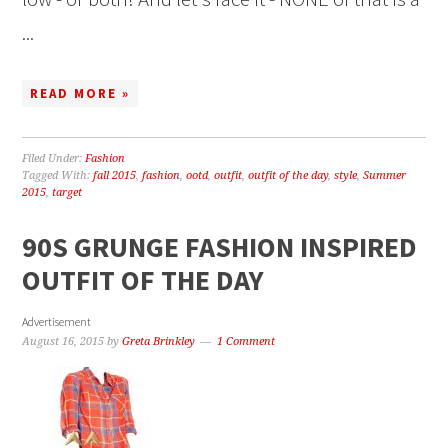
...
READ MORE »
Filed Under:
Fashion
Tagged With:
fall 2015
,
fashion
,
ootd
,
outfit
,
outfit of the day
,
style
,
Summer
2015
,
target
90S GRUNGE FASHION INSPIRED
OUTFIT OF THE DAY
Advertisement
August 16, 2015
by
Greta Brinkley
1 Comment