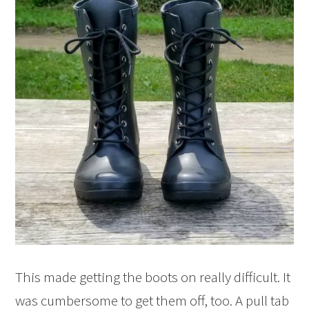
This made getting the boots on really difficult. It
was cumbersome to get them off, too. A pull tab