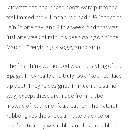
Midwest has had, these boots were put to the
test immediately. I mean, we had 4 ½ inches of
rain in one day, and 9 in a week. And that was
just one week of rain. It’s been going on since
March! Everything is soggy and damp.
The first thing we noticed was the styling of the
Epaga. They really and truly look like a real lace
up boot. They’re designed in much the same
way, except these are made from rubber
instead of leather or faux leather. The natural
rubber gives the shoes a matte black color
that’s extremely wearable, and fashionable at