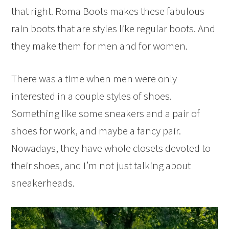
that right. Roma Boots makes these fabulous
rain boots that are styles like regular boots. And
they make them for men and for women.
There was a time when men were only
interested in a couple styles of shoes.
Something like some sneakers and a pair of
shoes for work, and maybe a fancy pair.
Nowadays, they have whole closets devoted to
their shoes, and I’m not just talking about
sneakerheads.