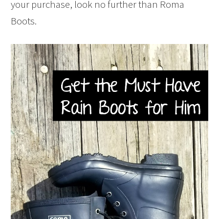
your purchase, look no further than Roma
Boots.