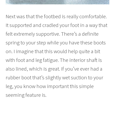
Next was that the footbed is really comfortable.
It supported and cradled your foot in a way that
felt extremely supportive. There’s a definite
spring to your step while you have these boots
on. I imagine that this would help quite a bit
with foot and leg fatigue. The interior shaft is
also lined, which is great. If you’ve ever had a
rubber boot that’s slightly wet suction to your
leg, you know how important this simple
seeming feature is.