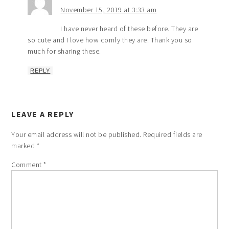
November 15, 2019 at 3:33 am
I have never heard of these before. They are
so cute and I love how comfy they are. Thank you so
much for sharing these.
REPLY
LEAVE A REPLY
Your email address will not be published.
Required fields are
marked
*
Comment
*