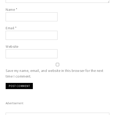
Name
*
Email
*
Website
Save my name, email, and website in this browser for the next
time I comment.
Advertisement