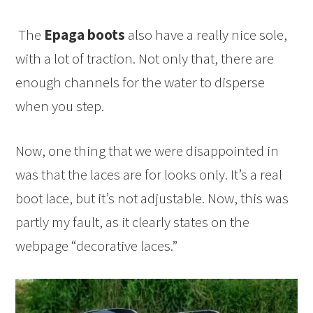
The
Epaga boots
also have a really nice sole,
with a lot of traction. Not only that, there are
enough channels for the water to disperse
when you step.
Now, one thing that we were disappointed in
was that the laces are for looks only. It’s a real
boot lace, but it’s not adjustable. Now, this was
partly my fault, as it clearly states on the
webpage “decorative laces.”