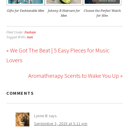
Gifts for Fashionable Men
Johnny B Haircare for
Choose the Perfect Watch
Men
for Him
Filed Under:
Fashion
Tagged With:
men
« We Got The Beat | 5 Easy Pieces for Music
Lovers
Aromatherapy Scents to Wake You Up »
COMMENTS
Lynne B
says
September 3, 2019 at 5:11 pm