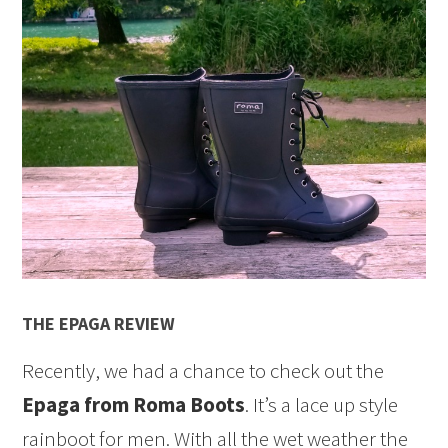
THE EPAGA REVIEW
Recently, we had a chance to check out the
Epaga from Roma Boots
. It’s a lace up style
rainboot for men. With all the wet weather the