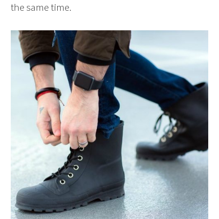
the same time.