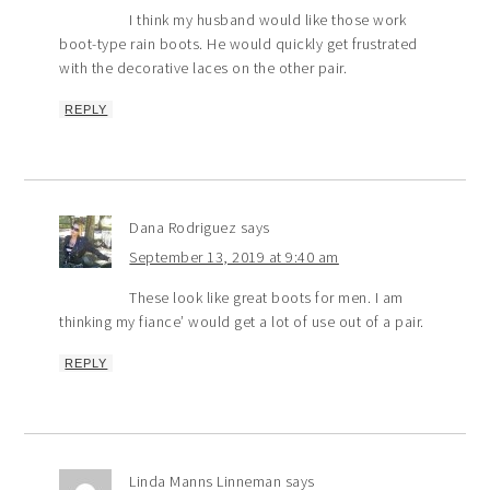
I think my husband would like those work
boot-type rain boots. He would quickly get frustrated
with the decorative laces on the other pair.
REPLY
Dana Rodriguez
says
September 13, 2019 at 9:40 am
These look like great boots for men. I am
thinking my fiance’ would get a lot of use out of a pair.
REPLY
Linda Manns Linneman
says