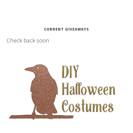
CURRENT GIVEAWAYS
Check back soon