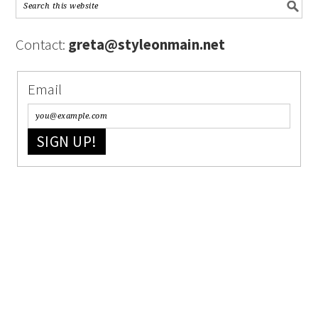
Contact:
greta@styleonmain.net
Email
SIGN UP!