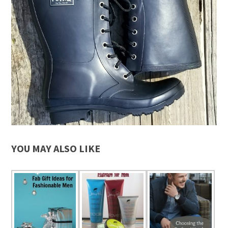
YOU MAY ALSO LIKE