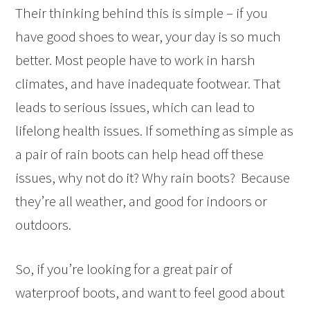
Their thinking behind this is simple – if you
have good shoes to wear, your day is so much
better. Most people have to work in harsh
climates, and have inadequate footwear. That
leads to serious issues, which can lead to
lifelong health issues. If something as simple as
a pair of rain boots can help head off these
issues, why not do it? Why rain boots? Because
they’re all weather, and good for indoors or
outdoors.
So, if you’re looking for a great pair of
waterproof boots, and want to feel good about