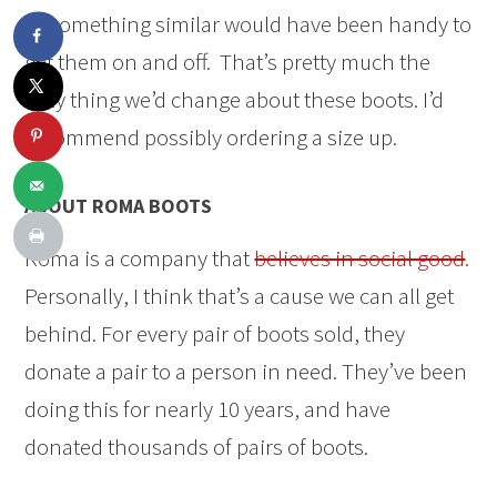
or something similar would have been handy to
get them on and off. That’s pretty much the
only thing we’d change about these boots. I’d
recommend possibly ordering a size up.
ABOUT ROMA BOOTS
Roma is a company that
believes in social good
.
Personally, I think that’s a cause we can all get
behind. For every pair of boots sold, they
donate a pair to a person in need. They’ve been
doing this for nearly 10 years, and have
donated thousands of pairs of boots.