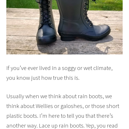
If you’ve ever lived in a soggy or wet climate,
you know just how true this is.
Usually when we think about rain boots, we
think about Wellies or galoshes, or those short
plastic boots. I’m here to tell you that there’s
another way. Lace up rain boots. Yep, you read