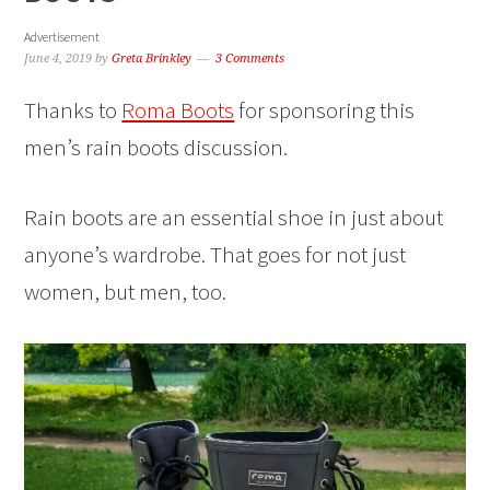
Advertisement
June 4, 2019
by
Greta Brinkley
3 Comments
Thanks to
Roma Boots
for sponsoring this
men’s rain boots discussion.
Rain boots are an essential shoe in just about
anyone’s wardrobe. That goes for not just
women, but men, too.