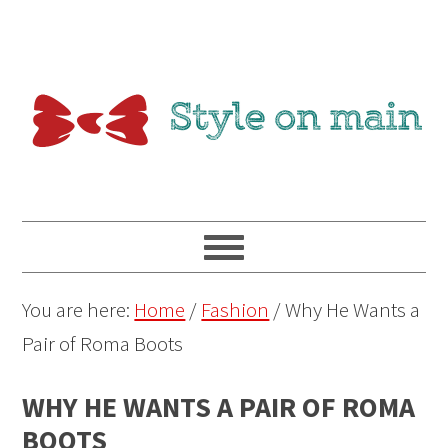
You are here:
Home
/
Fashion
/
Why He Wants a
Pair of Roma Boots
WHY HE WANTS A PAIR OF ROMA
BOOTS