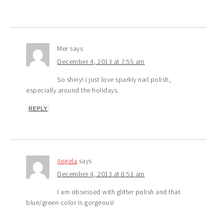
Mer
says
December 4, 2013 at 7:55 am
So shiny! I just love sparkly nail polish,
especially around the holidays.
REPLY
Angela
says
December 4, 2013 at 8:51 am
I am obsessed with glitter polish and that
blue/green color is gorgeous!