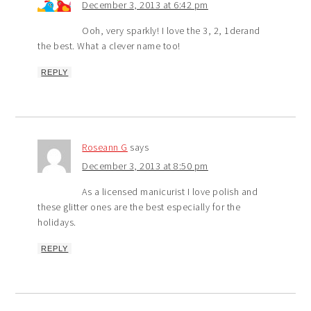
December 3, 2013 at 6:42 pm
Ooh, very sparkly! I love the 3, 2, 1derand
the best. What a clever name too!
REPLY
Roseann G
says
December 3, 2013 at 8:50 pm
As a licensed manicurist I love polish and
these glitter ones are the best especially for the
holidays.
REPLY