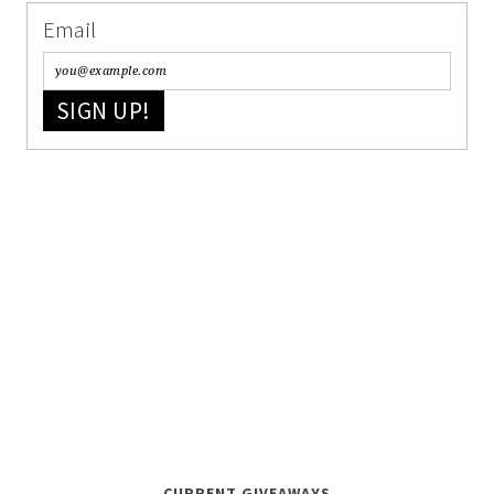
Email
SIGN UP!
CURRENT GIVEAWAYS