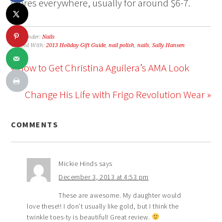
stores everywhere, usually for around $6-7.
Filed Under:
Nails
Tagged With:
2013 Holiday Gift Guide
,
nail polish
,
nails
,
Sally Hansen
« How to Get Christina Aguilera’s AMA Look
Change His Life with Frigo Revolution Wear »
COMMENTS
Mickie Hinds
says
December 3, 2013 at 4:53 pm
These are awesome. My daughter would
love these!! I don’t usually like gold, but I think the
twinkle toes-ty is beautiful! Great review.