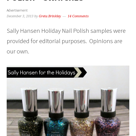
Advertisement
December 3, 2013
by
Greta Brinkley
14 Comments
Sally Hansen Holiday Nail Polish samples were
provided for editorial purposes. Opinions are
our own.