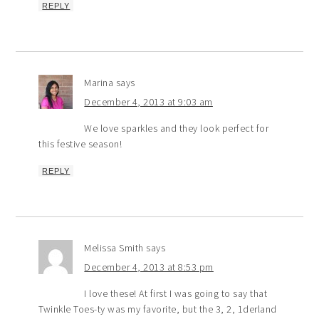
REPLY
Marina
says
December 4, 2013 at 9:03 am
We love sparkles and they look perfect for
this festive season!
REPLY
Melissa Smith
says
December 4, 2013 at 8:53 pm
I love these! At first I was going to say that
Twinkle Toes-ty was my favorite, but the 3, 2, 1derland