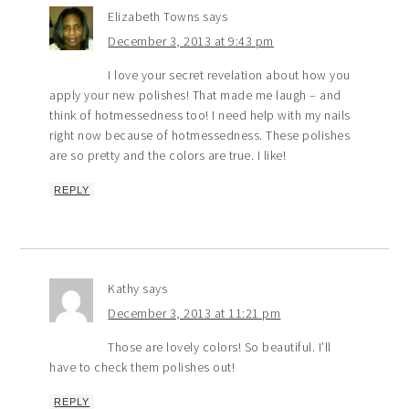
Elizabeth Towns
says
December 3, 2013 at 9:43 pm
I love your secret revelation about how you
apply your new polishes! That made me laugh – and
think of hotmessedness too! I need help with my nails
right now because of hotmessedness. These polishes
are so pretty and the colors are true. I like!
REPLY
Kathy
says
December 3, 2013 at 11:21 pm
Those are lovely colors! So beautiful. I’ll
have to check them polishes out!
REPLY