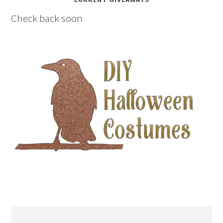
Check back soon