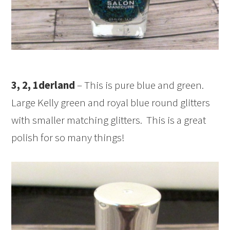
3, 2, 1derland
– This is pure blue and green.
Large Kelly green and royal blue round glitters
with smaller matching glitters. This is a great
polish for so many things!