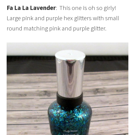
Fa La La Lavender
: This one is oh so girly!
Large pink and purple hex glitters with small
round matching pink and purple glitter.