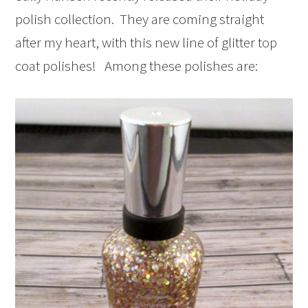
polish collection. They are coming straight
after my heart, with this new line of glitter top
coat polishes! Among these polishes are: