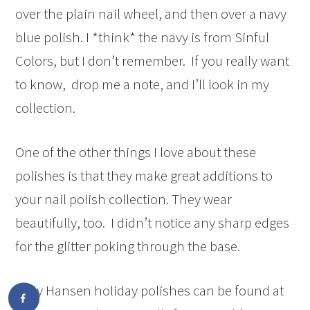
over the plain nail wheel, and then over a navy
blue polish. I *think* the navy is from Sinful
Colors, but I don’t remember. If you really want
to know, drop me a note, and I’ll look in my
collection.
One of the other things I love about these
polishes is that they make great additions to
your nail polish collection. They wear
beautifully, too. I didn’t notice any sharp edges
for the glitter poking through the base.
Sally Hansen holiday polishes can be found at