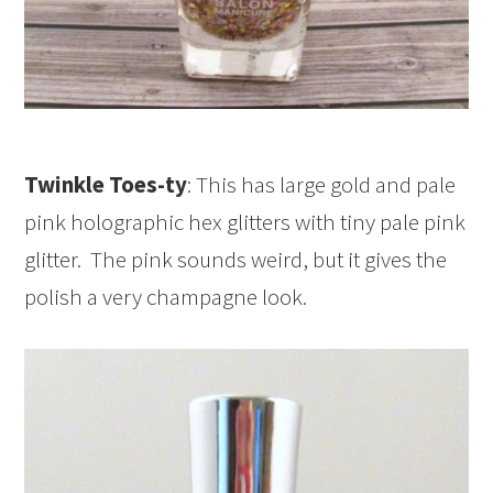
Twinkle Toes-ty
: This has large gold and pale
pink holographic hex glitters with tiny pale pink
glitter. The pink sounds weird, but it gives the
polish a very champagne look.