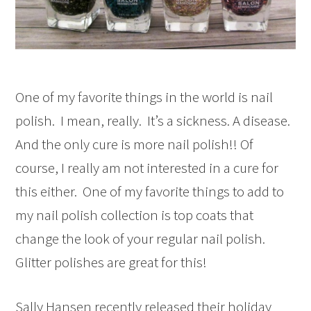
One of my favorite things in the world is nail
polish. I mean, really. It’s a sickness. A disease.
And the only cure is more nail polish!! Of
course, I really am not interested in a cure for
this either. One of my favorite things to add to
my nail polish collection is top coats that
change the look of your regular nail polish.
Glitter polishes are great for this!
Sally Hansen recently released their holiday