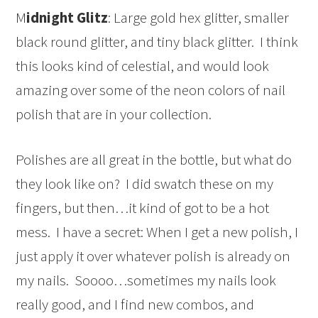
M
idnight Glitz
: Large gold hex glitter, smaller
black round glitter, and tiny black glitter. I think
this looks kind of celestial, and would look
amazing over some of the neon colors of nail
polish that are in your collection.
Polishes are all great in the bottle, but what do
they look like on? I did swatch these on my
fingers, but then…it kind of got to be a hot
mess. I have a secret: When I get a new polish, I
just apply it over whatever polish is already on
my nails. Soooo…sometimes my nails look
really good, and I find new combos, and