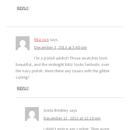
REPLY
Rita Von
says
December 3, 2013 at 5:40 pm
I’m a polish addict! Those swatches look
beautiful, and the midnight blitz looks fantastic over
the navy polish. Were there any issues with the glitter
curling?
REPLY
Greta Brinkley
says
December 12, 2013 at 12:10 pm
I didn’t notice any curling. They wore