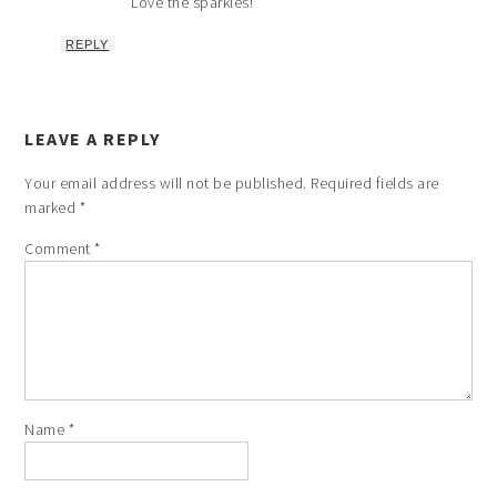
Love the sparkles!
REPLY
LEAVE A REPLY
Your email address will not be published.
Required fields are
marked
*
Comment
*
Name
*