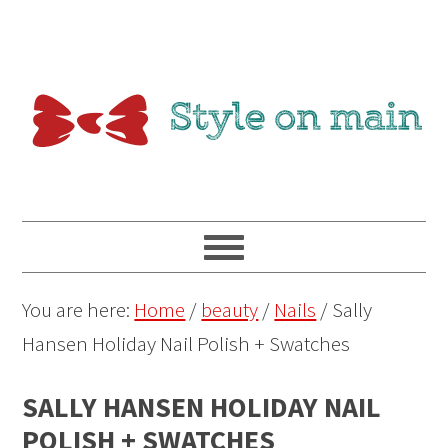
You are here:
Home
/
beauty
/
Nails
/
Sally
Hansen Holiday Nail Polish + Swatches
SALLY HANSEN HOLIDAY NAIL
POLISH + SWATCHES