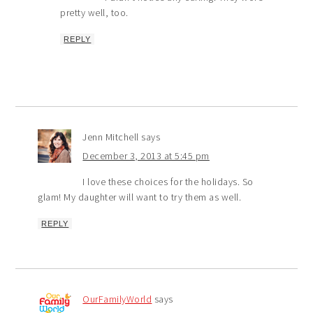
pretty well, too.
REPLY
Jenn Mitchell
says
December 3, 2013 at 5:45 pm
I love these choices for the holidays. So
glam! My daughter will want to try them as well.
REPLY
OurFamilyWorld
says