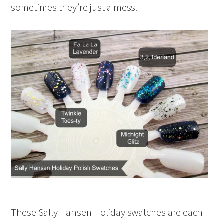
sometimes they’re just a mess.
These Sally Hansen Holiday swatches are each