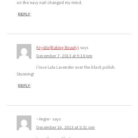
on the navy nail changed my mind.
REPLY
Krystle(Baking Beauty)
says
December 7, 2013 at 9:10 pm
I love Lala Lavender over the black polish.
Stunning!
REPLY
~Angie~
says
December 16, 2013 at 5:31 pm