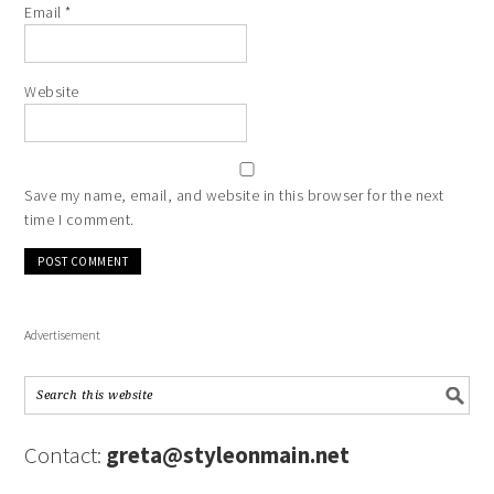
Email
*
Website
Save my name, email, and website in this browser for the next
time I comment.
Advertisement
Contact:
greta@styleonmain.net