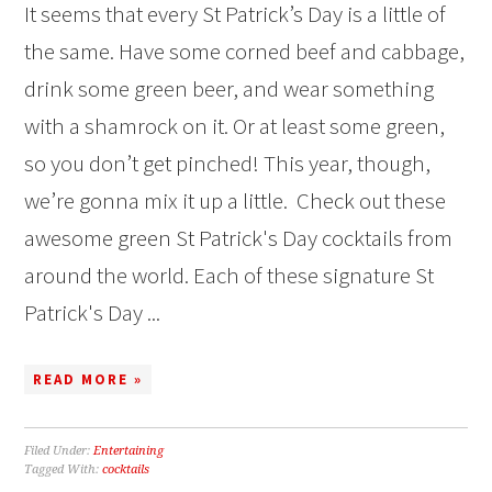
It seems that every St Patrick’s Day is a little of
the same. Have some corned beef and cabbage,
drink some green beer, and wear something
with a shamrock on it. Or at least some green,
so you don’t get pinched! This year, though,
we’re gonna mix it up a little. Check out these
awesome green St Patrick's Day cocktails from
around the world. Each of these signature St
Patrick's Day ...
READ MORE »
Filed Under:
Entertaining
Tagged With:
cocktails