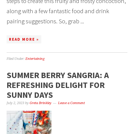
steps to create this fruity and frosty concoction,
along with a few fantastic food and drink
pairing suggestions. So, grab ...
READ MORE »
Filed Under:
Entertaining
SUMMER BERRY SANGRIA: A
REFRESHING DELIGHT FOR
SUNNY DAYS
July 2, 2023
by
Greta Brinkley
Leave a Comment