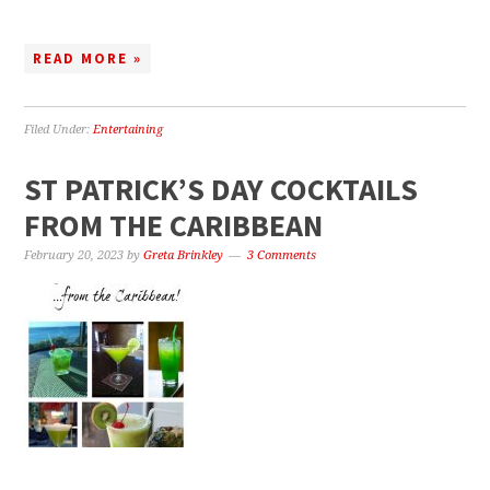
READ MORE »
Filed Under:
Entertaining
ST PATRICK’S DAY COCKTAILS
FROM THE CARIBBEAN
February 20, 2023
by
Greta Brinkley
3 Comments