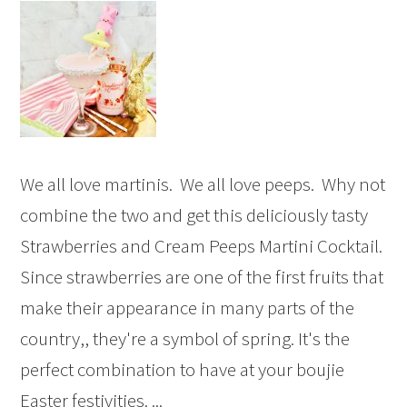
We all love martinis. We all love peeps. Why not
combine the two and get this deliciously tasty
Strawberries and Cream Peeps Martini Cocktail.
Since strawberries are one of the first fruits that
make their appearance in many parts of the
country,, they're a symbol of spring. It's the
perfect combination to have at your boujie
Easter festivities. ...