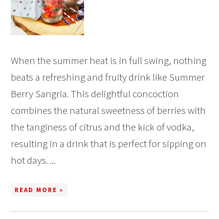
When the summer heat is in full swing, nothing
beats a refreshing and fruity drink like Summer
Berry Sangria. This delightful concoction
combines the natural sweetness of berries with
the tanginess of citrus and the kick of vodka,
resulting in a drink that is perfect for sipping on
hot days. ...
READ MORE »