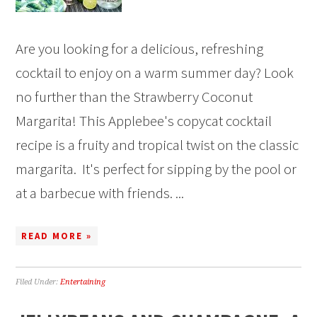
Are you looking for a delicious, refreshing
cocktail to enjoy on a warm summer day? Look
no further than the Strawberry Coconut
Margarita! This Applebee's copycat cocktail
recipe is a fruity and tropical twist on the classic
margarita. It's perfect for sipping by the pool or
at a barbecue with friends. ...
READ MORE »
Filed Under:
Entertaining