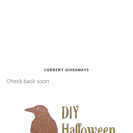
CURRENT GIVEAWAYS
Check back soon