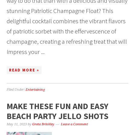
way to do that than with a delicious and visually
stunning Patriotic Champagne Float? This
delightful cocktail combines the vibrant flavors
of patriotic sorbet with the effervescence of
champagne, creating a refreshing treat that will
impress your ...
READ MORE »
Filed Under:
Entertaining
MAKE THESE FUN AND EASY
BEACH PARTY JELLO SHOTS
May 11, 2023
by
Greta Brinkley
Leave a Comment