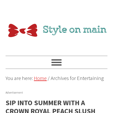
You are here:
Home
/
Archives for Entertaining
Advertisement
SIP INTO SUMMER WITH A
CROWN ROYAL PEACH SLUSH