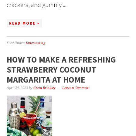
crackers, and gummy ...
READ MORE »
Filed Under:
Entertaining
HOW TO MAKE A REFRESHING
STRAWBERRY COCONUT
MARGARITA AT HOME
April 24, 2023
by
Greta Brinkley
Leave a Comment