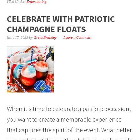
Filed Under:
Entertaining
CELEBRATE WITH PATRIOTIC
CHAMPAGNE FLOATS
June 17, 2023
by
Greta Brinkley
Leave a Comment
When it's time to celebrate a patriotic occasion,
you want to create a memorable experience
that captures the spirit of the event. What better