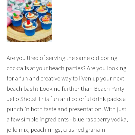
Are you tired of serving the same old boring
cocktails at your beach parties? Are you looking
for a fun and creative way to liven up your next
beach bash? Look no further than Beach Party
Jello Shots! This fun and colorful drink packs a
punch in both taste and presentation. With just
a few simple ingredients - blue raspberry vodka,
jello mix, peach rings, crushed graham