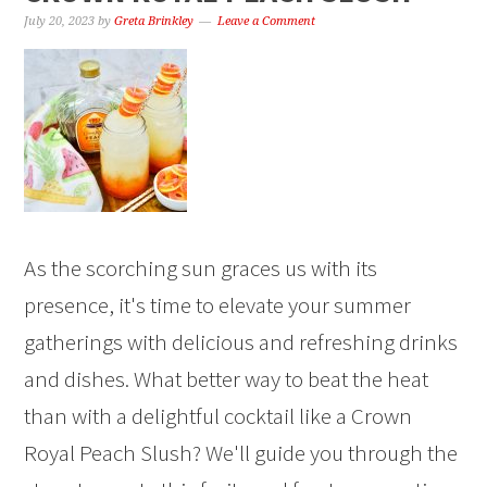
July 20, 2023
by
Greta Brinkley
Leave a Comment
As the scorching sun graces us with its
presence, it's time to elevate your summer
gatherings with delicious and refreshing drinks
and dishes. What better way to beat the heat
than with a delightful cocktail like a Crown
Royal Peach Slush? We'll guide you through the