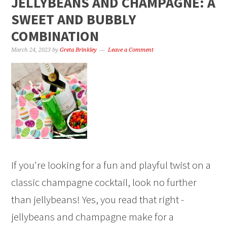
JELLYBEANS AND CHAMPAGNE: A
SWEET AND BUBBLY
COMBINATION
March 24, 2023
by
Greta Brinkley
Leave a Comment
If you're looking for a fun and playful twist on a
classic champagne cocktail, look no further
than jellybeans! Yes, you read that right -
jellybeans and champagne make for a