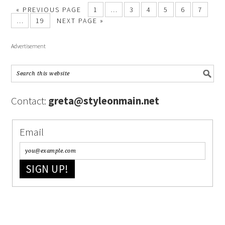
« PREVIOUS PAGE
1
…
3
4
5
6
7
…
19
NEXT PAGE »
Advertisement
Contact:
greta@styleonmain.net
Email
SIGN UP!