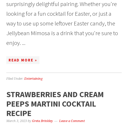
surprisingly delightful pairing. Whether you're
looking for a fun cocktail for Easter, or just a
way to use up some leftover Easter candy, the
Jellybean Mimosa is a drink that you're sure to
enjoy. ...
READ MORE »
Filed Under:
Entertaining
STRAWBERRIES AND CREAM
PEEPS MARTINI COCKTAIL
RECIPE
March 3, 2023
by
Greta Brinkley
Leave a Comment