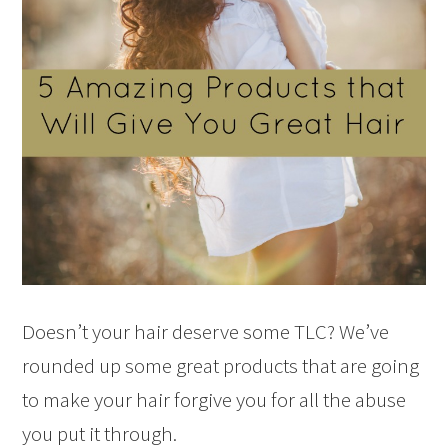
Doesn’t your hair deserve some TLC? We’ve
rounded up some great products that are going
to make your hair forgive you for all the abuse
you put it through.