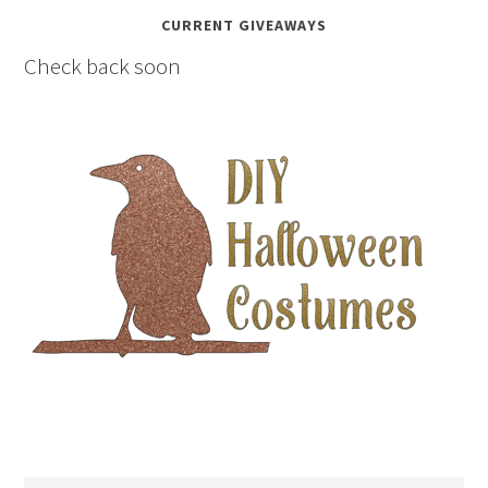
CURRENT GIVEAWAYS
Check back soon