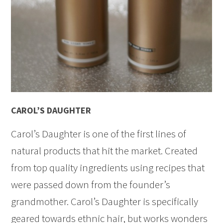
CAROL’S DAUGHTER
Carol’s Daughter is one of the first lines of
natural products that hit the market. Created
from top quality ingredients using recipes that
were passed down from the founder’s
grandmother. Carol’s Daughter is specifically
geared towards ethnic hair, but works wonders