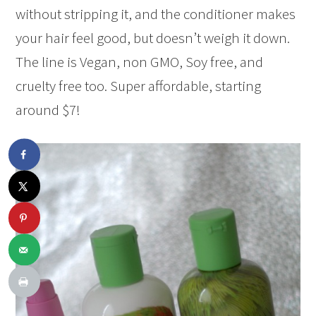
without stripping it, and the conditioner makes
your hair feel good, but doesn’t weigh it down.
The line is Vegan, non GMO, Soy free, and
cruelty free too. Super affordable, starting
around $7!