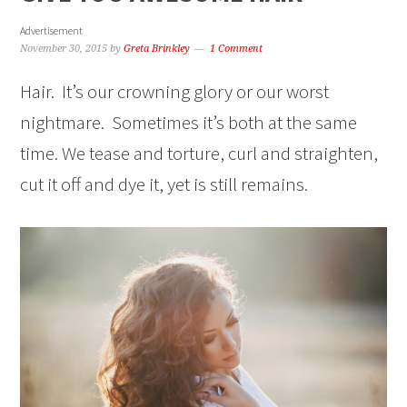
Advertisement
November 30, 2015
by
Greta Brinkley
1 Comment
Hair. It’s our crowning glory or our worst
nightmare. Sometimes it’s both at the same
time. We tease and torture, curl and straighten,
cut it off and dye it, yet is still remains.