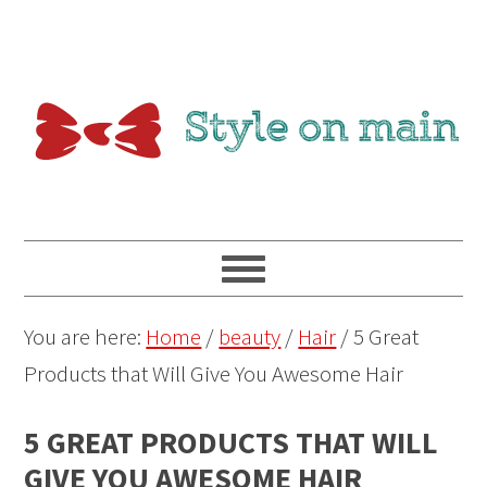
You are here:
Home
/
beauty
/
Hair
/
5 Great
Products that Will Give You Awesome Hair
5 GREAT PRODUCTS THAT WILL
GIVE YOU AWESOME HAIR