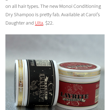
on all hair types. The new Monoi Conditioning
Dry Shampoo is pretty fab. Available at Carol’s
Daughter and
Ulta
. $22.