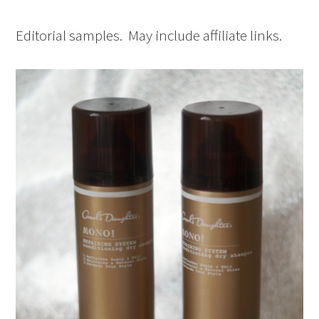
Editorial samples. May include affiliate links.