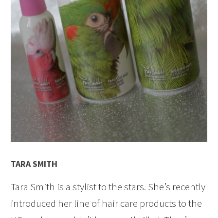
TARA SMITH
Tara Smith is a stylist to the stars. She’s recently
introduced her line of hair care products to the