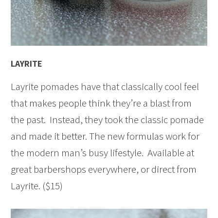
LAYRITE
Layrite pomades have that classically cool feel
that makes people think they’re a blast from
the past. Instead, they took the classic pomade
and made it better. The new formulas work for
the modern man’s busy lifestyle. Available at
great barbershops everywhere, or direct from
Layrite. ($15)