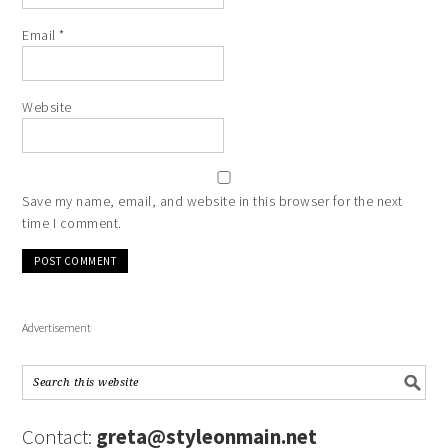
Email
*
Website
Save my name, email, and website in this browser for the next
time I comment.
Advertisement
Contact:
greta@styleonmain.net