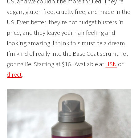
US, and we couldn’t be more thrilled. They’re
vegan, gluten free, cruelty free, and made in the
US. Even better, they’re not budget busters in
price, and they leave your hair feeling and
looking amazing. I think this must be a dream.
I’m kind of really into the Base Coat serum, not
gonna lie. Starting at $16. Available at
HSN
or
direct
.