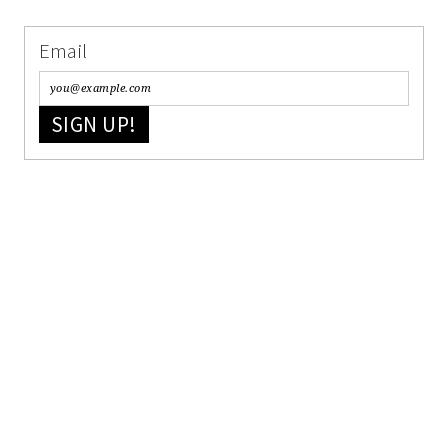
Email
SIGN UP!