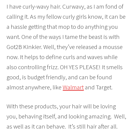
I have curly-wavy hair. Curwavy, as I am fond of
calling it. As my fellow curly girls know, it can be
a hassle getting that mop to do anything you
want. One of the ways I tame the beast is with
Got2B Kinkier. Well, they’ve released a mousse
now. It helps to define curls and waves while
also controlling frizz. OH YES PLEASE! It smells
good, is budget friendly, and can be found
almost anywhere, like
Walmart
and Target.
With these products, your hair will be loving
you, behaving itself, and looking amazing. Well,
as well as it can behave. It’s still hair after all.