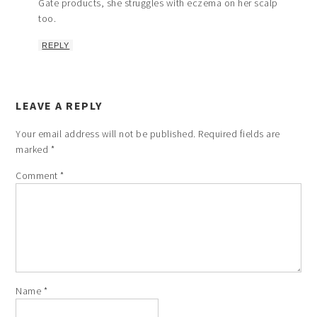
Gate products, she struggles with eczema on her scalp
too.
REPLY
LEAVE A REPLY
Your email address will not be published.
Required fields are
marked
*
Comment
*
Name
*