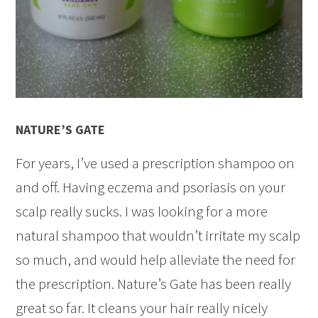
NATURE’S GATE
For years, I’ve used a prescription shampoo on
and off. Having eczema and psoriasis on your
scalp really sucks. I was looking for a more
natural shampoo that wouldn’t irritate my scalp
so much, and would help alleviate the need for
the prescription. Nature’s Gate has been really
great so far. It cleans your hair really nicely