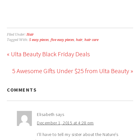
Filed Under:
Hair
Tagged With:
5 easy pieces
,
five easy pieces
,
hair
,
hair care
« Ulta Beauty Black Friday Deals
5 Awesome Gifts Under $25 from Ulta Beauty »
COMMENTS
Elisabeth
says
December 1, 2015 at 4:28 pm
I’ll have to tell my sister about the Nature’s