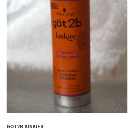
GOT2B KINKIER