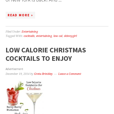
READ MORE »
Filed Under:
Entertaining
Tagged With:
cocktails
,
entertaining
,
low cal
,
skinnygirl
LOW CALORIE CHRISTMAS
COCKTAILS TO ENJOY
Advertisement
December 19, 2014
by
Greta Brinkley
Leave a Comment