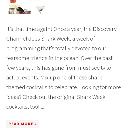
It’s that time again! Once a year, the Discovery
Channel does Shark Week, a week of
programming that’s totally devoted to our
fearsome friends in the ocean. Over the past
few years, this has gone from must see tv to
actual events. Mix up one of these shark-
themed cocktails to celebrate. Looking for more
ideas? Check out the original Shark Week
cocktails, too! ...
READ MORE »