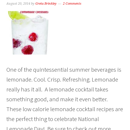
August 20, 2014
by
Greta Brinkley
2 Comments
One of the quintessential summer beverages is
lemonade. Cool. Crisp. Refreshing. Lemonade
really has it all. A lemonade cocktail takes
something good, and make it even better.
These low calorie lemonade cocktail recipes are
the perfect thing to celebrate National
Lemonade Day! Be sure to check out more