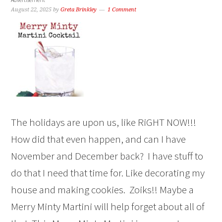
August 22, 2025
by
Greta Brinkley
1 Comment
The holidays are upon us, like RiGHT NOW!!!
How did that even happen, and can I have
November and December back? I have stuff to
do that I need that time for. Like decorating my
house and making cookies. Zoiks!! Maybe a
Merry Minty Martini will help forget about all of