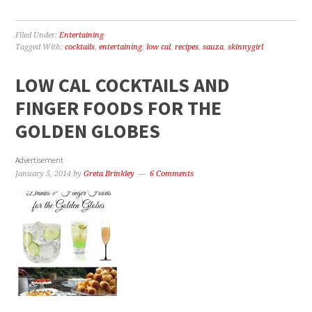
Filed Under:
Entertaining
Tagged With:
cocktails
,
entertaining
,
low cal
,
recipes
,
sauza
,
skinnygirl
LOW CAL COCKTAILS AND
FINGER FOODS FOR THE
GOLDEN GLOBES
Advertisement
January 5, 2014
by
Greta Brinkley
6 Comments