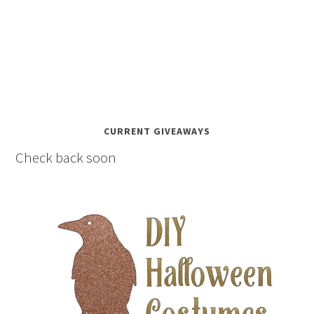
CURRENT GIVEAWAYS
Check back soon