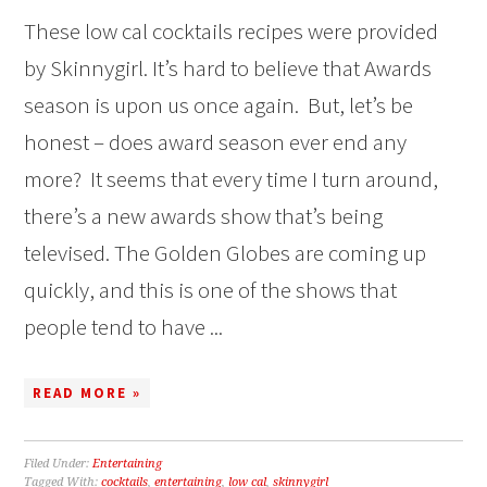
These low cal cocktails recipes were provided
by Skinnygirl. It’s hard to believe that Awards
season is upon us once again. But, let’s be
honest – does award season ever end any
more? It seems that every time I turn around,
there’s a new awards show that’s being
televised. The Golden Globes are coming up
quickly, and this is one of the shows that
people tend to have ...
READ MORE »
Filed Under:
Entertaining
Tagged With:
cocktails
,
entertaining
,
low cal
,
skinnygirl