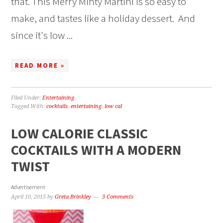
that. This Merry Minty Martini is so easy to
make, and tastes like a holiday dessert. And
since it's low ...
READ MORE »
Filed Under:
Entertaining
Tagged With:
cocktails
,
entertaining
,
low cal
LOW CALORIE CLASSIC
COCKTAILS WITH A MODERN
TWIST
Advertisement
April 10, 2015
by
Greta Brinkley
3 Comments