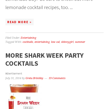
lemonade cocktail recipes, too. ...
READ MORE »
Filed Under:
Entertaining
Tagged With:
cocktails
,
entertaining
,
low cal
,
skinnygirl
,
summer
MORE SHARK WEEK PARTY
COCKTAILS
Advertisement
July 31, 2014
by
Greta Brinkley
19 Comments