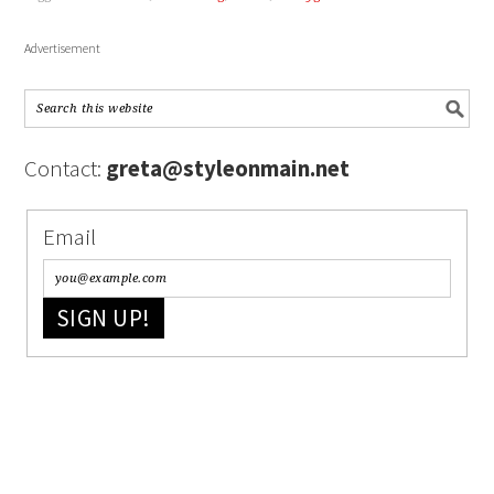
Advertisement
Contact:
greta@styleonmain.net
Email
SIGN UP!