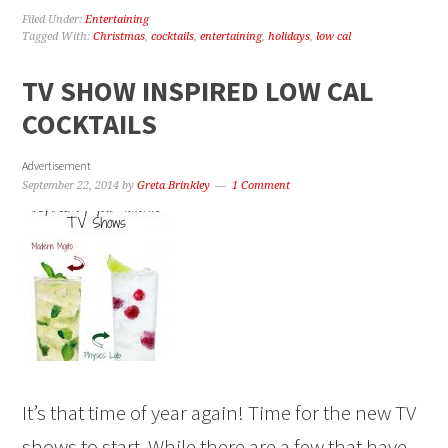
Filed Under:
Entertaining
Tagged With:
Christmas
,
cocktails
,
entertaining
,
holidays
,
low cal
TV SHOW INSPIRED LOW CAL
COCKTAILS
Advertisement
September 22, 2014
by
Greta Brinkley
1 Comment
It’s that time of year again! Time for the new TV
shows to start. While there are a few that have