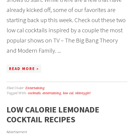
already kicked off, some of our favorites are
starting back up this week. Check out these two
low cal cocktails inspired by a couple the most
popular shows on TV – The Big Bang Theory
and Modern Family. ...
READ MORE »
Filed Under:
Entertaining
Tagged With:
cocktails
,
entertaining
,
low cal
,
skinnygirl
LOW CALORIE LEMONADE
COCKTAIL RECIPES
Advertisement