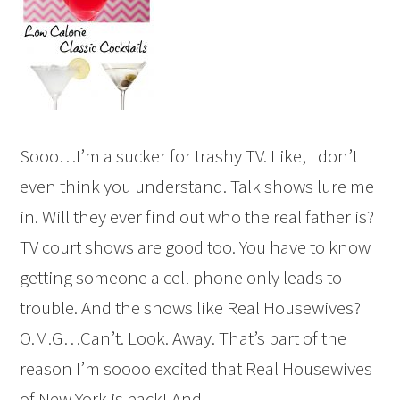
Sooo…I’m a sucker for trashy TV. Like, I don’t
even think you understand. Talk shows lure me
in. Will they ever find out who the real father is?
TV court shows are good too. You have to know
getting someone a cell phone only leads to
trouble. And the shows like Real Housewives?
O.M.G…Can’t. Look. Away. That’s part of the
reason I’m soooo excited that Real Housewives
of New York is back! And ...