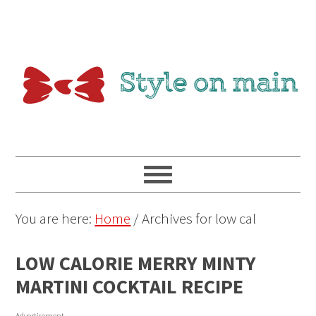
You are here:
Home
/
Archives for low cal
LOW CALORIE MERRY MINTY
MARTINI COCKTAIL RECIPE
Advertisement