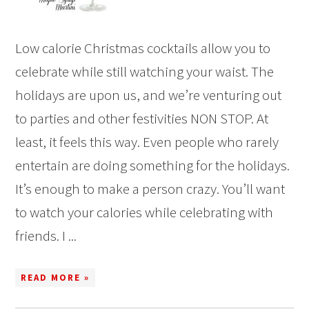
Low calorie Christmas cocktails allow you to
celebrate while still watching your waist. The
holidays are upon us, and we’re venturing out
to parties and other festivities NON STOP. At
least, it feels this way. Even people who rarely
entertain are doing something for the holidays.
It’s enough to make a person crazy. You’ll want
to watch your calories while celebrating with
friends. I ...
READ MORE »