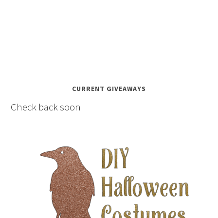
CURRENT GIVEAWAYS
Check back soon