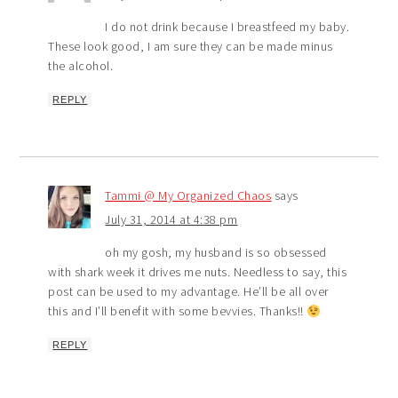
I do not drink because I breastfeed my baby.
These look good, I am sure they can be made minus
the alcohol.
REPLY
Tammi @ My Organized Chaos
says
July 31, 2014 at 4:38 pm
oh my gosh, my husband is so obsessed
with shark week it drives me nuts. Needless to say, this
post can be used to my advantage. He’ll be all over
this and I’ll benefit with some bevvies. Thanks!!
REPLY