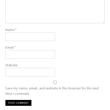
Name
*
Email
*
Website
Save my name, email, and website in this browser for the next
time I comment.