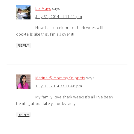
Liz Mays
says
July 31, 2014 at 11:41 pm
How fun to celebrate shark week with
cocktails like this. I’m all over it!
REPLY
Marina @ Mommy Snippets
says
July 31, 2014 at 11:46 pm
My family love shark week! It’s all I’ve been
hearing about lately! Looks tasty.
REPLY