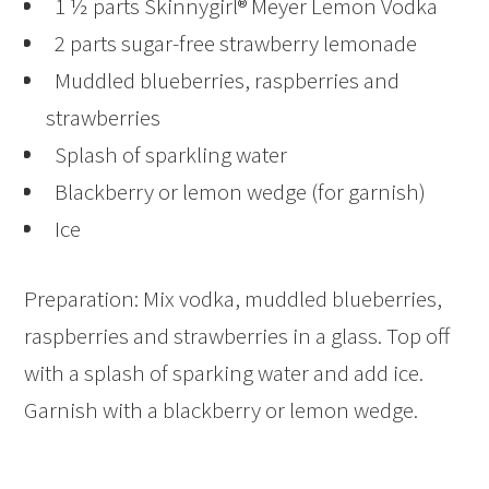
1 ½ parts Skinnygirl® Meyer Lemon Vodka
2 parts sugar-free strawberry lemonade
Muddled blueberries, raspberries and
strawberries
Splash of sparkling water
Blackberry or lemon wedge (for garnish)
Ice
Preparation: Mix vodka, muddled blueberries,
raspberries and strawberries in a glass. Top off
with a splash of sparking water and add ice.
Garnish with a blackberry or lemon wedge.