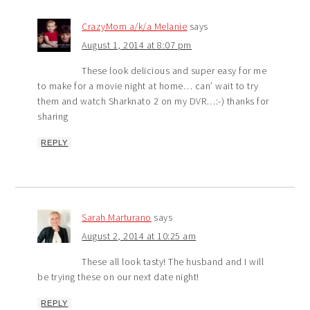
CrazyMom a/k/a Melanie
says
August 1, 2014 at 8:07 pm
These look delicious and super easy for me
to make for a movie night at home… can’ wait to try
them and watch Sharknato 2 on my DVR…:-) thanks for
sharing
REPLY
Sarah Marturano
says
August 2, 2014 at 10:25 am
These all look tasty! The husband and I will
be trying these on our next date night!
REPLY