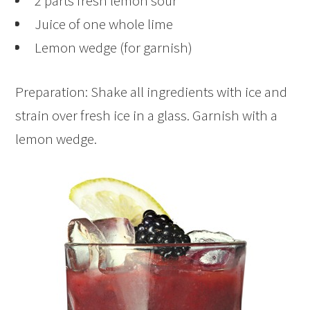
2 parts fresh lemon sour
Juice of one whole lime
Lemon wedge (for garnish)
Preparation: Shake all ingredients with ice and
strain over fresh ice in a glass. Garnish with a
lemon wedge.