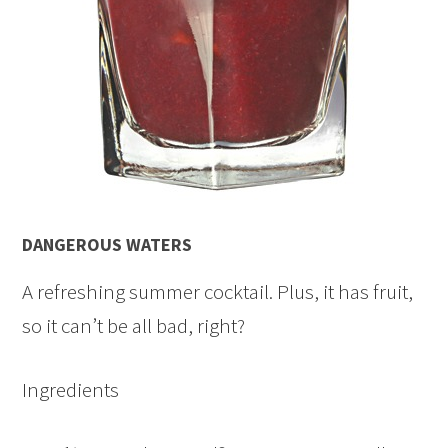
DANGEROUS WATERS
A refreshing summer cocktail. Plus, it has fruit,
so it can’t be all bad, right?
Ingredients