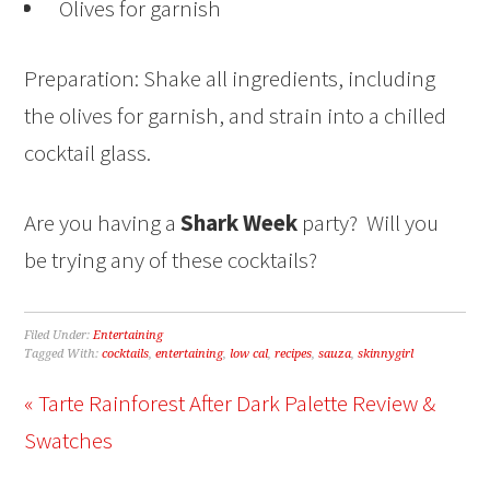
Olives for garnish
Preparation: Shake all ingredients, including
the olives for garnish, and strain into a chilled
cocktail glass.
Are you having a
Shark Week
party? Will you
be trying any of these cocktails?
Filed Under:
Entertaining
Tagged With:
cocktails
,
entertaining
,
low cal
,
recipes
,
sauza
,
skinnygirl
« Tarte Rainforest After Dark Palette Review &
Swatches