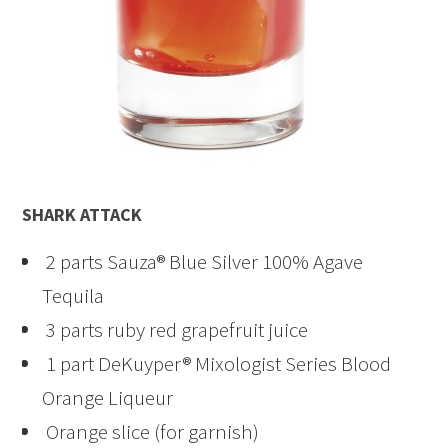
SHARK ATTACK
2 parts Sauza® Blue Silver 100% Agave
Tequila
3 parts ruby red grapefruit juice
1 part DeKuyper® Mixologist Series Blood
Orange Liqueur
Orange slice (for garnish)