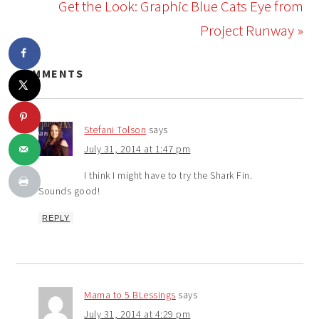
Get the Look: Graphic Blue Cats Eye from
Project Runway »
COMMENTS
Stefani Tolson
says
July 31, 2014 at 1:47 pm
I think I might have to try the Shark Fin.
Sounds good!
REPLY
Mama to 5 BLessings
says
July 31, 2014 at 4:29 pm