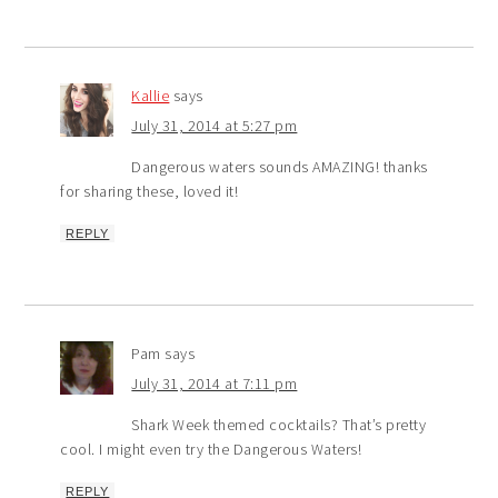
Kallie
says
July 31, 2014 at 5:27 pm
Dangerous waters sounds AMAZING! thanks
for sharing these, loved it!
REPLY
Pam
says
July 31, 2014 at 7:11 pm
Shark Week themed cocktails? That’s pretty
cool. I might even try the Dangerous Waters!
REPLY