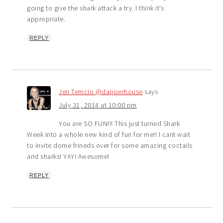
going to give the shark attack a try. I think it’s
appropriate.
REPLY
Jen Temcio @dapperhouse
says
July 31, 2014 at 10:00 pm
You are SO FUN!!! This just turned Shark
Week into a whole new kind of fun for me!! I cant wait
to invite dome frineds over for some amazing coctails
and sharks! YAY! Awesome!
REPLY