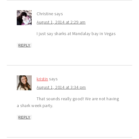
Christine
says
August 1, 2014 at 2:29 am
I just say sharks at Mandalay bay in Vegas
REPLY
kristin
says
August 1, 2014 at 3:34 pm
That sounds really good! We are not having
a shark week party.
REPLY