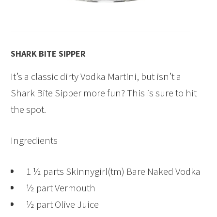
SHARK BITE SIPPER
It’s a classic dirty Vodka Martini, but isn’t a
Shark Bite Sipper more fun? This is sure to hit
the spot.
Ingredients
1 ½ parts Skinnygirl(tm) Bare Naked Vodka
½ part Vermouth
½ part Olive Juice