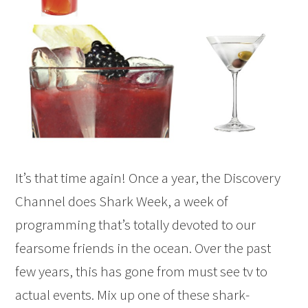
It’s that time again! Once a year, the Discovery
Channel does Shark Week, a week of
programming that’s totally devoted to our
fearsome friends in the ocean. Over the past
few years, this has gone from must see tv to
actual events. Mix up one of these shark-