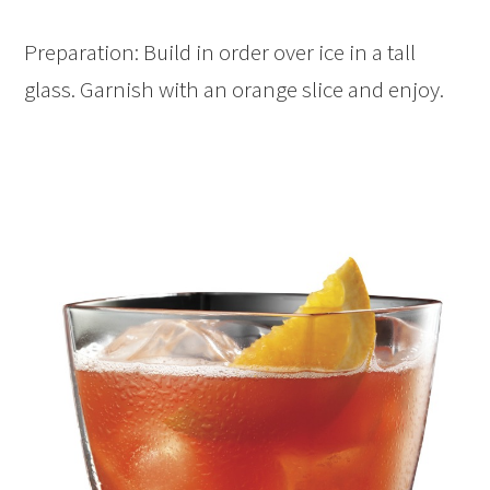
Preparation: Build in order over ice in a tall
glass. Garnish with an orange slice and enjoy.