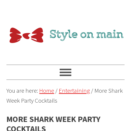
You are here:
Home
/
Entertaining
/
More Shark
Week Party Cocktails
MORE SHARK WEEK PARTY
COCKTAILS