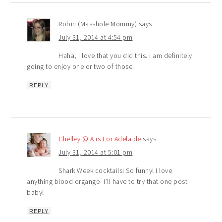
Robin (Masshole Mommy)
says
July 31, 2014 at 4:54 pm
Haha, I love that you did this. I am definitely
going to enjoy one or two of those.
REPLY
Chelley @ A is For Adelaide
says
July 31, 2014 at 5:01 pm
Shark Week cocktails! So funny! I love
anything blood organge- I’ll have to try that one post
baby!
REPLY