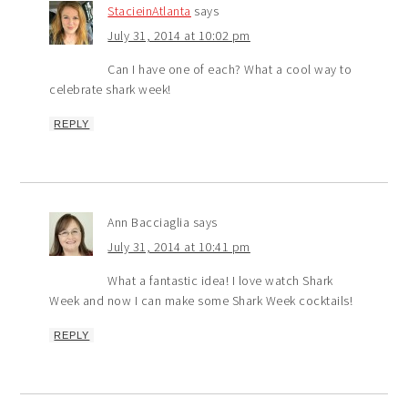
StacieinAtlanta
says
July 31, 2014 at 10:02 pm
Can I have one of each? What a cool way to
celebrate shark week!
REPLY
Ann Bacciaglia
says
July 31, 2014 at 10:41 pm
What a fantastic idea! I love watch Shark
Week and now I can make some Shark Week cocktails!
REPLY