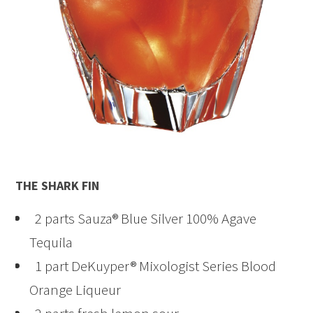
THE SHARK FIN
2 parts Sauza® Blue Silver 100% Agave
Tequila
1 part DeKuyper® Mixologist Series Blood
Orange Liqueur