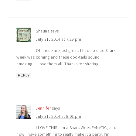
Shauna
says
July 31, 2014 at 7:29 pm
Oh these are just great. I had no clue Shark
week was coming and these cocktails sound
amazing… Love them all. Thanks for sharing.
REPLY
Jennifer
says
July 31, 2014 at 8:01 pm
I LOVE THIS! I’m a Shark Week FANATIC, and
now I have something to really make it a party! I’m