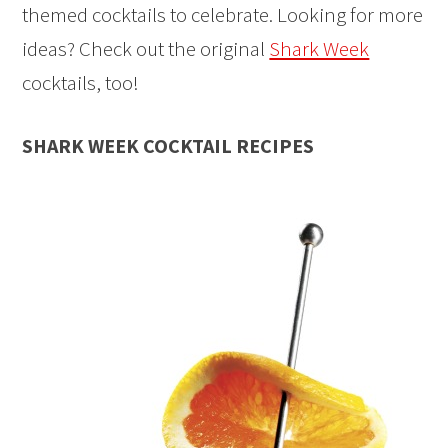
themed cocktails to celebrate. Looking for more
ideas? Check out the original
Shark Week
cocktails, too!
SHARK WEEK COCKTAIL RECIPES