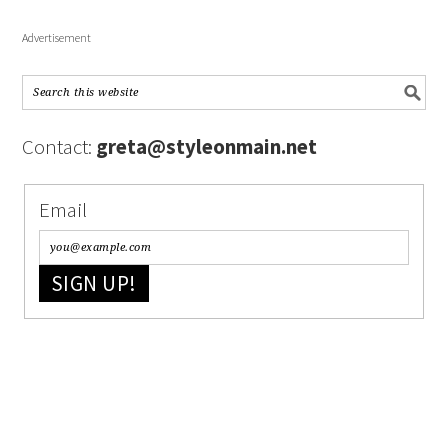
Advertisement
Contact:
greta@styleonmain.net
Email
SIGN UP!