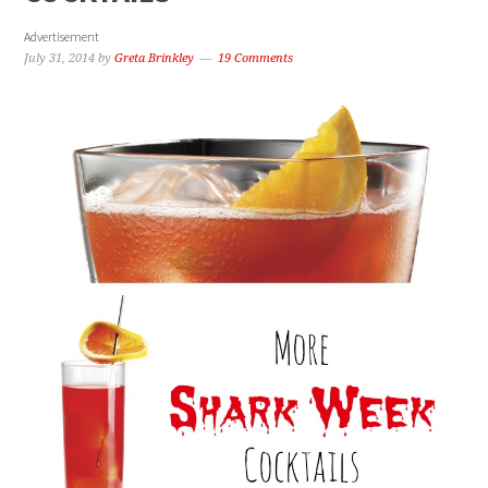
Advertisement
July 31, 2014
by
Greta Brinkley
19 Comments