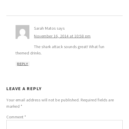
Sarah Matos
says
November 16, 2014 at 10:58 pm
The shark attack sounds great! What fun
themed drinks.
REPLY
LEAVE A REPLY
Your email address will not be published.
Required fields are
marked
*
Comment
*