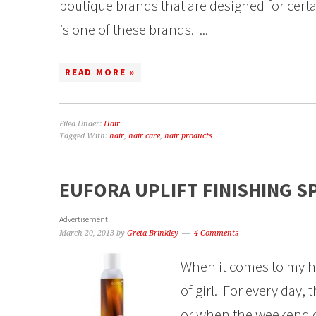
boutique brands that are designed for cert
is one of these brands. ...
READ MORE »
Filed Under:
Hair
Tagged With:
hair
,
hair care
,
hair products
EUFORA UPLIFT FINISHING S
Advertisement
March 20, 2013
by
Greta Brinkley
4 Comments
When it comes to my hai
of girl. For every day,
or when the weekend co