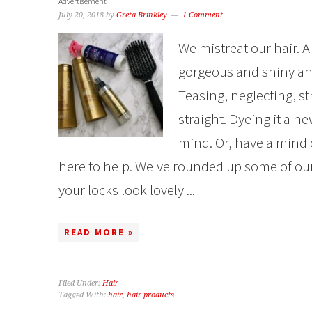
Advertisement
July 20, 2018
by
Greta Brinkley
1 Comment
We mistreat our hair. A
gorgeous and shiny an
Teasing, neglecting, str
straight. Dyeing it a ne
mind. Or, have a mind o
here to help. We've rounded up some of our 
your locks look lovely ...
READ MORE »
Filed Under:
Hair
Tagged With:
hair
,
hair products