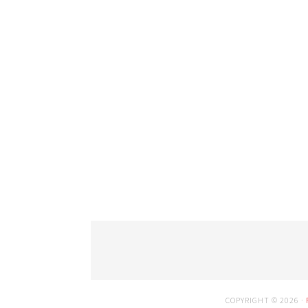
COPYRIGHT © 2026 ·