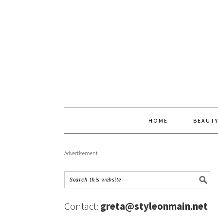
HOME
BEAUT
Advertisement
Contact:
greta@styleonmain.net