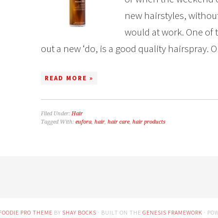
new hairstyles, without h
would at work. One of 
out a new ‘do, is a good quality hairspray. Or 
READ MORE »
Filed Under:
Hair
Tagged With:
eufora
,
hair
,
hair care
,
hair products
FOODIE PRO THEME
BY
SHAY BOCKS
· BUILT ON THE
GENESIS FRAMEWORK
· PO