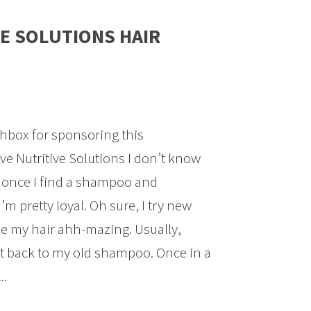
E SOLUTIONS HAIR
hbox for sponsoring this
e Nutritive Solutions I don’t know
, once I find a shampoo and
I’m pretty loyal. Oh sure, I try new
ke my hair ahh-mazing. Usually,
ht back to my old shampoo. Once in a
..