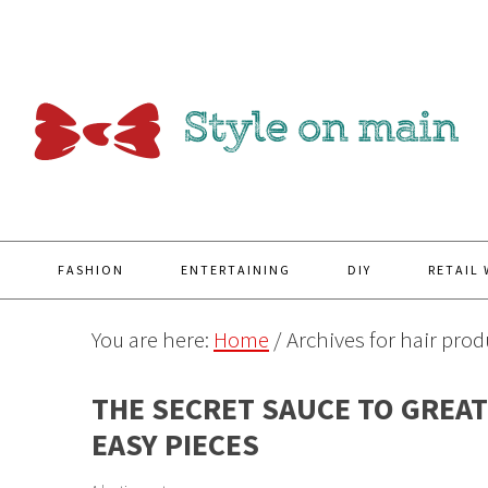
Y
FASHION
ENTERTAINING
DIY
RETAIL
You are here:
Home
/
Archives for hair prod
THE SECRET SAUCE TO GREAT 
EASY PIECES