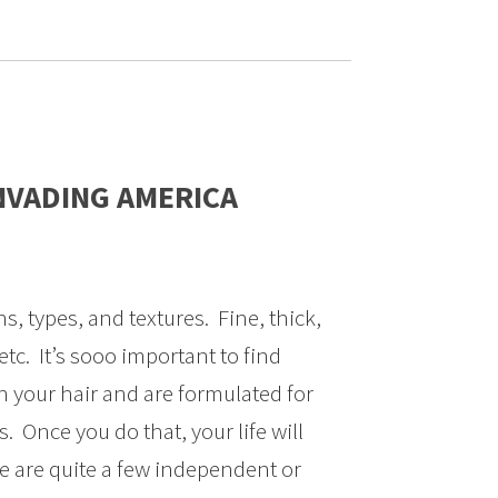
NVADING AMERICA
hs, types, and textures. Fine, thick,
etc. It’s sooo important to find
h your hair and are formulated for
s. Once you do that, your life will
e are quite a few independent or