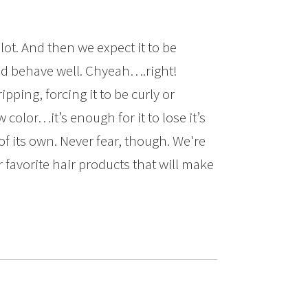
 lot. And then we expect it to be
d behave well. Chyeah….right!
ipping, forcing it to be curly or
w color…it’s enough for it to lose it’s
f its own. Never fear, though. We're
favorite hair products that will make