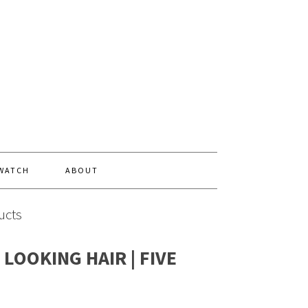
 WATCH
ABOUT
ucts
LOOKING HAIR | FIVE