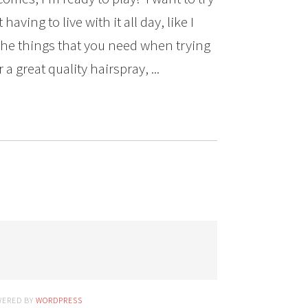
aving to live with it all day, like I
the things that you need when trying
a great quality hairspray, ...
WERED BY
WORDPRESS