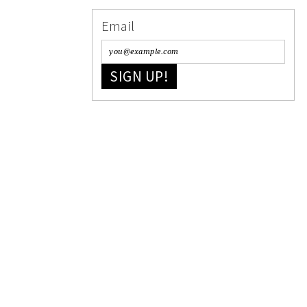
Email
SIGN UP!