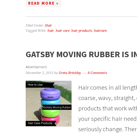
READ MORE »
Filed Under:
Hair
Tagged With:
hair
,
hair care
,
hair products
,
haircare
GATSBY MOVING RUBBER IS I
Advertisement
November 2, 2013
by
Greta Brinkley
8 Comments
Hair comes in all lengt
coarse, wavy, straight, 
products that work wit
your specific hair need
seriously change. Ther