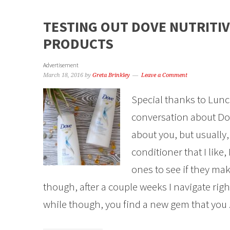
TESTING OUT DOVE NUTRITIV
PRODUCTS
Advertisement
March 18, 2016
by
Greta Brinkley
Leave a Comment
Special thanks to Lunc
conversation about Dov
about you, but usually
conditioner that I like, 
ones to see if they ma
though, after a couple weeks I navigate rig
while though, you find a new gem that you .