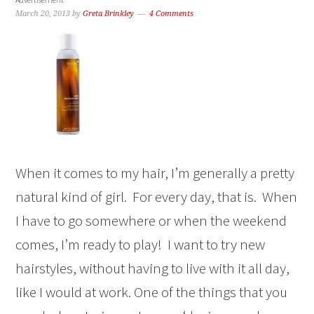
March 20, 2013
by
Greta Brinkley
4 Comments
When it comes to my hair, I’m generally a pretty
natural kind of girl. For every day, that is. When
I have to go somewhere or when the weekend
comes, I’m ready to play! I want to try new
hairstyles, without having to live with it all day,
like I would at work. One of the things that you