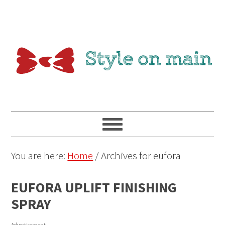
You are here:
Home
/
Archives for eufora
EUFORA UPLIFT FINISHING
SPRAY
Advertisement