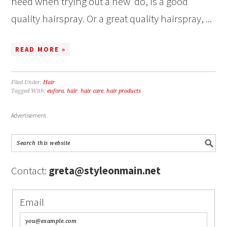
need when trying out a new ‘do, is a good
quality hairspray. Or a great quality hairspray, ...
READ MORE »
Filed Under:
Hair
Tagged With:
eufora
,
hair
,
hair care
,
hair products
Advertisement
Contact:
greta@styleonmain.net
Email