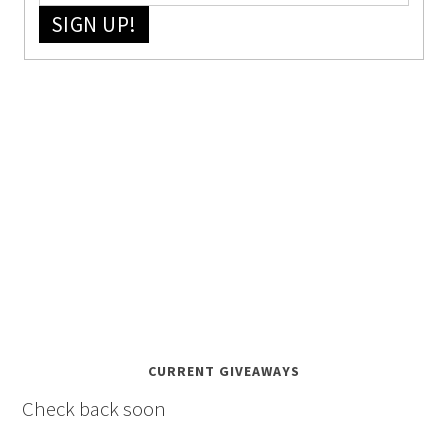
SIGN UP!
CURRENT GIVEAWAYS
Check back soon