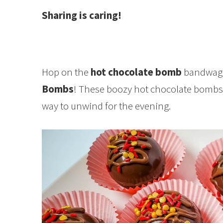
Sharing is caring!
Hop on the
hot chocolate bomb
bandwago
Bombs
! These boozy hot chocolate bombs a
way to unwind for the evening.