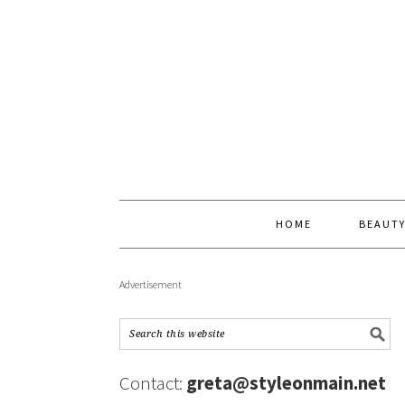
HOME
BEAUT
Advertisement
Contact:
greta@styleonmain.net