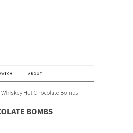
 WATCH
ABOUT
l Whiskey Hot Chocolate Bombs
COLATE BOMBS