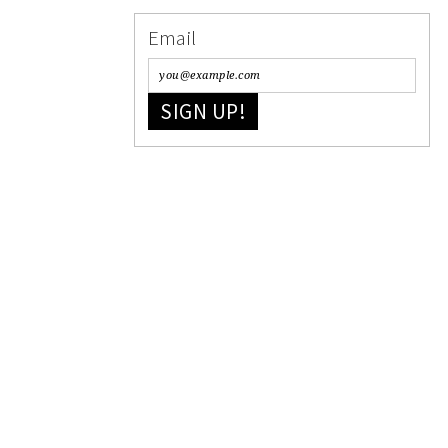
Email
SIGN UP!