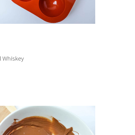
ll Whiskey