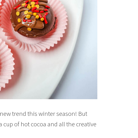
 new trend this winter season! But
cup of hot cocoa and all the creative