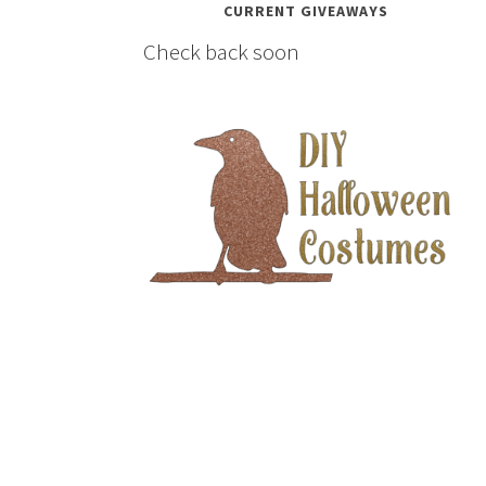
CURRENT GIVEAWAYS
Check back soon