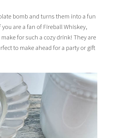
colate bomb and turns them into a fun
f you are a fan of Fireball Whiskey,
y make for such a cozy drink! They are
ect to make ahead for a party or gift