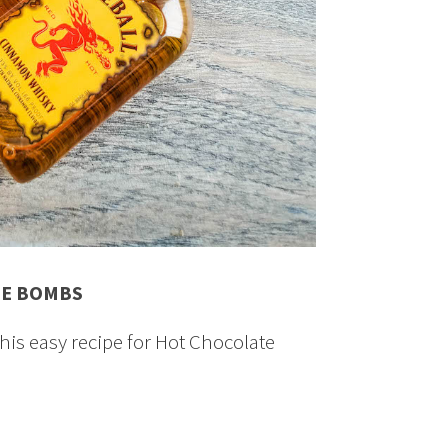
TE BOMBS
this easy recipe for Hot Chocolate