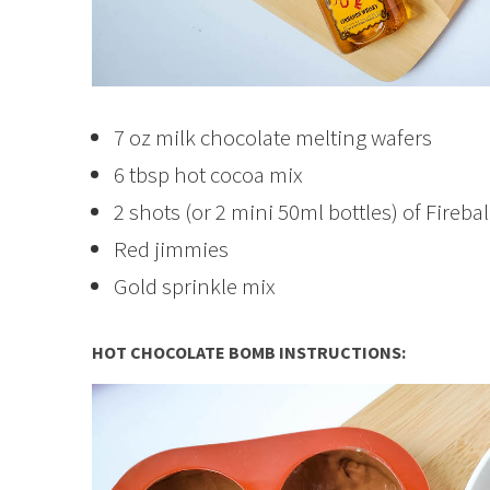
7 oz milk chocolate melting wafers
6 tbsp hot cocoa mix
2 shots (or 2 mini 50ml bottles) of Fireba
Red jimmies
Gold sprinkle mix
HOT CHOCOLATE BOMB INSTRUCTIONS: