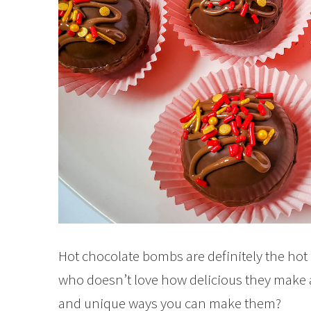
Hot chocolate bombs are definitely the hot
who doesn’t love how delicious they make a 
and unique ways you can make them?