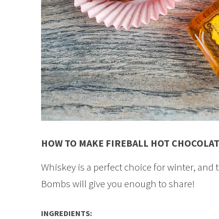
HOW TO MAKE FIREBALL HOT CHOCOLA
Whiskey is a perfect choice for winter, and 
Bombs will give you enough to share!
INGREDIENTS: