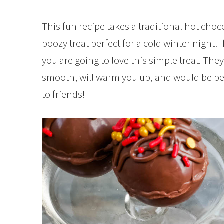
This fun recipe takes a traditional hot cho
boozy treat perfect for a cold winter night! I
you are going to love this simple treat. The
smooth, will warm you up, and would be perf
to friends!