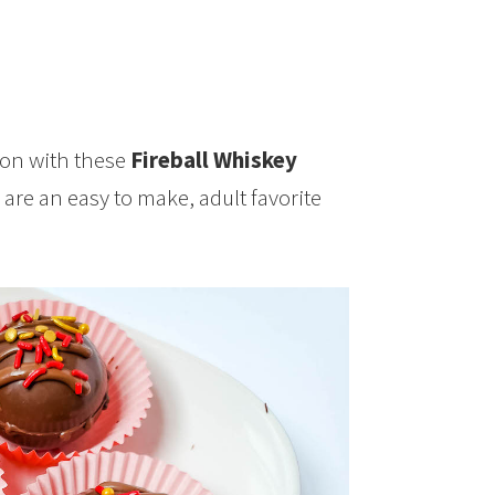
n with these
Fireball Whiskey
re an easy to make, adult favorite