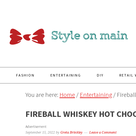
Y
FASHION
ENTERTAINING
DIY
RETAIL
You are here:
Home
/
Entertaining
/
Firebal
FIREBALL WHISKEY HOT CHO
Advertisement
September 15, 2022
by
Greta Brinkley
Leave a Comment