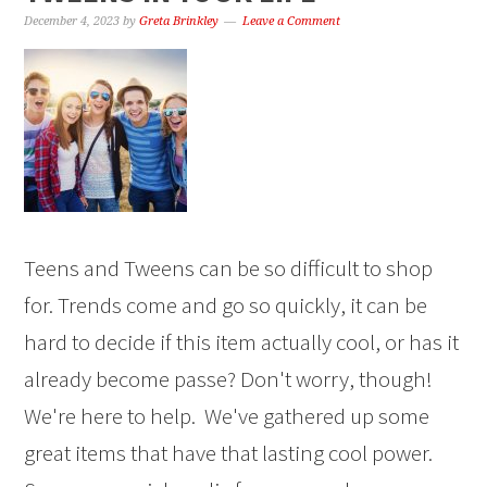
December 4, 2023
by
Greta Brinkley
Leave a Comment
Teens and Tweens can be so difficult to shop
for. Trends come and go so quickly, it can be
hard to decide if this item actually cool, or has it
already become passe? Don't worry, though!
We're here to help. We've gathered up some
great items that have that lasting cool power.