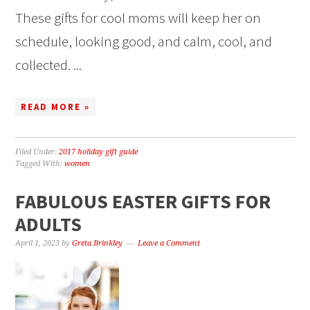
These gifts for cool moms will keep her on
schedule, looking good, and calm, cool, and
collected. ...
READ MORE »
Filed Under:
2017 holiday gift guide
Tagged With:
women
FABULOUS EASTER GIFTS FOR
ADULTS
April 1, 2023
by
Greta Brinkley
Leave a Comment