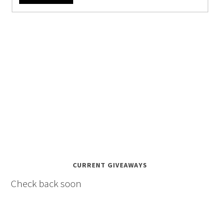
CURRENT GIVEAWAYS
Check back soon