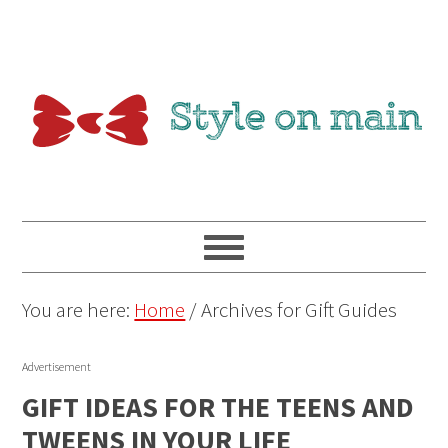
You are here:
Home
/
Archives for Gift Guides
Advertisement
GIFT IDEAS FOR THE TEENS AND
TWEENS IN YOUR LIFE