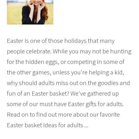
Easter is one of those holidays that many
people celebrate. While you may not be hunting
for the hidden eggs, or competing in some of
the other games, unless you're helping a kid,
why should adults miss out on the goodies and
fun of an Easter basket? We've gathered up
some of our must have Easter gifts for adults.
Read on to find out more about our favorite
Easter basket ideas for adults ...