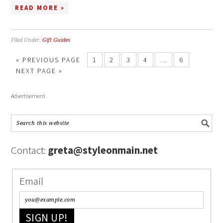
READ MORE »
Filed Under:
Gift Guides
« PREVIOUS PAGE
1
2
3
4
…
6
NEXT PAGE »
Advertisement
Contact:
greta@styleonmain.net
Email
SIGN UP!