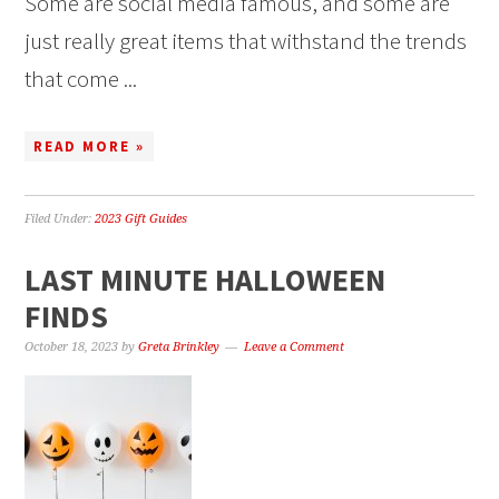
Some are social media famous, and some are
just really great items that withstand the trends
that come ...
READ MORE »
Filed Under:
2023 Gift Guides
LAST MINUTE HALLOWEEN
FINDS
October 18, 2023
by
Greta Brinkley
Leave a Comment