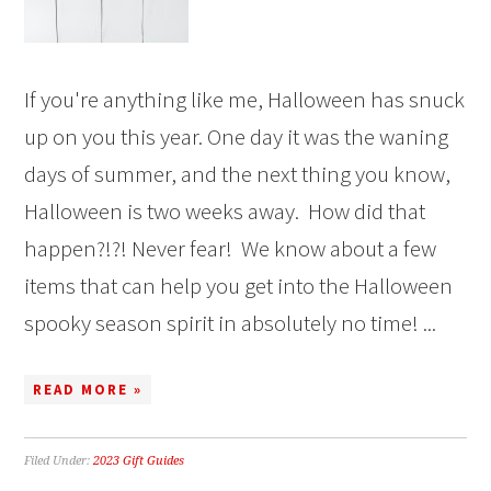
If you're anything like me, Halloween has snuck
up on you this year. One day it was the waning
days of summer, and the next thing you know,
Halloween is two weeks away. How did that
happen?!?! Never fear! We know about a few
items that can help you get into the Halloween
spooky season spirit in absolutely no time! ...
READ MORE »
Filed Under:
2023 Gift Guides