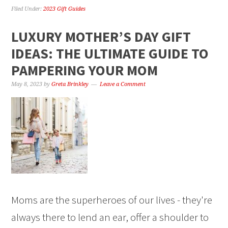
Filed Under:
2023 Gift Guides
LUXURY MOTHER’S DAY GIFT
IDEAS: THE ULTIMATE GUIDE TO
PAMPERING YOUR MOM
May 8, 2023
by
Greta Brinkley
Leave a Comment
Moms are the superheroes of our lives - they're
always there to lend an ear, offer a shoulder to