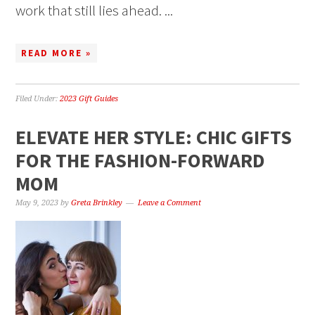
work that still lies ahead. ...
READ MORE »
Filed Under:
2023 Gift Guides
ELEVATE HER STYLE: CHIC GIFTS
FOR THE FASHION-FORWARD
MOM
May 9, 2023
by
Greta Brinkley
Leave a Comment