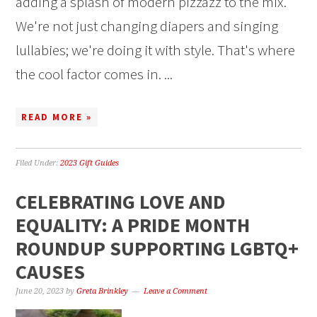
adding a splash of modern pizzazz to the mix.
We're not just changing diapers and singing
lullabies; we're doing it with style. That's where
the cool factor comes in. ...
READ MORE »
Filed Under:
2023 Gift Guides
CELEBRATING LOVE AND
EQUALITY: A PRIDE MONTH
ROUNDUP SUPPORTING LGBTQ+
CAUSES
June 20, 2023
by
Greta Brinkley
Leave a Comment