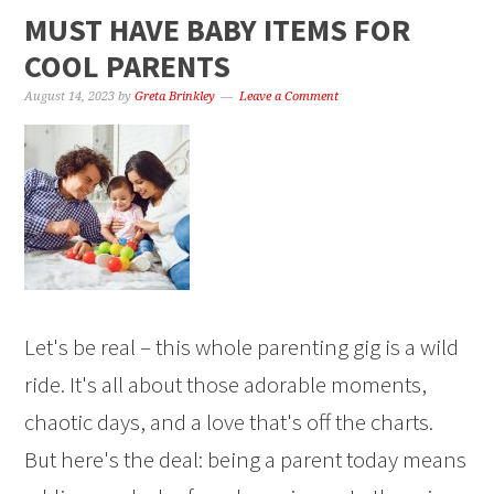
MUST HAVE BABY ITEMS FOR
COOL PARENTS
August 14, 2023
by
Greta Brinkley
Leave a Comment
Let's be real – this whole parenting gig is a wild
ride. It's all about those adorable moments,
chaotic days, and a love that's off the charts.
But here's the deal: being a parent today means