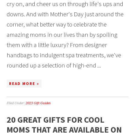
cry on, and cheer us on through life's ups and
downs. And with Mother's Day just around the
corner, what better way to celebrate the
amazing moms in our lives than by spoiling
them with a little luxury? From designer
handbags to indulgent spa treatments, we've
rounded up a selection of high-end ...
READ MORE »
Filed Under:
2023 Gift Guides
20 GREAT GIFTS FOR COOL
MOMS THAT ARE AVAILABLE ON