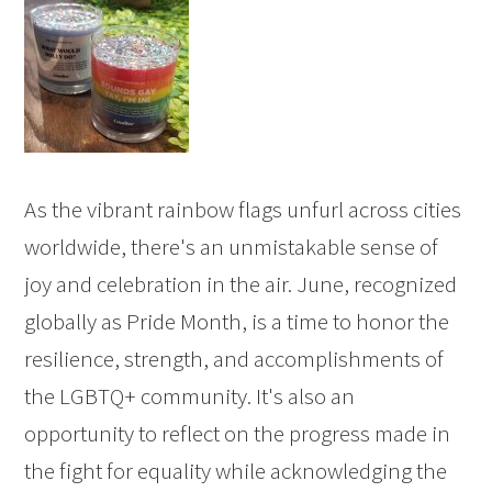
As the vibrant rainbow flags unfurl across cities
worldwide, there's an unmistakable sense of
joy and celebration in the air. June, recognized
globally as Pride Month, is a time to honor the
resilience, strength, and accomplishments of
the LGBTQ+ community. It's also an
opportunity to reflect on the progress made in
the fight for equality while acknowledging the