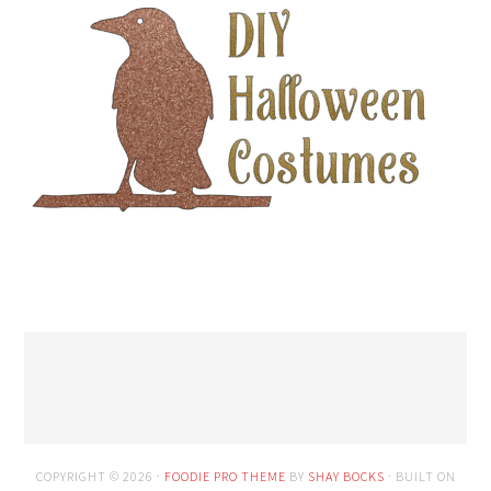
COPYRIGHT © 2026 ·
FOODIE PRO THEME
BY
SHAY BOCKS
· BUILT ON