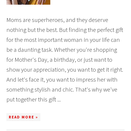
Moms are superheroes, and they deserve
nothing but the best. But finding the perfect gift
for the most important woman in your life can
be a daunting task. Whether you're shopping
for Mother's Day, a birthday, or just want to
show your appreciation, you want to get it right.
And let's face it, you want to impress her with
something stylish and chic. That's why we've
put together this gift ...
READ MORE »