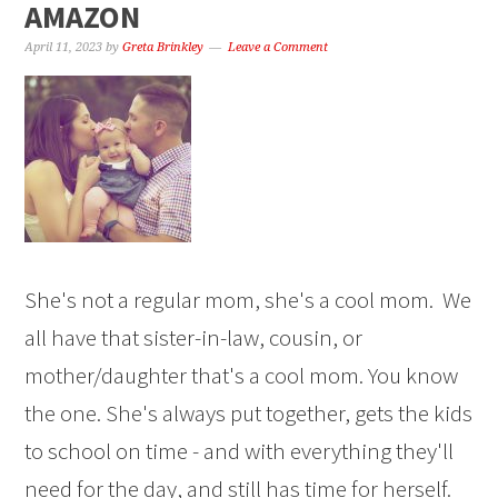
AMAZON
April 11, 2023
by
Greta Brinkley
Leave a Comment
She's not a regular mom, she's a cool mom. We
all have that sister-in-law, cousin, or
mother/daughter that's a cool mom. You know
the one. She's always put together, gets the kids
to school on time - and with everything they'll
need for the day, and still has time for herself.