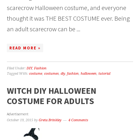
scarecrow Halloween costume, and everyone
thought it was THE BEST COSTUME ever. Being
an adult scarecrow can be ...
READ MORE »
Filed Under:
DIY
,
Fashion
Tagged With:
costume
,
costumes
,
diy
,
fashion
,
halloween
,
tutorial
WITCH DIY HALLOWEEN
COSTUME FOR ADULTS
Advertisement
October 19, 2015
by
Greta Brinkley
4 Comments