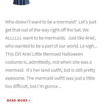
Who doesn't want to be a mermaid? Let's just
get that out of the way right off the bat. We
ALLLLLL want to be mermaids. Just like Ariel,
who wanted to be a part of our world. Le sigh...
This DIY Ariel Little Mermaid Halloween
costume is, admittedly, not when she was a
mermaid. It's her land outfit, but is still pretty
awesome. The mermaid outfit was just a little
too difficult, but I'm gonna ...
READ MORE »