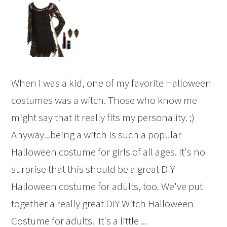
When I was a kid, one of my favorite Halloween
costumes was a witch. Those who know me
might say that it really fits my personality. ;)
Anyway...being a witch is such a popular
Halloween costume for girls of all ages. It's no
surprise that this should be a great DIY
Halloween costume for adults, too. We've put
together a really great DIY Witch Halloween
Costume for adults. It's a little ...