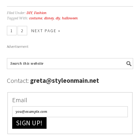
Filed Under:
DIY
,
Fashion
Tagged With:
costume
,
disney
,
diy
,
halloween
1
2
NEXT PAGE »
Advertisement
Contact:
greta@styleonmain.net
Email
SIGN UP!