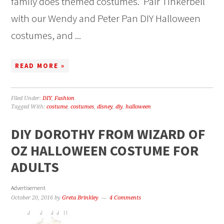
family does themed costumes. Pair Tinkerbell
with our Wendy and Peter Pan DIY Halloween
costumes, and ...
READ MORE »
Filed Under:
DIY
,
Fashion
Tagged With:
costume
,
costumes
,
disney
,
diy
,
halloween
DIY DOROTHY FROM WIZARD OF
OZ HALLOWEEN COSTUME FOR
ADULTS
Advertisement
October 20, 2016
by
Greta Brinkley
4 Comments