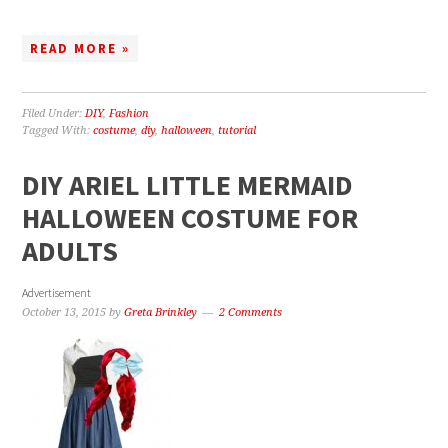
READ MORE »
Filed Under:
DIY
,
Fashion
Tagged With:
costume
,
diy
,
halloween
,
tutorial
DIY ARIEL LITTLE MERMAID
HALLOWEEN COSTUME FOR
ADULTS
Advertisement
October 13, 2015
by
Greta Brinkley
2 Comments