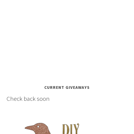
CURRENT GIVEAWAYS
Check back soon