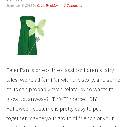
September 9, 2018
by
Greta Brinkley
3 Comments
Peter Pan is one of the classic children's fairy
tales. We're all familiar with the story, and some
of us can probably even relate. Who wants to
grow up, anyway? This Tinkerbell DIY
Halloween costume is pretty easy to put
together. Maybe your group of friends or your