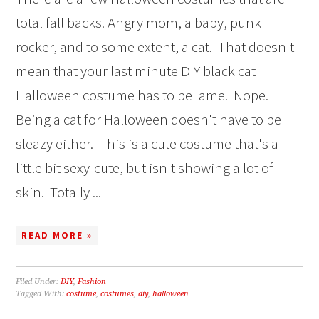
total fall backs. Angry mom, a baby, punk
rocker, and to some extent, a cat. That doesn't
mean that your last minute DIY black cat
Halloween costume has to be lame. Nope.
Being a cat for Halloween doesn't have to be
sleazy either. This is a cute costume that's a
little bit sexy-cute, but isn't showing a lot of
skin. Totally ...
READ MORE »
Filed Under:
DIY
,
Fashion
Tagged With:
costume
,
costumes
,
diy
,
halloween