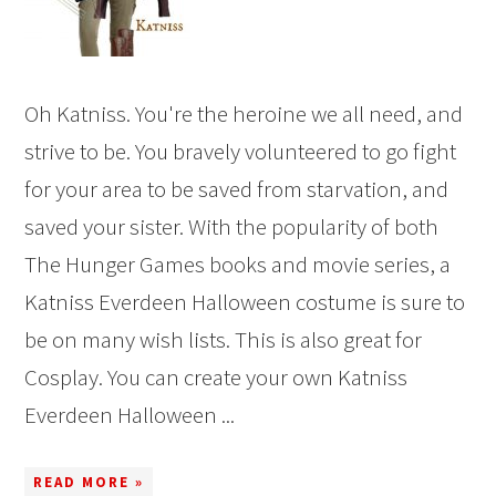
Oh Katniss. You're the heroine we all need, and
strive to be. You bravely volunteered to go fight
for your area to be saved from starvation, and
saved your sister. With the popularity of both
The Hunger Games books and movie series, a
Katniss Everdeen Halloween costume is sure to
be on many wish lists. This is also great for
Cosplay. You can create your own Katniss
Everdeen Halloween ...
READ MORE »