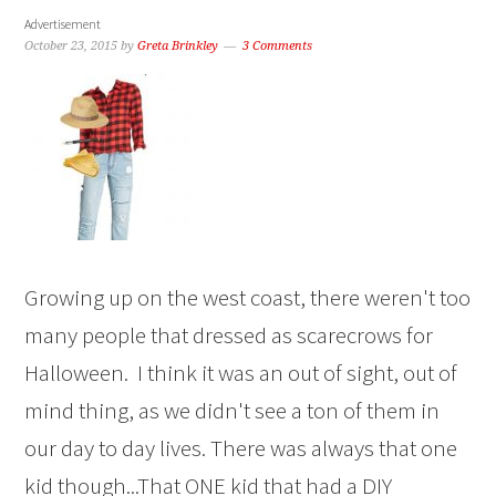
Advertisement
October 23, 2015
by
Greta Brinkley
3 Comments
Growing up on the west coast, there weren't too
many people that dressed as scarecrows for
Halloween. I think it was an out of sight, out of
mind thing, as we didn't see a ton of them in
our day to day lives. There was always that one
kid though...That ONE kid that had a DIY