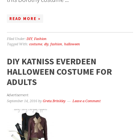
READ MORE »
Filed Under:
DIY
,
Fashion
Tagged With:
costume
,
diy
,
fashion
,
halloween
DIY KATNISS EVERDEEN
HALLOWEEN COSTUME FOR
ADULTS
Advertisement
September 14, 2016
by
Greta Brinkley
Leave a Comment