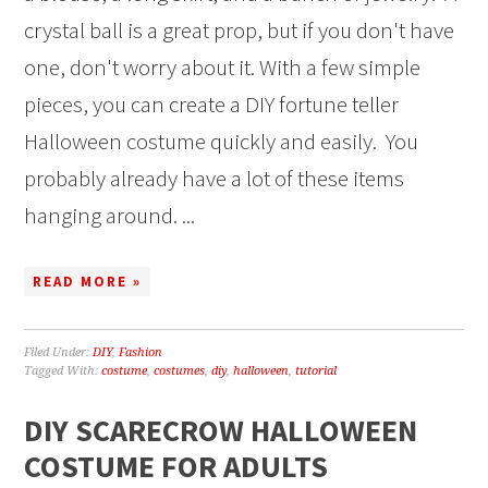
crystal ball is a great prop, but if you don't have
one, don't worry about it. With a few simple
pieces, you can create a DIY fortune teller
Halloween costume quickly and easily. You
probably already have a lot of these items
hanging around. ...
READ MORE »
Filed Under:
DIY
,
Fashion
Tagged With:
costume
,
costumes
,
diy
,
halloween
,
tutorial
DIY SCARECROW HALLOWEEN
COSTUME FOR ADULTS