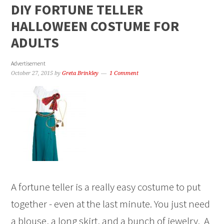
DIY FORTUNE TELLER
HALLOWEEN COSTUME FOR
ADULTS
Advertisement
October 27, 2015
by
Greta Brinkley
1 Comment
A fortune teller is a really easy costume to put
together - even at the last minute. You just need
a blouse, a long skirt, and a bunch of jewelry. A