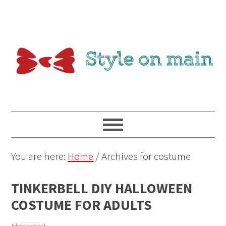
You are here:
Home
/
Archives for costume
TINKERBELL DIY HALLOWEEN
COSTUME FOR ADULTS
Advertisement