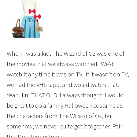
When I was a kid, The Wizard of Oz was one of
the movies that we always watched. We'd
watch it any time it was on TV. If it wasn't on TV,
we had the VHS tape, and would watch that.
Yeah, I'm THAT OLD. I always thought it would
be great to do a family Halloween costume as
the characters from The Wizard of Oz, but
somehow, we never quite got it together. Pair
this Dorothy costume ...