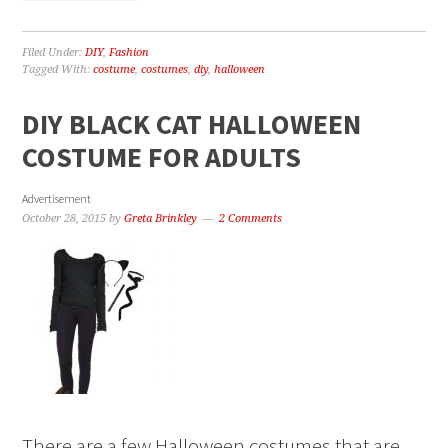
Filed Under:
DIY
,
Fashion
Tagged With:
costume
,
costumes
,
diy
,
halloween
DIY BLACK CAT HALLOWEEN
COSTUME FOR ADULTS
Advertisement
October 28, 2015
by
Greta Brinkley
2 Comments
There are a few Halloween costumes that are