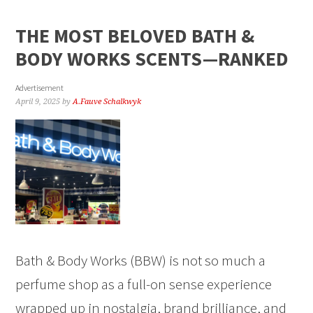
THE MOST BELOVED BATH &
BODY WORKS SCENTS—RANKED
Advertisement
April 9, 2025
by
A.Fauve Schalkwyk
Bath & Body Works (BBW) is not so much a
perfume shop as a full-on sense experience
wrapped up in nostalgia, brand brilliance, and