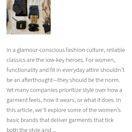
In a glamour-conscious fashion culture, reliable
classics are the low-key heroes. For women,
functionality and fit in everyday attire shouldn’t
be an afterthought—they should be the norm.
Yet many companies prioritize style over how a
garment feels, how it wears, or what it does. In
this article, we'll explore some of the women’s
basic brands that deliver garments that tick
both the style and ...