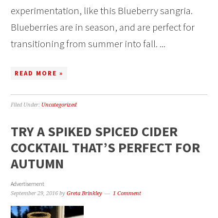
experimentation, like this Blueberry sangria.
Blueberries are in season, and are perfect for
transitioning from summer into fall. ...
READ MORE »
Filed Under:
Uncategorized
TRY A SPIKED SPICED CIDER
COCKTAIL THAT’S PERFECT FOR
AUTUMN
Advertisement
September 29, 2016
by
Greta Brinkley
1 Comment