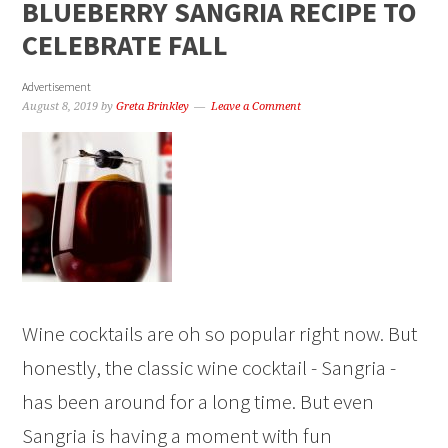
BLUEBERRY SANGRIA RECIPE TO
CELEBRATE FALL
Advertisement
August 8, 2019
by
Greta Brinkley
Leave a Comment
Wine cocktails are oh so popular right now. But
honestly, the classic wine cocktail - Sangria -
has been around for a long time. But even
Sangria is having a moment with fun