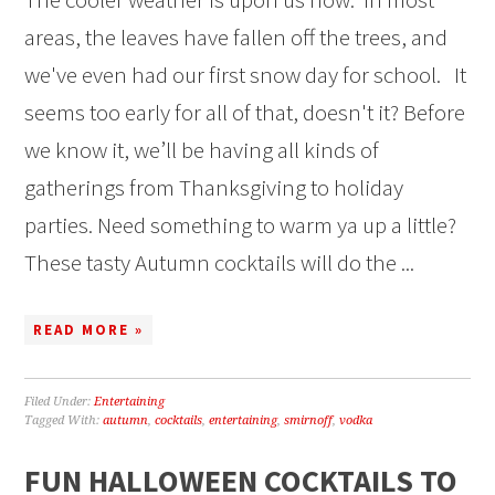
areas, the leaves have fallen off the trees, and
we've even had our first snow day for school. It
seems too early for all of that, doesn't it? Before
we know it, we’ll be having all kinds of
gatherings from Thanksgiving to holiday
parties. Need something to warm ya up a little?
These tasty Autumn cocktails will do the ...
READ MORE »
Filed Under:
Entertaining
Tagged With:
autumn
,
cocktails
,
entertaining
,
smirnoff
,
vodka
FUN HALLOWEEN COCKTAILS TO