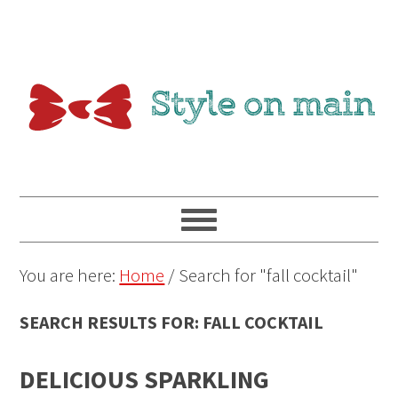
You are here:
Home
/
Search for "fall cocktail"
SEARCH RESULTS FOR: FALL COCKTAIL
DELICIOUS SPARKLING