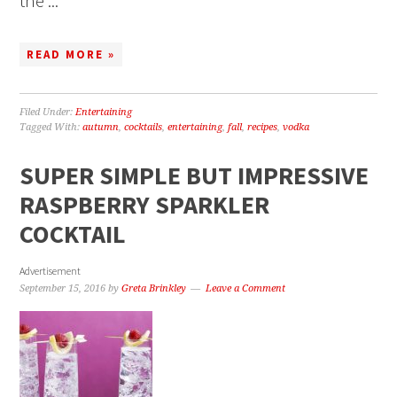
the ...
READ MORE »
Filed Under:
Entertaining
Tagged With:
autumn
,
cocktails
,
entertaining
,
fall
,
recipes
,
vodka
SUPER SIMPLE BUT IMPRESSIVE
RASPBERRY SPARKLER
COCKTAIL
Advertisement
September 15, 2016
by
Greta Brinkley
Leave a Comment