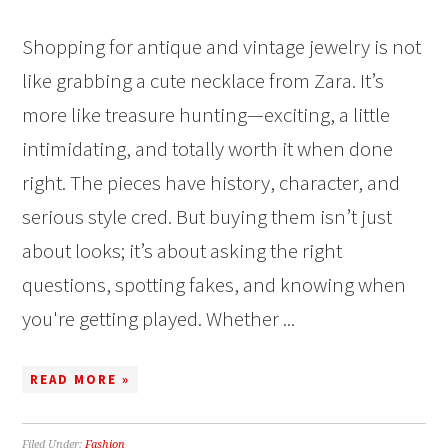
Shopping for antique and vintage jewelry is not
like grabbing a cute necklace from Zara. It’s
more like treasure hunting—exciting, a little
intimidating, and totally worth it when done
right. The pieces have history, character, and
serious style cred. But buying them isn’t just
about looks; it’s about asking the right
questions, spotting fakes, and knowing when
you're getting played. Whether ...
READ MORE »
Filed Under:
Fashion