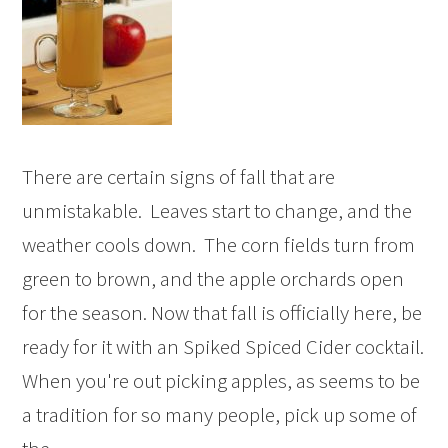
There are certain signs of fall that are
unmistakable. Leaves start to change, and the
weather cools down. The corn fields turn from
green to brown, and the apple orchards open
for the season. Now that fall is officially here, be
ready for it with an Spiked Spiced Cider cocktail.
When you're out picking apples, as seems to be
a tradition for so many people, pick up some of