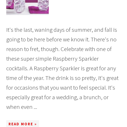
It's the last, waning days of summer, and fall is
going to be here before we know it. There's no
reason to fret, though. Celebrate with one of
these super simple Raspberry Sparkler
cocktails. A Raspberry Sparkler is great for any
time of the year. The drink is so pretty, it's great
for occasions that you want to feel special. It's
especially great for a wedding, a brunch, or
when even ...
READ MORE »