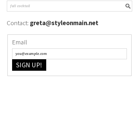
Contact:
greta@styleonmain.net
Email
SIGN UP!