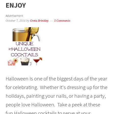
ENJOY
Advertisement
October 7, 2014
by
Greta Brinkley
5 Comments
Halloween is one of the biggest days of the year
for celebrating. Whether it's dressing up for the
holidays, painting your nails, or having a party,
people love Halloween. Take a peek at these
fun Halloween cocktails to serve at your