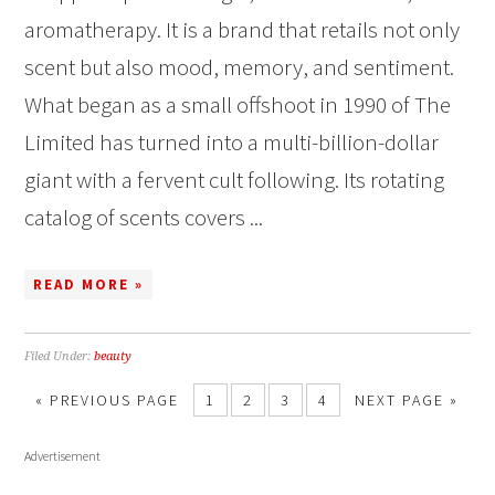
aromatherapy. It is a brand that retails not only
scent but also mood, memory, and sentiment.
What began as a small offshoot in 1990 of The
Limited has turned into a multi-billion-dollar
giant with a fervent cult following. Its rotating
catalog of scents covers ...
READ MORE »
Filed Under:
beauty
« PREVIOUS PAGE
1
2
3
4
NEXT PAGE »
Advertisement