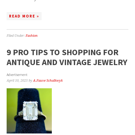
READ MORE »
Filed Under:
Fashion
9 PRO TIPS TO SHOPPING FOR
ANTIQUE AND VINTAGE JEWELRY
Advertisement
April 10, 2025
by
A.Fauve Schalkwyk