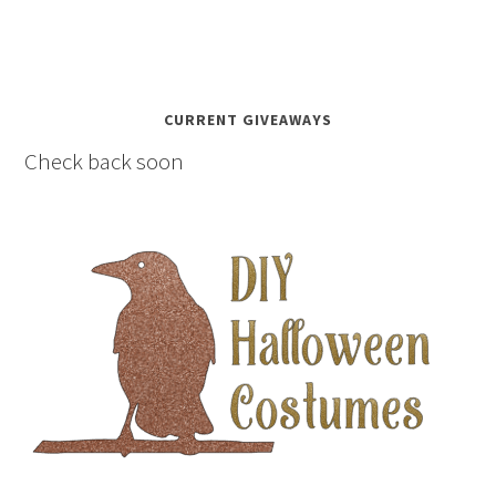
CURRENT GIVEAWAYS
Check back soon