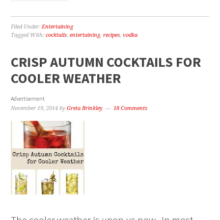
Filed Under:
Entertaining
Tagged With:
cocktails
,
entertaining
,
recipes
,
vodka
CRISP AUTUMN COCKTAILS FOR
COOLER WEATHER
Advertisement
November 19, 2014
by
Greta Brinkley
18 Comments
The cooler weather is upon us now. In most