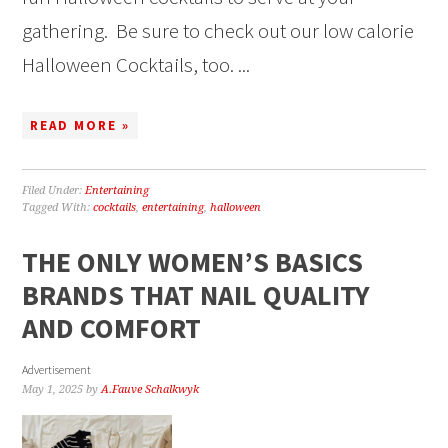
gathering. Be sure to check out our low calorie
Halloween Cocktails, too. ...
READ MORE »
Filed Under:
Entertaining
Tagged With:
cocktails
,
entertaining
,
halloween
THE ONLY WOMEN’S BASICS
BRANDS THAT NAIL QUALITY
AND COMFORT
Advertisement
May 1, 2025
by
A.Fauve Schalkwyk