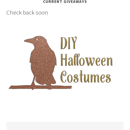
CURRENT GIVEAWAYS
Check back soon