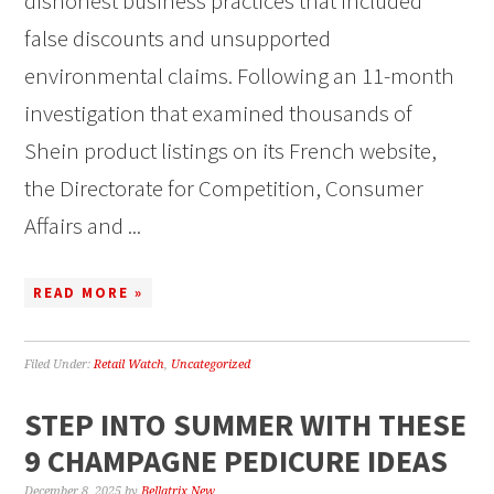
dishonest business practices that included
false discounts and unsupported
environmental claims. Following an 11-month
investigation that examined thousands of
Shein product listings on its French website,
the Directorate for Competition, Consumer
Affairs and ...
READ MORE »
Filed Under:
Retail Watch
,
Uncategorized
STEP INTO SUMMER WITH THESE
9 CHAMPAGNE PEDICURE IDEAS
December 8, 2025
by
Bellatrix New