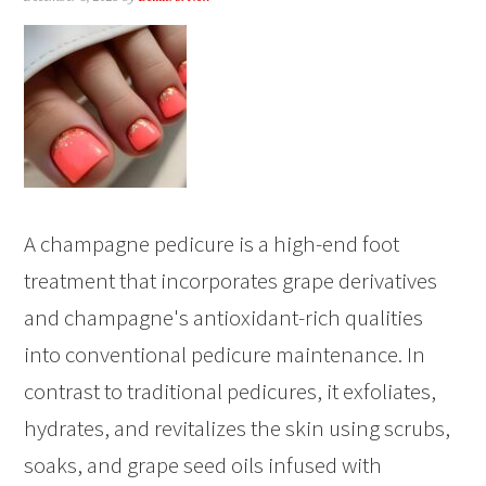
A champagne pedicure is a high-end foot
treatment that incorporates grape derivatives
and champagne's antioxidant-rich qualities
into conventional pedicure maintenance. In
contrast to traditional pedicures, it exfoliates,
hydrates, and revitalizes the skin using scrubs,
soaks, and grape seed oils infused with