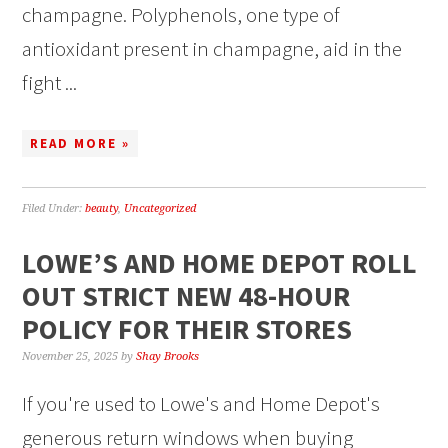
champagne. Polyphenols, one type of
antioxidant present in champagne, aid in the
fight ...
READ MORE »
Filed Under:
beauty
,
Uncategorized
LOWE’S AND HOME DEPOT ROLL
OUT STRICT NEW 48-HOUR
POLICY FOR THEIR STORES
November 25, 2025
by
Shay Brooks
If you're used to Lowe's and Home Depot's
generous return windows when buying