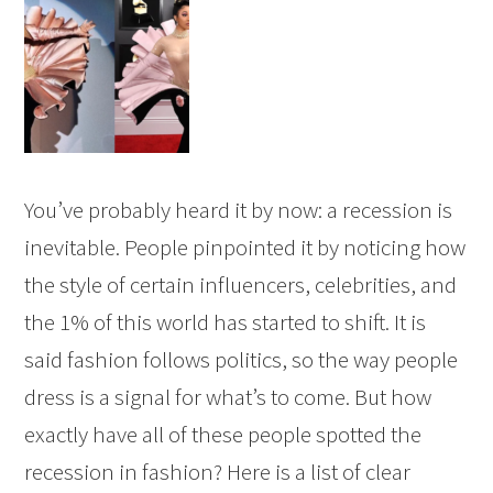
You’ve probably heard it by now: a recession is
inevitable. People pinpointed it by noticing how
the style of certain influencers, celebrities, and
the 1% of this world has started to shift. It is
said fashion follows politics, so the way people
dress is a signal for what’s to come. But how
exactly have all of these people spotted the
recession in fashion? Here is a list of clear