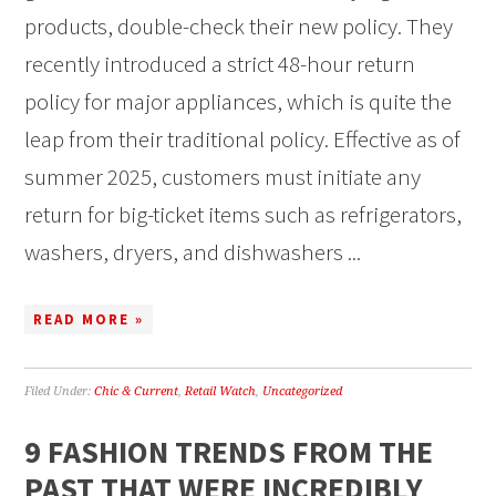
products, double-check their new policy. They
recently introduced a strict 48-hour return
policy for major appliances, which is quite the
leap from their traditional policy. Effective as of
summer 2025, customers must initiate any
return for big-ticket items such as refrigerators,
washers, dryers, and dishwashers ...
READ MORE »
Filed Under:
Chic & Current
,
Retail Watch
,
Uncategorized
9 FASHION TRENDS FROM THE
PAST THAT WERE INCREDIBLY