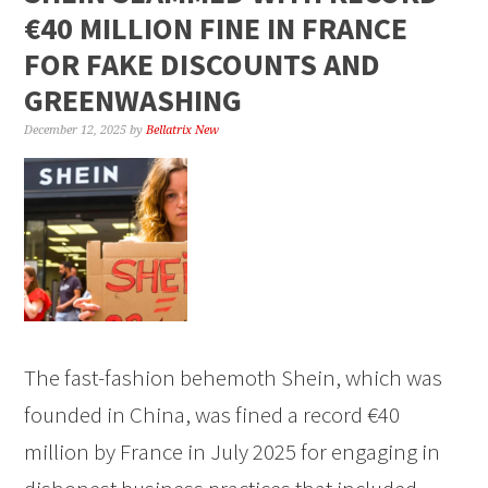
€40 MILLION FINE IN FRANCE
FOR FAKE DISCOUNTS AND
GREENWASHING
December 12, 2025
by
Bellatrix New
The fast-fashion behemoth Shein, which was
founded in China, was fined a record €40
million by France in July 2025 for engaging in