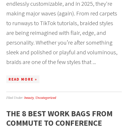
endlessly customizable, and in 2025, they're
making major waves (again). From red carpets
to runways to TikTok tutorials, braided styles
are being reimagined with flair, edge, and
personality. Whether you’re after something
sleek and polished or playful and voluminous,
braids are one of the few styles that ...
READ MORE »
Filed Under:
beauty
,
Uncategorized
THE 8 BEST WORK BAGS FROM
COMMUTE TO CONFERENCE