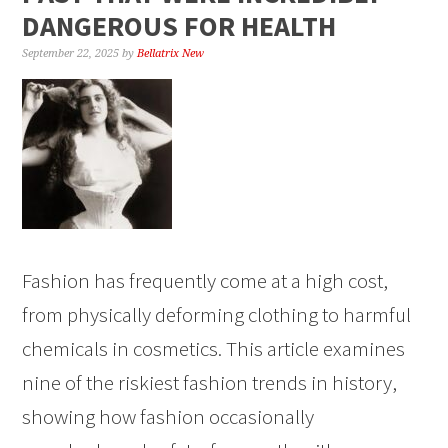
DANGEROUS FOR HEALTH
September 22, 2025
by
Bellatrix New
Fashion has frequently come at a high cost,
from physically deforming clothing to harmful
chemicals in cosmetics. This article examines
nine of the riskiest fashion trends in history,
showing how fashion occasionally