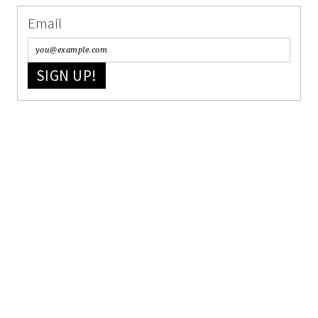
Email
SIGN UP!