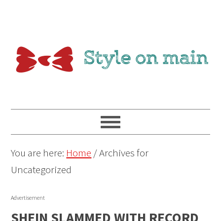
You are here:
Home
/
Archives for
Uncategorized
Advertisement
SHEIN SLAMMED WITH RECORD