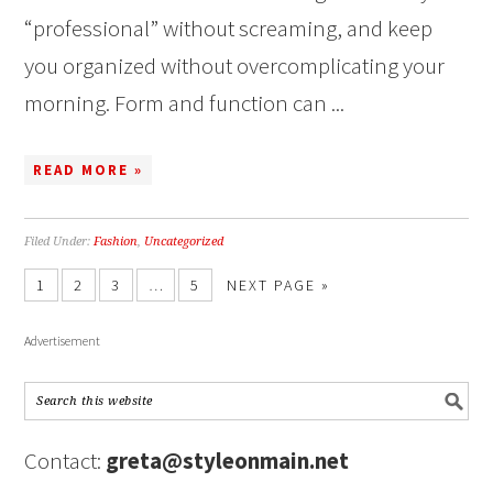
“professional” without screaming, and keep
you organized without overcomplicating your
morning. Form and function can ...
READ MORE »
Filed Under:
Fashion
,
Uncategorized
1
2
3
…
5
NEXT PAGE »
Advertisement
Contact:
greta@styleonmain.net