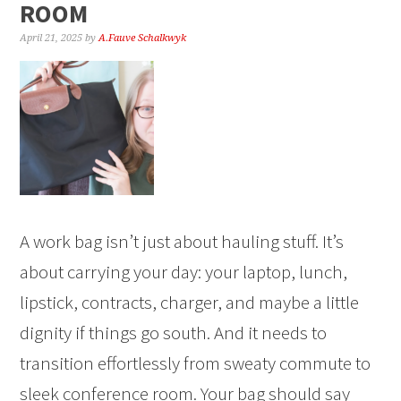
ROOM
April 21, 2025
by
A.Fauve Schalkwyk
A work bag isn’t just about hauling stuff. It’s
about carrying your day: your laptop, lunch,
lipstick, contracts, charger, and maybe a little
dignity if things go south. And it needs to
transition effortlessly from sweaty commute to
sleek conference room. Your bag should say