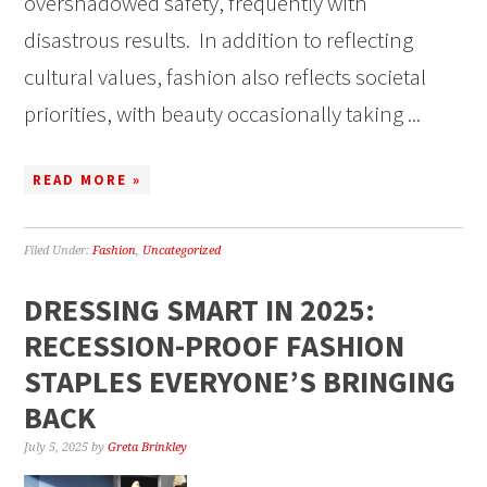
overshadowed safety, frequently with
disastrous results. In addition to reflecting
cultural values, fashion also reflects societal
priorities, with beauty occasionally taking ...
READ MORE »
Filed Under:
Fashion
,
Uncategorized
DRESSING SMART IN 2025:
RECESSION-PROOF FASHION
STAPLES EVERYONE’S BRINGING
BACK
July 5, 2025
by
Greta Brinkley