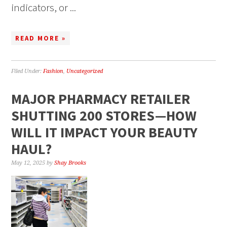
indicators, or ...
READ MORE »
Filed Under:
Fashion
,
Uncategorized
MAJOR PHARMACY RETAILER
SHUTTING 200 STORES—HOW
WILL IT IMPACT YOUR BEAUTY
HAUL?
May 12, 2025
by
Shay Brooks