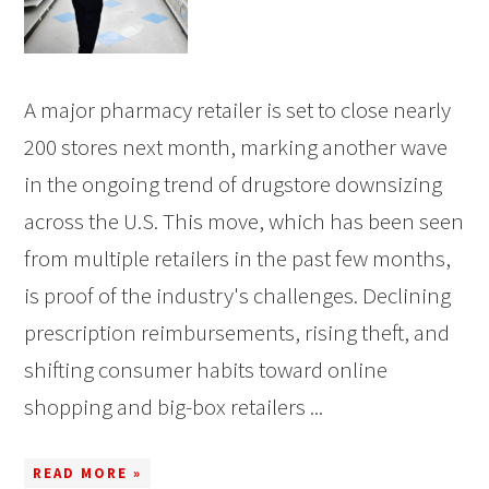
A major pharmacy retailer is set to close nearly
200 stores next month, marking another wave
in the ongoing trend of drugstore downsizing
across the U.S. This move, which has been seen
from multiple retailers in the past few months,
is proof of the industry's challenges. Declining
prescription reimbursements, rising theft, and
shifting consumer habits toward online
shopping and big-box retailers ...
READ MORE »