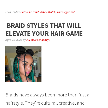
Filed Under:
Chic & Current
,
Retail Watch
,
Uncategorized
BRAID STYLES THAT WILL
ELEVATE YOUR HAIR GAME
April 25, 2025
by
A.Fauve Schalkwyk
Braids have always been more than just a
hairstyle. They're cultural, creative, and