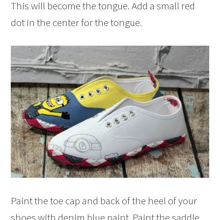
This will become the tongue. Add a small red
dot in the center for the tongue.
Paint the toe cap and back of the heel of your
shoes with denim blue paint. Paint the saddle