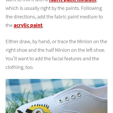
which is usually right by the paints. Following
the directions, add the fabric paint medium to
the
acrylic paint
.
Either draw, by hand, or trace the Minion on the
right shoe and the half Minion on the left shoe.
You’ll want to add the facial features and the
clothing, too.