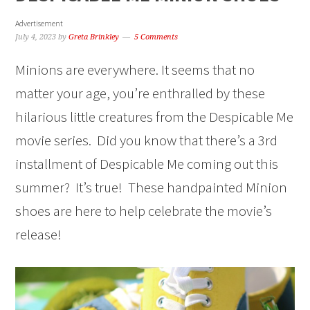
Advertisement
July 4, 2023
by
Greta Brinkley
5 Comments
Minions are everywhere. It seems that no
matter your age, you’re enthralled by these
hilarious little creatures from the Despicable Me
movie series. Did you know that there’s a 3rd
installment of Despicable Me coming out this
summer? It’s true! These handpainted Minion
shoes are here to help celebrate the movie’s
release!