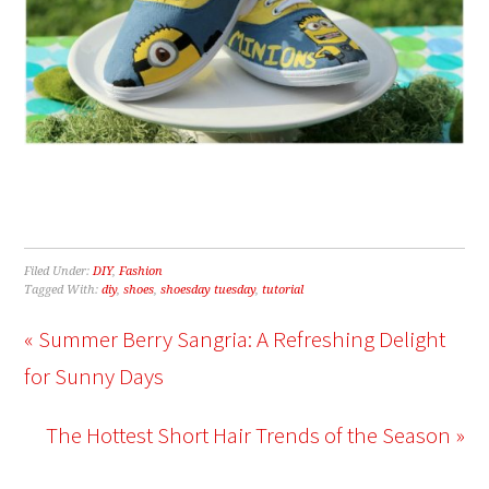
Filed Under:
DIY
,
Fashion
Tagged With:
diy
,
shoes
,
shoesday tuesday
,
tutorial
« Summer Berry Sangria: A Refreshing Delight
for Sunny Days
The Hottest Short Hair Trends of the Season »