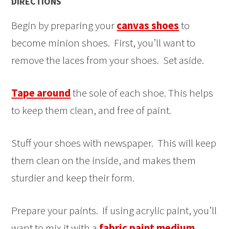
DIRECTIONS
Begin by preparing your
canvas shoes
to
become minion shoes. First, you’ll want to
remove the laces from your shoes. Set aside.
Tape around
the sole of each shoe. This helps
to keep them clean, and free of paint.
Stuff your shoes with newspaper. This will keep
them clean on the inside, and makes them
sturdier and keep their form.
Prepare your paints. If using acrylic paint, you’ll
want to mix it with a
fabric paint medium
,