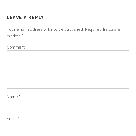
LEAVE A REPLY
Your email address will not be published.
Required fields are
marked
*
Comment
*
Name
*
Email
*