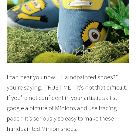
I can hear you now. “Haindpainted shoes?”
you’re saying. TRUST ME – it’s not that difficult.
If you’re not confident in your artistic skills,
google a picture of Minions and use tracing
paper. It’s seriously so easy to make these
handpainted Minion shoes.