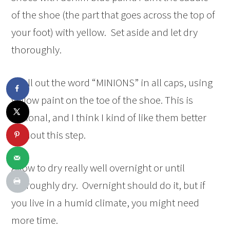
of the shoe (the part that goes across the top of
your foot) with yellow. Set aside and let dry
thoroughly.
Spell out the word “MINIONS” in all caps, using
yellow paint on the toe of the shoe. This is
optional, and I think I kind of like them better
without this step.
Allow to dry really well overnight or until
thoroughly dry. Overnight should do it, but if
you live in a humid climate, you might need
more time.