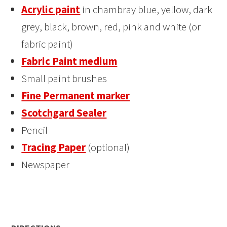
Acrylic paint
in chambray blue, yellow, dark
grey, black, brown, red, pink and white (or
fabric paint)
Fabric Paint medium
Small paint brushes
Fine Permanent marker
Scotchgard Sealer
Pencil
Tracing Paper
(optional)
Newspaper