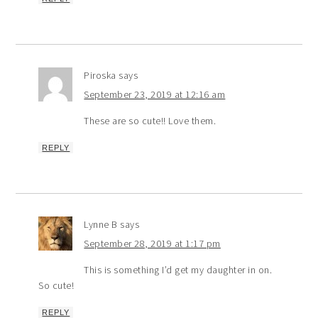
Piroska
says
September 23, 2019 at 12:16 am
These are so cute!! Love them.
REPLY
Lynne B
says
September 28, 2019 at 1:17 pm
This is something I’d get my daughter in on.
So cute!
REPLY