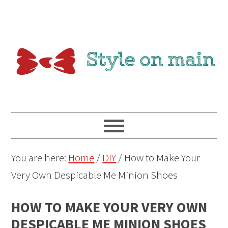
You are here:
Home
/
DIY
/
How to Make Your
Very Own Despicable Me Minion Shoes
HOW TO MAKE YOUR VERY OWN
DESPICABLE ME MINION SHOES