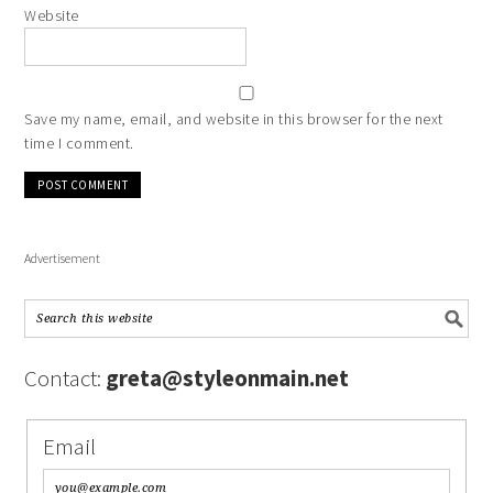
Website
Save my name, email, and website in this browser for the next
time I comment.
Advertisement
Contact:
greta@styleonmain.net
Email