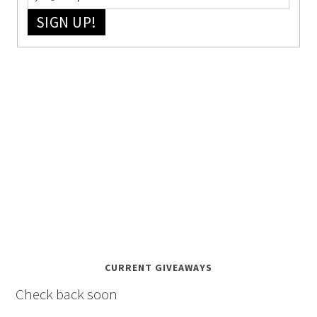
SIGN UP!
CURRENT GIVEAWAYS
Check back soon