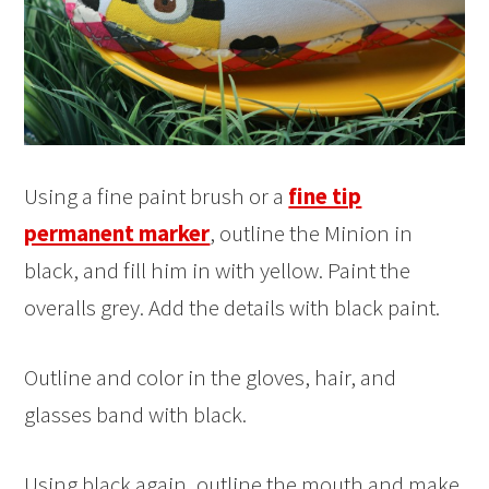
Using a fine paint brush or a
fine tip
permanent marker
, outline the Minion in
black, and fill him in with yellow. Paint the
overalls grey. Add the details with black paint.
Outline and color in the gloves, hair, and
glasses band with black.
Using black again, outline the mouth and make