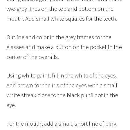
two grey lines on the top and bottom on the
mouth. Add small white squares for the teeth.
Outline and color in the grey frames for the
glasses and make a button on the pocket in the
center of the overalls.
Using white paint, fill in the white of the eyes.
Add brown for the iris of the eyes with a small
white streak close to the black pupil dot in the
eye.
For the mouth, add a small, short line of pink.