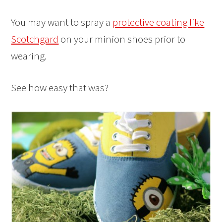
You may want to spray a
protective coating like
Scotchgard
on your minion shoes prior to
wearing.
See how easy that was?