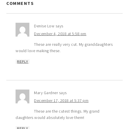
COMMENTS
Denise Low
says
December 4, 2018 at 5:58 pm
These are really very cut. My granddaughters
would love making these.
REPLY
Mary Gardner
says
December 17, 2018 at 5:37 pm
These are the cutest things. My grand
daughters would absolutely love them!
REPLY