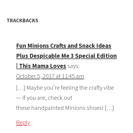
TRACKBACKS
Fun Minions Crafts and Snack Ideas
Plus Despicable Me 3 Special Edition
| This Mama Loves
says:
October 5, 2017 at 11:45 am
[…] Maybe you’re feeling the crafty vibe
— if you are, check out
these handpainted Minions shoes! […]
Reply