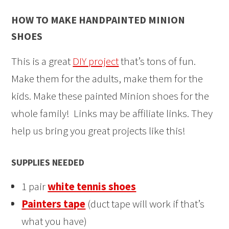
HOW TO MAKE HANDPAINTED MINION
SHOES
This is a great
DIY project
that’s tons of fun.
Make them for the adults, make them for the
kids. Make these painted Minion shoes for the
whole family! Links may be affiliate links. They
help us bring you great projects like this!
SUPPLIES NEEDED
1 pair
white tennis shoes
Painters tape
(duct tape will work if that’s
what you have)