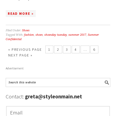
READ MORE »
Filed Under:
Shoes
Tagged With:
fashion
,
shoes
,
shoesday tuesday
,
summer 2017
,
Summer
Confidential
« PREVIOUS PAGE
1
2
3
4
…
6
NEXT PAGE »
Advertisement
Contact:
greta@styleonmain.net
Email