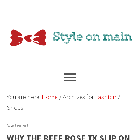
You are here:
Home
/
Archives for
Fashion
/
Shoes
Advertisement
WHY THE REEF ROSE TX SLIP ON