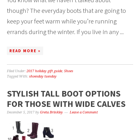
though? The everyday boots that are going to
keep your feet warm while you’re running
errands during the winter. If you live in any ...
READ MORE »
Filed Under:
2017 holiday gift guide
,
Shoes
Tagged With:
shoesday tuesday
STYLISH TALL BOOT OPTIONS
FOR THOSE WITH WIDE CALVES
December 5, 2017
by
Greta Brinkley
Leave a Comment