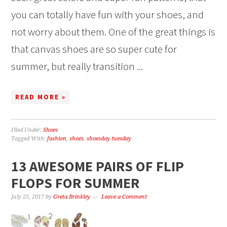
you can totally have fun with your shoes, and
not worry about them. One of the great things is
that canvas shoes are so super cute for
summer, but really transition ...
READ MORE »
Filed Under:
Shoes
Tagged With:
fashion
,
shoes
,
shoesday tuesday
13 AWESOME PAIRS OF FLIP
FLOPS FOR SUMMER
July 25, 2017
by
Greta Brinkley
Leave a Comment