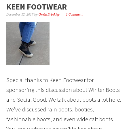
KEEN FOOTWEAR
December 12, 2017
by
Greta Brinkley
1 Comment
Special thanks to Keen Footwear for
sponsoring this discussion about Winter Boots
and Social Good. We talk about boots a lot here.
We’ve discussed rain boots, booties,
fashionable boots, and even wide calf boots.
You know what we haven’t talked about