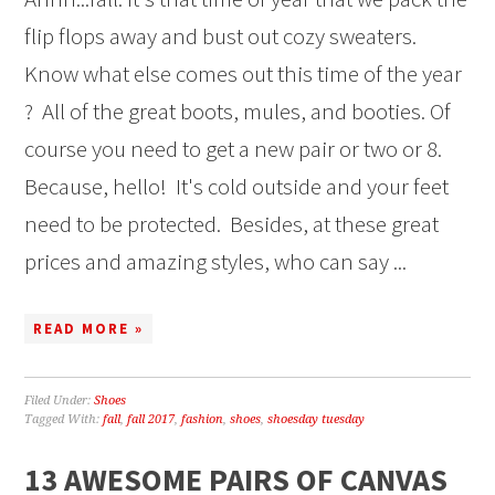
flip flops away and bust out cozy sweaters.
Know what else comes out this time of the year
? All of the great boots, mules, and booties. Of
course you need to get a new pair or two or 8.
Because, hello! It's cold outside and your feet
need to be protected. Besides, at these great
prices and amazing styles, who can say ...
READ MORE »
Filed Under:
Shoes
Tagged With:
fall
,
fall 2017
,
fashion
,
shoes
,
shoesday tuesday
13 AWESOME PAIRS OF CANVAS