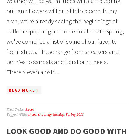
weather will be warm, trees will start budding
out, and flowers will burst into bloom. In my
area, we're already seeing the beginnings of
daffodils popping up. To help celebrate Spring,
we've compiled a list of some of our favorite
floral shoes. These range from sneakers and
tennies to sandals and floral print heels.
There's even a pair ...
READ MORE »
Filed Under:
Shoes
Tagged With:
shoes
,
shoesday tuesday
,
Spring 2018
LOOK GOOD AND DO GOOD WITH