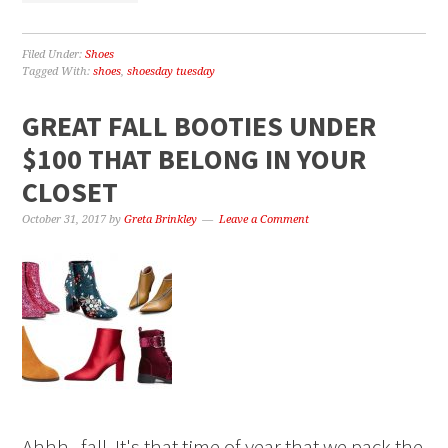
Filed Under:
Shoes
Tagged With:
shoes
,
shoesday tuesday
GREAT FALL BOOTIES UNDER
$100 THAT BELONG IN YOUR
CLOSET
October 31, 2017
by
Greta Brinkley
Leave a Comment
Ahhh...fall. It's that time of year that we pack the