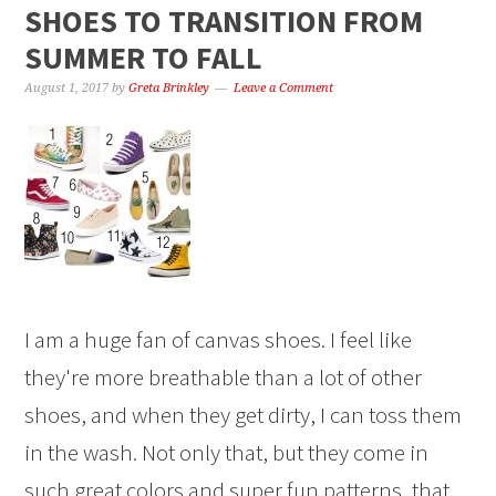
SHOES TO TRANSITION FROM
SUMMER TO FALL
August 1, 2017
by
Greta Brinkley
Leave a Comment
I am a huge fan of canvas shoes. I feel like
they're more breathable than a lot of other
shoes, and when they get dirty, I can toss them
in the wash. Not only that, but they come in
such great colors and super fun patterns, that