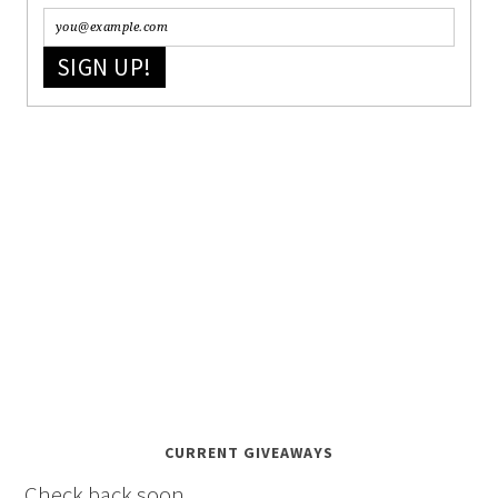
SIGN UP!
CURRENT GIVEAWAYS
Check back soon