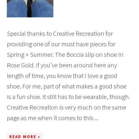
Special thanks to Creative Recreation for
providing one of our must have pieces for
Spring + Summer. The Boccia slip on shoe in
Rose Gold. If you’ve been around here any
length of time, you know that I love a good
shoe. For me, part of what makes a good shoe
is a fun shoe. It still has to be wearable, though.
Creative Recreation is very much on the same
page as me when it comes to this ...
READ MORE »