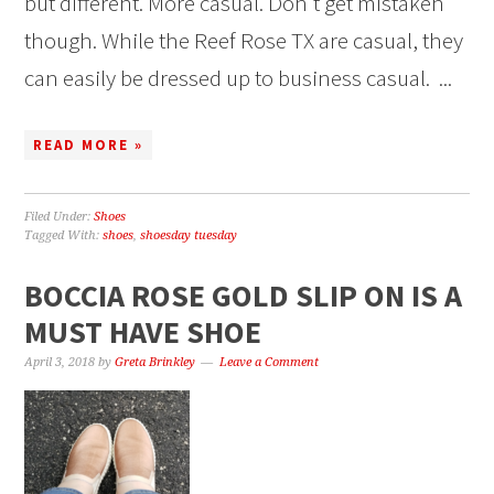
but different. More casual. Don’t get mistaken
though. While the Reef Rose TX are casual, they
can easily be dressed up to business casual. ...
READ MORE »
Filed Under:
Shoes
Tagged With:
shoes
,
shoesday tuesday
BOCCIA ROSE GOLD SLIP ON IS A
MUST HAVE SHOE
April 3, 2018
by
Greta Brinkley
Leave a Comment