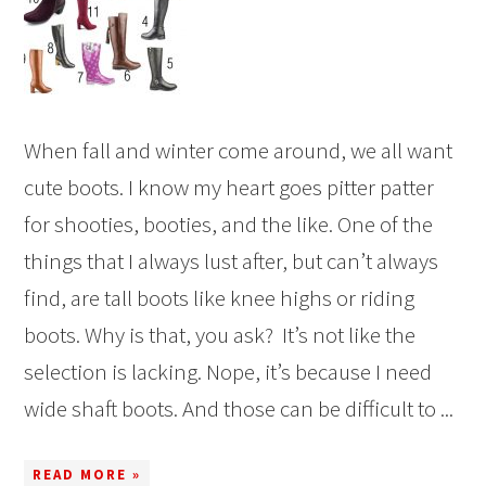
When fall and winter come around, we all want
cute boots. I know my heart goes pitter patter
for shooties, booties, and the like. One of the
things that I always lust after, but can’t always
find, are tall boots like knee highs or riding
boots. Why is that, you ask? It’s not like the
selection is lacking. Nope, it’s because I need
wide shaft boots. And those can be difficult to ...
READ MORE »