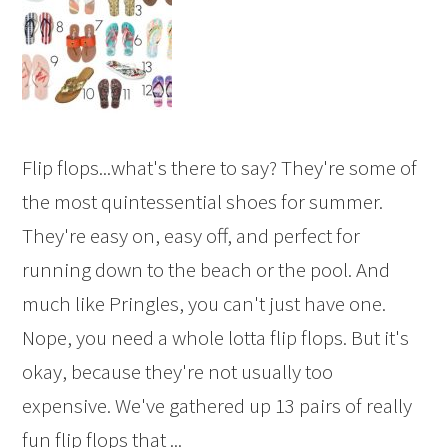
Flip flops...what's there to say? They're some of
the most quintessential shoes for summer.
They're easy on, easy off, and perfect for
running down to the beach or the pool. And
much like Pringles, you can't just have one.
Nope, you need a whole lotta flip flops. But it's
okay, because they're not usually too
expensive. We've gathered up 13 pairs of really
fun flip flops that ...