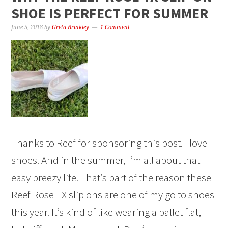
SHOE IS PERFECT FOR SUMMER
June 5, 2018
by
Greta Brinkley
1 Comment
Thanks to Reef for sponsoring this post. I love
shoes. And in the summer, I’m all about that
easy breezy life. That’s part of the reason these
Reef Rose TX slip ons are one of my go to shoes
this year. It’s kind of like wearing a ballet flat,