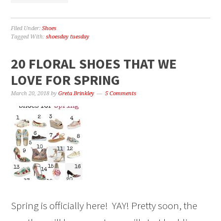
Filed Under:
Shoes
Tagged With:
shoesday tuesday
20 FLORAL SHOES THAT WE
LOVE FOR SPRING
March 20, 2018
by
Greta Brinkley
5 Comments
Spring is officially here! YAY! Pretty soon, the