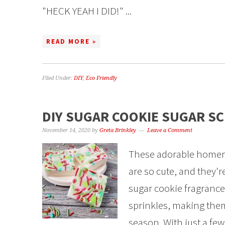
"HECK YEAH I DID!" ...
READ MORE »
Filed Under:
DIY
,
Eco Friendly
DIY SUGAR COOKIE SUGAR S
November 14, 2020
by
Greta Brinkley
Leave a Comment
These adorable homem
are so cute, and they'
sugar cookie fragrance 
sprinkles, making them 
season. With just a fe