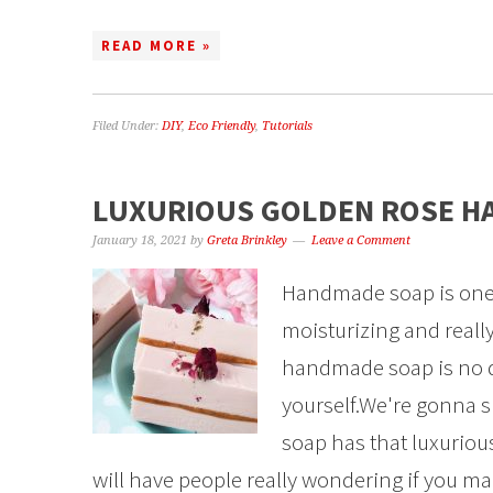
READ MORE »
Filed Under:
DIY
,
Eco Friendly
,
Tutorials
LUXURIOUS GOLDEN ROSE H
January 18, 2021
by
Greta Brinkley
Leave a Comment
Handmade soap is one of 
moisturizing and really
handmade soap is no di
yourself.We're gonna
soap has that luxuriou
will have people really wondering if you ma