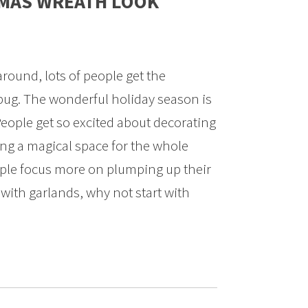
STMAS WREATH LOOK
ound, lots of people get the
bug. The wonderful holiday season is
 People get so excited about decorating
ng a magical space for the whole
ople focus more on plumping up their
 with garlands, why not start with