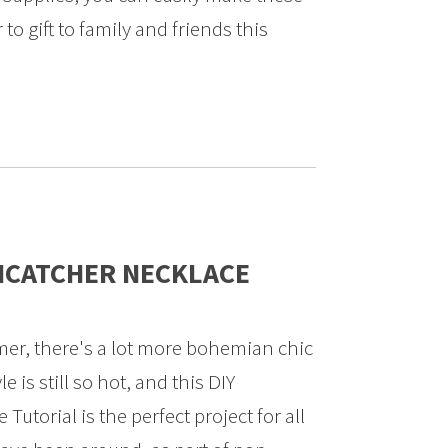
o gift to family and friends this
MCATCHER NECKLACE
er, there's a lot more bohemian chic
e is still so hot, and this DIY
utorial is the perfect project for all