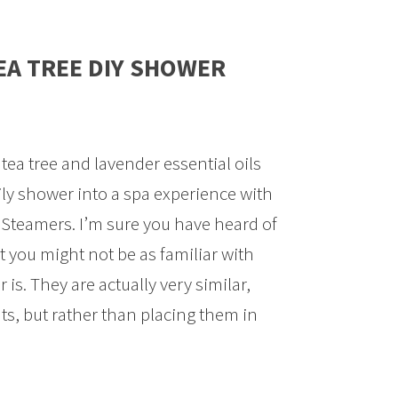
EA TREE DIY SHOWER
 tea tree and lavender essential oils
ly shower into a spa experience with
Steamers. I’m sure you have heard of
 you might not be as familiar with
s. They are actually very similar,
s, but rather than placing them in