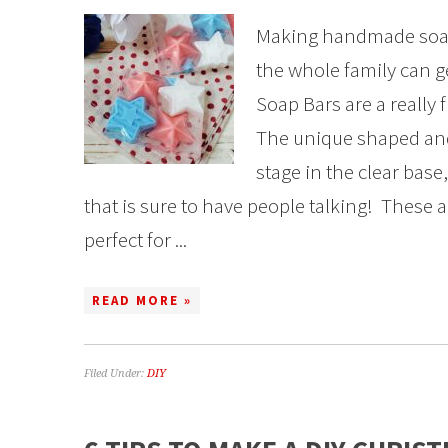
Making handmade soap
the whole family can ge
Soap Bars are a really 
The unique shaped and 
stage in the clear base
that is sure to have people talking! These a
perfect for ...
READ MORE »
Filed Under:
DIY