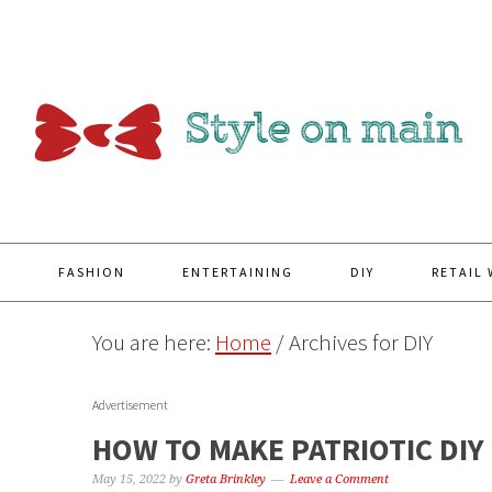
Y
FASHION
ENTERTAINING
DIY
RETAIL
You are here:
Home
/
Archives for DIY
Advertisement
HOW TO MAKE PATRIOTIC DIY
May 15, 2022
by
Greta Brinkley
Leave a Comment