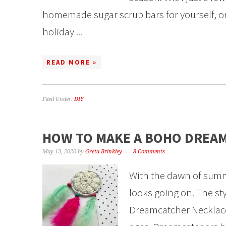
homemade sugar scrub bars for yourself, or t
holiday ...
READ MORE »
Filed Under:
DIY
HOW TO MAKE A BOHO DREA
May 13, 2020
by
Greta Brinkley
8 Comments
With the dawn of summ
looks going on. The styl
Dreamcatcher Necklace T