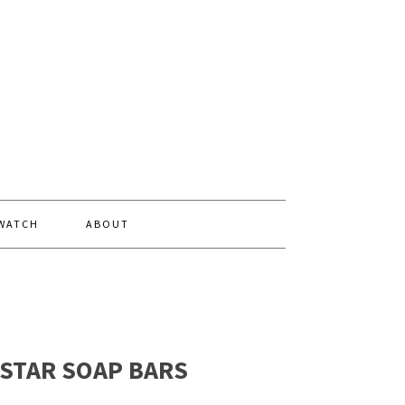
 WATCH
ABOUT
 STAR SOAP BARS