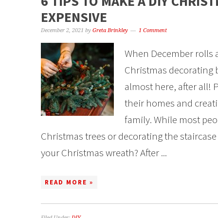
6 TIPS TO MAKE A DIY CHRI
EXPENSIVE
December 2, 2021
by
Greta Brinkley
1 Comment
When December rolls ar
Christmas decorating 
almost here, after all!
their homes and creati
family. While most pe
Christmas trees or decorating the staircase
your Christmas wreath? After ...
READ MORE »
Filed Under:
DIY