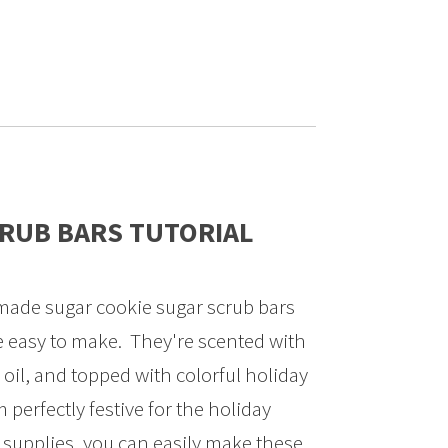
CRUB BARS TUTORIAL
ade sugar cookie sugar scrub bars
re easy to make. They're scented with
oil, and topped with colorful holiday
perfectly festive for the holiday
w supplies, you can easily make these