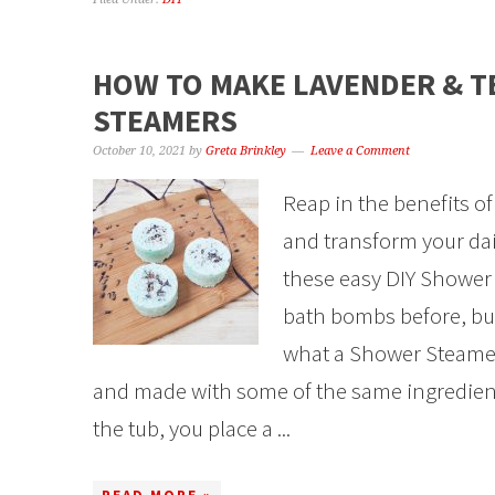
HOW TO MAKE LAVENDER & T
STEAMERS
October 10, 2021
by
Greta Brinkley
Leave a Comment
Reap in the benefits of
and transform your dai
these easy DIY Shower 
bath bombs before, but
what a Shower Steamer i
and made with some of the same ingredient
the tub, you place a ...