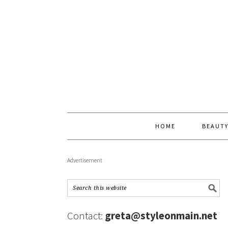
HOME
BEAUT
Advertisement
Contact:
greta@styleonmain.net