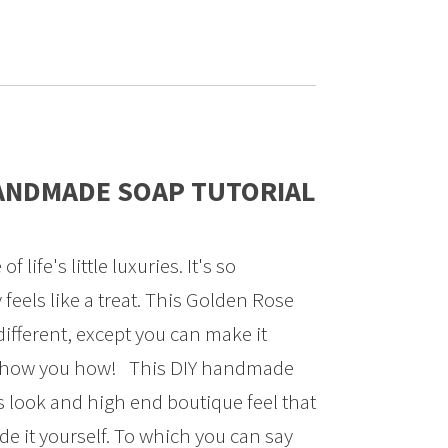
ANDMADE SOAP TUTORIAL
life's little luxuries. It's so
 feels like a treat. This Golden Rose
fferent, except you can make it
 show you how! This DIY handmade
s look and high end boutique feel that
de it yourself. To which you can say