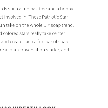
 is such a fun pastime and a hobby
t involved in. These Patriotic Star
fun take on the whole DIY soap trend.
colored stars really take center
, and create such a fun bar of soap
re a total conversation starter, and