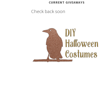
CURRENT GIVEAWAYS
Check back soon