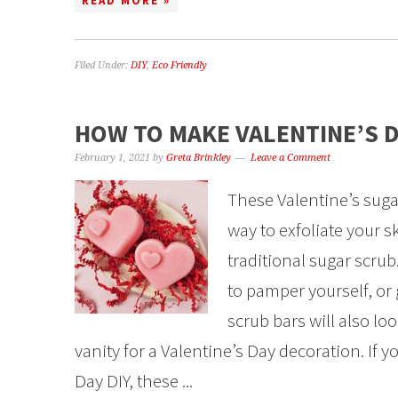
READ MORE »
Filed Under:
DIY
,
Eco Friendly
HOW TO MAKE VALENTINE’S 
February 1, 2021
by
Greta Brinkley
Leave a Comment
These Valentine’s suga
way to exfoliate your sk
traditional sugar scru
to pamper yourself, or 
scrub bars will also lo
vanity for a Valentine’s Day decoration. If y
Day DIY, these ...