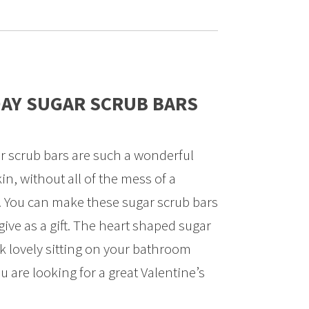
DAY SUGAR SCRUB BARS
r scrub bars are such a wonderful
in, without all of the mess of a
b. You can make these sugar scrub bars
give as a gift. The heart shaped sugar
ok lovely sitting on your bathroom
ou are looking for a great Valentine’s