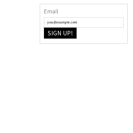
Email
SIGN UP!