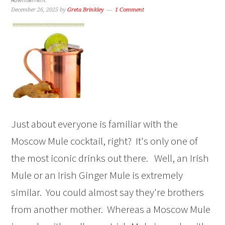
December 26, 2025
by
Greta Brinkley
1 Comment
Just about everyone is familiar with the
Moscow Mule cocktail, right? It's only one of
the most iconic drinks out there. Well, an Irish
Mule or an Irish Ginger Mule is extremely
similar. You could almost say they're brothers
from another mother. Whereas a Moscow Mule