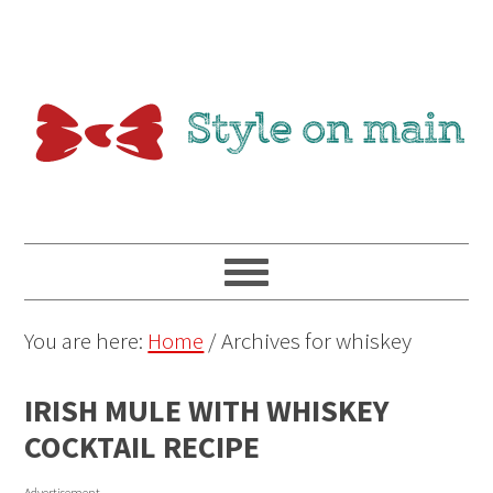
You are here:
Home
/
Archives for whiskey
IRISH MULE WITH WHISKEY
COCKTAIL RECIPE
Advertisement