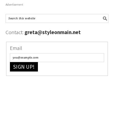
Advertisement
Contact:
greta@styleonmain.net
Email
SIGN UP!