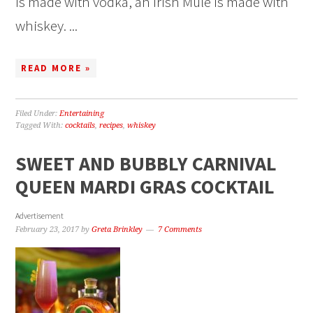
is made with vodka, an Irish Mule is made with
whiskey. ...
READ MORE »
Filed Under:
Entertaining
Tagged With:
cocktails
,
recipes
,
whiskey
SWEET AND BUBBLY CARNIVAL
QUEEN MARDI GRAS COCKTAIL
Advertisement
February 23, 2017
by
Greta Brinkley
7 Comments