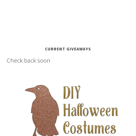
CURRENT GIVEAWAYS
Check back soon