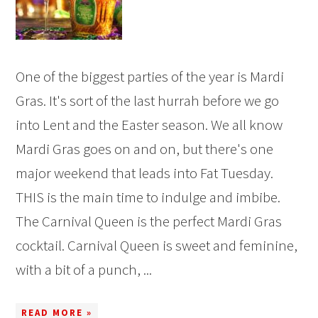
One of the biggest parties of the year is Mardi
Gras. It's sort of the last hurrah before we go
into Lent and the Easter season. We all know
Mardi Gras goes on and on, but there's one
major weekend that leads into Fat Tuesday.
THIS is the main time to indulge and imbibe.
The Carnival Queen is the perfect Mardi Gras
cocktail. Carnival Queen is sweet and feminine,
with a bit of a punch, ...
READ MORE »