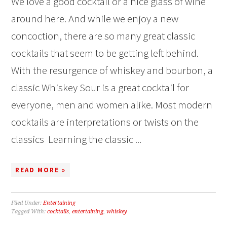
We love a good cocktail or a nice glass of wine
around here. And while we enjoy a new
concoction, there are so many great classic
cocktails that seem to be getting left behind.
With the resurgence of whiskey and bourbon, a
classic Whiskey Sour is a great cocktail for
everyone, men and women alike. Most modern
cocktails are interpretations or twists on the
classics Learning the classic ...
READ MORE »
Filed Under:
Entertaining
Tagged With:
cocktails
,
entertaining
,
whiskey