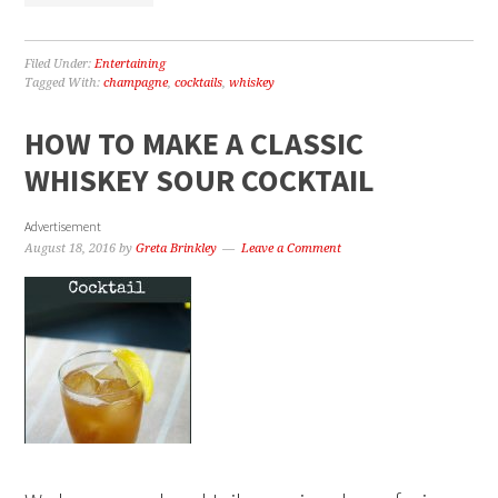
Filed Under:
Entertaining
Tagged With:
champagne
,
cocktails
,
whiskey
HOW TO MAKE A CLASSIC
WHISKEY SOUR COCKTAIL
Advertisement
August 18, 2016
by
Greta Brinkley
Leave a Comment