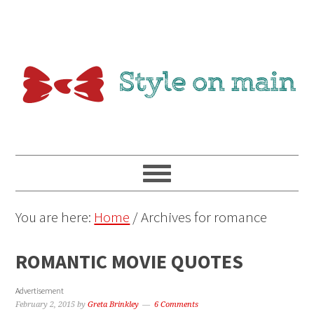
You are here:
Home
/
Archives for romance
ROMANTIC MOVIE QUOTES
Advertisement
February 2, 2015
by
Greta Brinkley
6 Comments