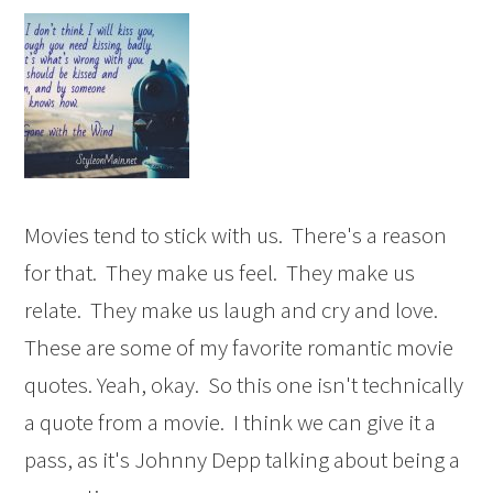
Movies tend to stick with us. There's a reason
for that. They make us feel. They make us
relate. They make us laugh and cry and love.
These are some of my favorite romantic movie
quotes. Yeah, okay. So this one isn't technically
a quote from a movie. I think we can give it a
pass, as it's Johnny Depp talking about being a