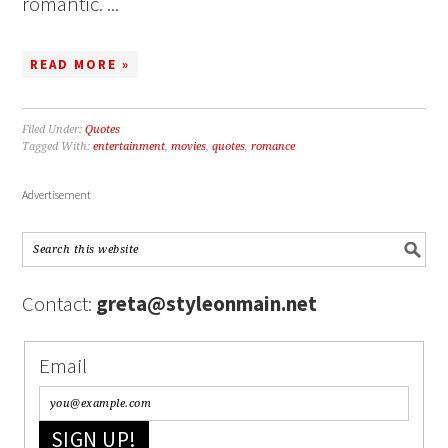
romantic. ...
READ MORE »
Filed Under:
Quotes
Tagged With:
entertainment
,
movies
,
quotes
,
romance
Advertisement
Contact:
greta@styleonmain.net
Email
SIGN UP!