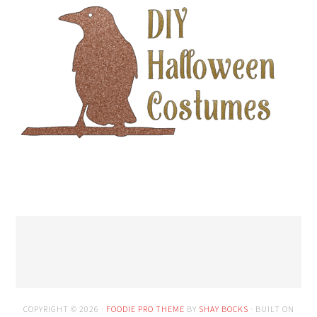
COPYRIGHT © 2026 ·
FOODIE PRO THEME
BY
SHAY BOCKS
· BUILT ON