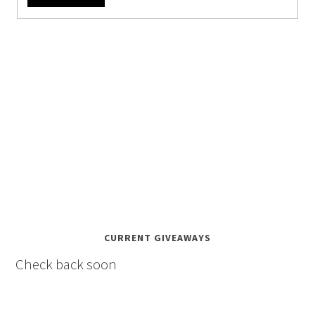
CURRENT GIVEAWAYS
Check back soon