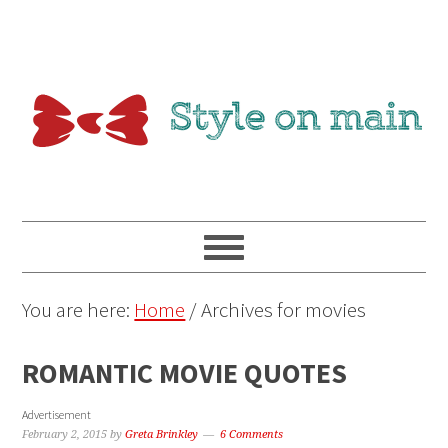
You are here:
Home
/
Archives for movies
ROMANTIC MOVIE QUOTES
Advertisement
February 2, 2015
by
Greta Brinkley
6 Comments