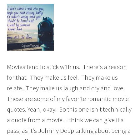
Movies tend to stick with us. There's a reason
for that. They make us feel. They make us
relate. They make us laugh and cry and love.
These are some of my favorite romantic movie
quotes. Yeah, okay. So this one isn't technically
a quote from a movie. I think we can give it a
pass, as it's Johnny Depp talking about being a