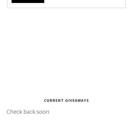
CURRENT GIVEAWAYS
Check back soon