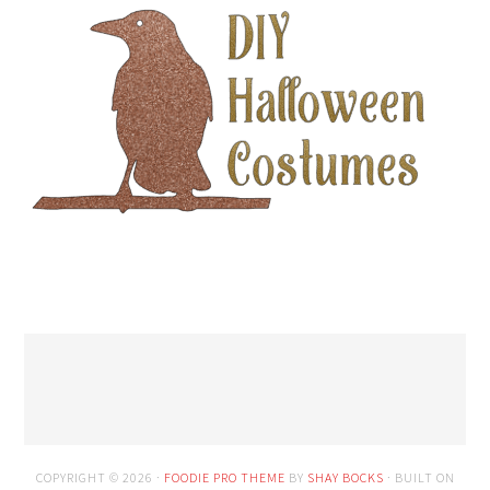
COPYRIGHT © 2026 ·
FOODIE PRO THEME
BY
SHAY BOCKS
· BUILT ON