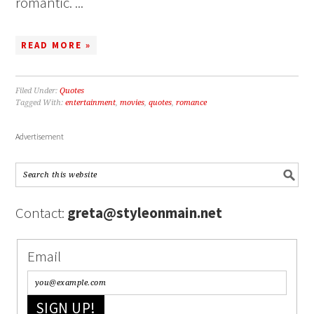
romantic. ...
READ MORE »
Filed Under:
Quotes
Tagged With:
entertainment
,
movies
,
quotes
,
romance
Advertisement
Contact:
greta@styleonmain.net
Email
SIGN UP!