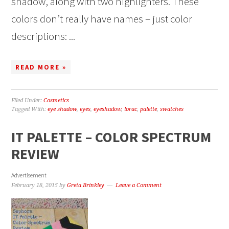
shadow, along with two highlighters. These
colors don’t really have names – just color
descriptions: ...
READ MORE »
Filed Under:
Cosmetics
Tagged With:
eye shadow
,
eyes
,
eyeshadow
,
lorac
,
palette
,
swatches
IT PALETTE – COLOR SPECTRUM
REVIEW
Advertisement
February 18, 2015
by
Greta Brinkley
Leave a Comment