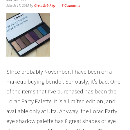
March 17, 2015
by
Greta Brinkley
8 Comments
Since probably November, I have been on a
makeup buying bender. Seriously, it’s bad. One
of the items that I’ve purchased has been the
Lorac Party Palette. It is a limited edition, and
available only at Ulta. Anyway, the Lorac Party
eye shadow palette has 8 great shades of eye