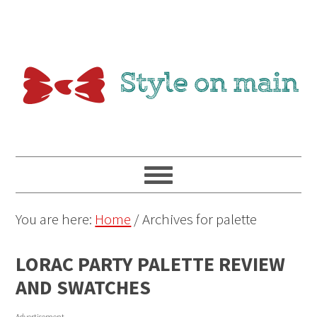
You are here:
Home
/
Archives for palette
LORAC PARTY PALETTE REVIEW
AND SWATCHES
Advertisement