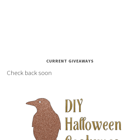
CURRENT GIVEAWAYS
Check back soon