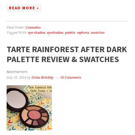
READ MORE »
Filed Under:
Cosmetics
Tagged With:
eye shadow
,
eyeshadow
,
palette
,
sephora
,
swatches
TARTE RAINFOREST AFTER DARK
PALETTE REVIEW & SWATCHES
Advertisement
July 29, 2014
by
Greta Brinkley
16 Comments