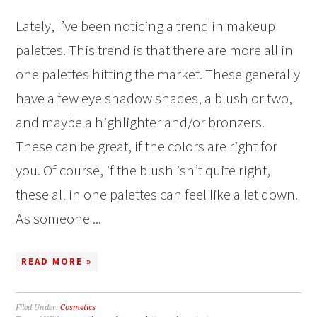
Lately, I’ve been noticing a trend in makeup
palettes. This trend is that there are more all in
one palettes hitting the market. These generally
have a few eye shadow shades, a blush or two,
and maybe a highlighter and/or bronzers.
These can be great, if the colors are right for
you. Of course, if the blush isn’t quite right,
these all in one palettes can feel like a let down.
As someone ...
READ MORE »
Filed Under:
Cosmetics