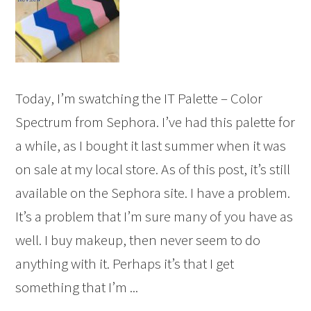
Today, I’m swatching the IT Palette – Color
Spectrum from Sephora. I’ve had this palette for
a while, as I bought it last summer when it was
on sale at my local store. As of this post, it’s still
available on the Sephora site. I have a problem.
It’s a problem that I’m sure many of you have as
well. I buy makeup, then never seem to do
anything with it. Perhaps it’s that I get
something that I’m ...