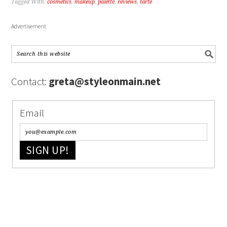
Tagged With:
cosmetics
,
makeup
,
palette
,
reviews
,
tarte
Advertisement
Contact:
greta@styleonmain.net
Email
SIGN UP!