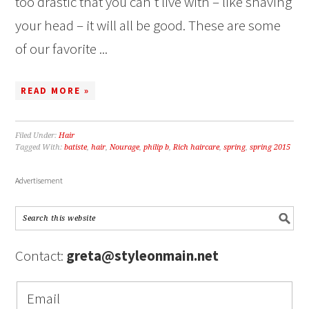
too drastic that you can’t live with – like shaving
your head – it will all be good. These are some
of our favorite ...
READ MORE »
Filed Under:
Hair
Tagged With:
batiste
,
hair
,
Nourage
,
philip b
,
Rich haircare
,
spring
,
spring 2015
Advertisement
Contact:
greta@styleonmain.net
Email