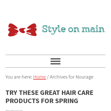
You are here:
Home
/
Archives for Nourage
TRY THESE GREAT HAIR CARE
PRODUCTS FOR SPRING
Advertisement