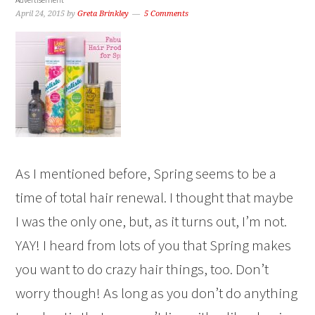
April 24, 2015
by
Greta Brinkley
5 Comments
As I mentioned before, Spring seems to be a
time of total hair renewal. I thought that maybe
I was the only one, but, as it turns out, I’m not.
YAY! I heard from lots of you that Spring makes
you want to do crazy hair things, too. Don’t
worry though! As long as you don’t do anything