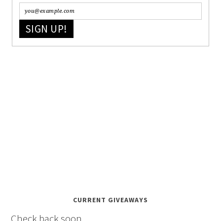
SIGN UP!
CURRENT GIVEAWAYS
Check back soon