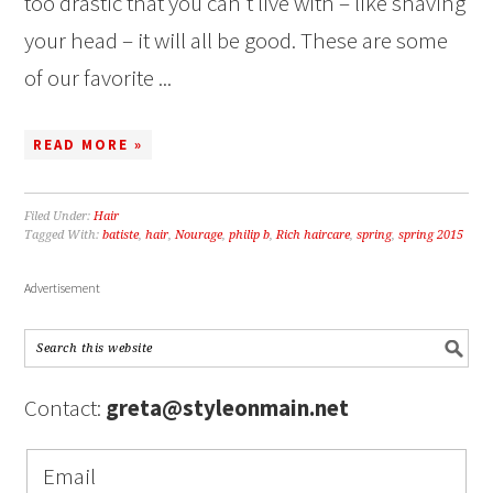
too drastic that you can’t live with – like shaving
your head – it will all be good. These are some
of our favorite ...
READ MORE »
Filed Under:
Hair
Tagged With:
batiste
,
hair
,
Nourage
,
philip b
,
Rich haircare
,
spring
,
spring 2015
Advertisement
Contact:
greta@styleonmain.net
Email