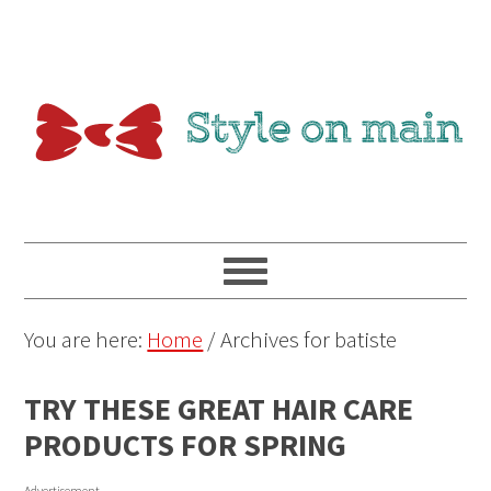
You are here:
Home
/
Archives for batiste
TRY THESE GREAT HAIR CARE
PRODUCTS FOR SPRING
Advertisement