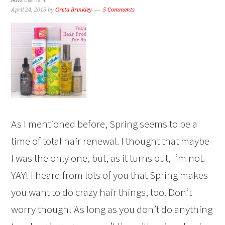
April 24, 2015
by
Greta Brinkley
5 Comments
As I mentioned before, Spring seems to be a
time of total hair renewal. I thought that maybe
I was the only one, but, as it turns out, I’m not.
YAY! I heard from lots of you that Spring makes
you want to do crazy hair things, too. Don’t
worry though! As long as you don’t do anything