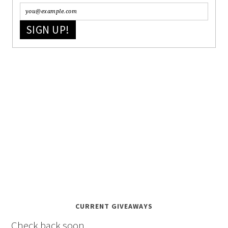
SIGN UP!
CURRENT GIVEAWAYS
Check back soon