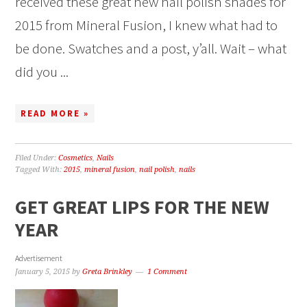
received these great new nail polish shades for
2015 from Mineral Fusion, I knew what had to
be done. Swatches and a post, y’all. Wait – what
did you ...
READ MORE »
Filed Under:
Cosmetics
,
Nails
Tagged With:
2015
,
mineral fusion
,
nail polish
,
nails
GET GREAT LIPS FOR THE NEW
YEAR
Advertisement
January 5, 2015
by
Greta Brinkley
1 Comment