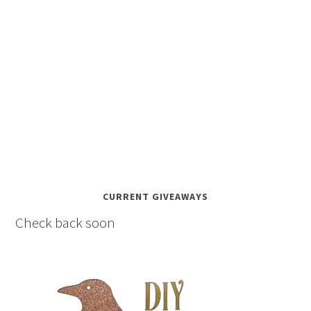
CURRENT GIVEAWAYS
Check back soon