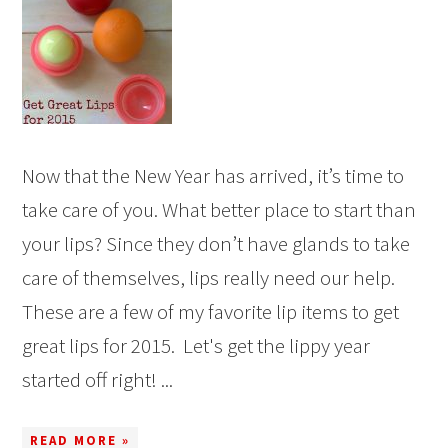
Now that the New Year has arrived, it’s time to
take care of you. What better place to start than
your lips? Since they don’t have glands to take
care of themselves, lips really need our help.
These are a few of my favorite lip items to get
great lips for 2015. Let's get the lippy year
started off right! ...
READ MORE »