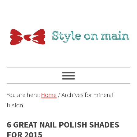
You are here:
Home
/
Archives for mineral
fusion
6 GREAT NAIL POLISH SHADES
FOR 2015