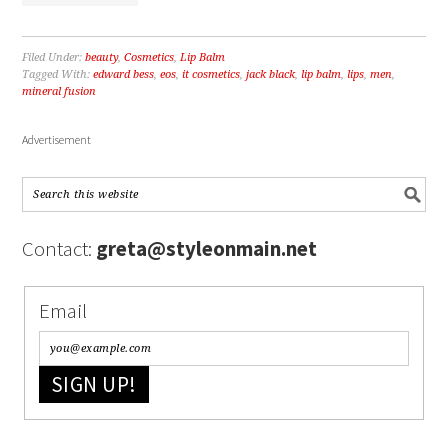
Filed Under:
beauty
,
Cosmetics
,
Lip Balm
Tagged With:
edward bess
,
eos
,
it cosmetics
,
jack black
,
lip balm
,
lips
,
men
,
mineral fusion
Advertisement
Contact:
greta@styleonmain.net
Email
SIGN UP!