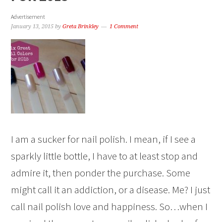
Advertisement
January 13, 2015
by
Greta Brinkley
1 Comment
I am a sucker for nail polish. I mean, if I see a
sparkly little bottle, I have to at least stop and
admire it, then ponder the purchase. Some
might call it an addiction, or a disease. Me? I just
call nail polish love and happiness. So…when I