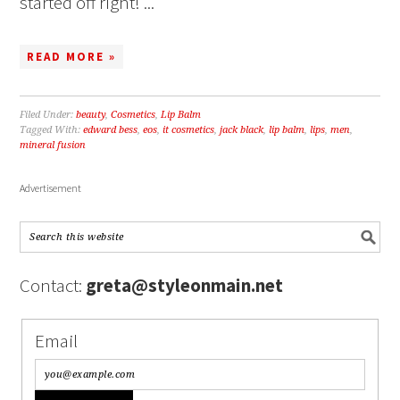
started off right! ...
READ MORE »
Filed Under:
beauty
,
Cosmetics
,
Lip Balm
Tagged With:
edward bess
,
eos
,
it cosmetics
,
jack black
,
lip balm
,
lips
,
men
,
mineral fusion
Advertisement
Contact:
greta@styleonmain.net
Email