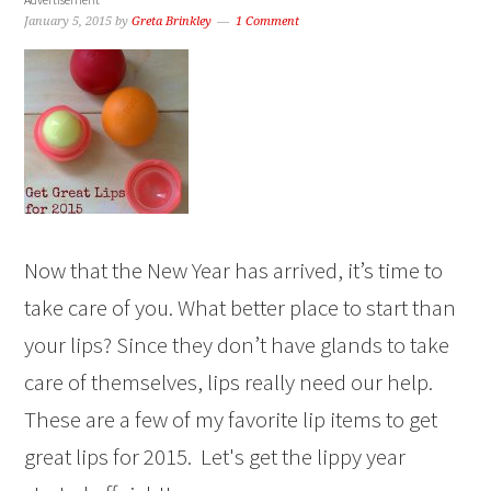
January 5, 2015
by
Greta Brinkley
1 Comment
Now that the New Year has arrived, it’s time to
take care of you. What better place to start than
your lips? Since they don’t have glands to take
care of themselves, lips really need our help.
These are a few of my favorite lip items to get
great lips for 2015. Let's get the lippy year