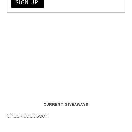
SIGN UP!
CURRENT GIVEAWAYS
Check back soon