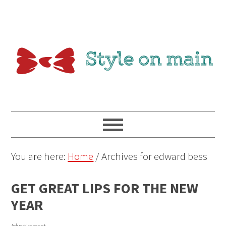
You are here:
Home
/
Archives for edward bess
GET GREAT LIPS FOR THE NEW
YEAR
Advertisement