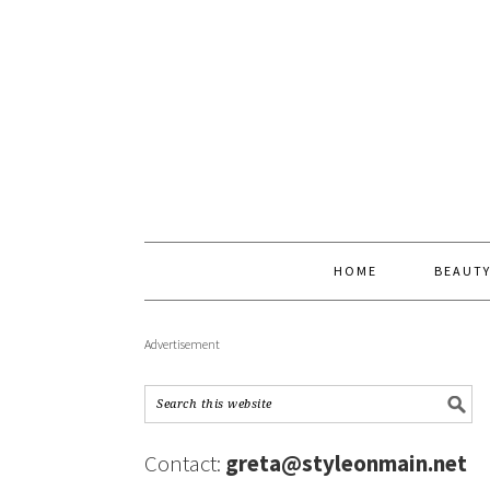
HOME
BEAUT
Advertisement
Contact:
greta@styleonmain.net