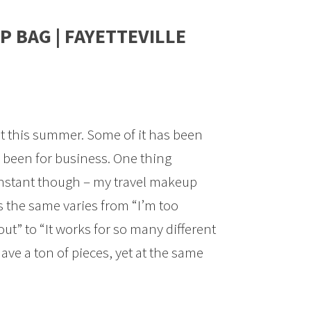
P BAG | FAYETTEVILLE
lot this summer. Some of it has been
 been for business. One thing
stant though – my travel makeup
s the same varies from “I’m too
out” to “It works for so many different
ve a ton of pieces, yet at the same