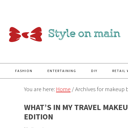
Y
FASHION
ENTERTAINING
DIY
RETAIL
You are here:
Home
/
Archives for makeup 
WHAT’S IN MY TRAVEL MAKEU
EDITION