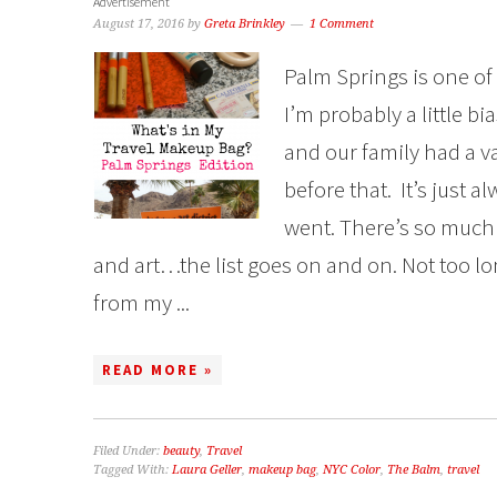
Advertisement
August 17, 2016
by
Greta Brinkley
1 Comment
Palm Springs is one of 
I’m probably a little bia
and our family had a 
before that. It’s just 
went. There’s so much 
and art…the list goes on and on. Not too lo
from my ...
READ MORE »
Filed Under:
beauty
,
Travel
Tagged With:
Laura Geller
,
makeup bag
,
NYC Color
,
The Balm
,
travel