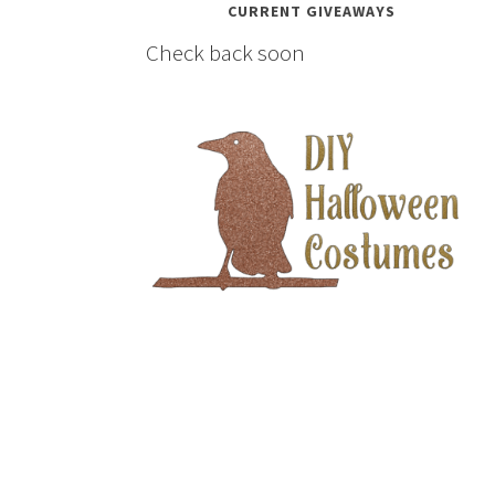
CURRENT GIVEAWAYS
Check back soon