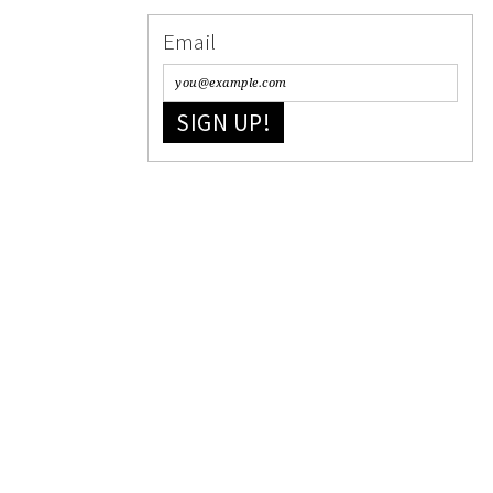
Email
SIGN UP!