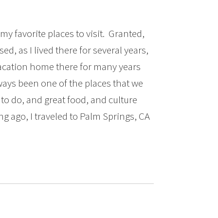
my favorite places to visit. Granted,
sed, as I lived there for several years,
vacation home there for many years
always been one of the places that we
to do, and great food, and culture
ng ago, I traveled to Palm Springs, CA