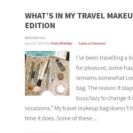
WHAT’S IN MY TRAVEL MAKEU
EDITION
Advertisement
June 27, 2015
by
Greta Brinkley
Leave a Comment
I’ve been travelling a 
for pleasure, some has
remains somewhat con
bag. The reason it stay
busy/lazy to change it 
occasions.” My travel makeup bag doesn’t ha
time it does. Some of these ...