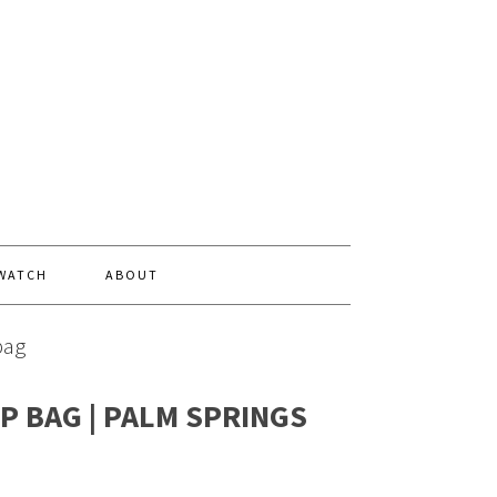
 WATCH
ABOUT
bag
P BAG | PALM SPRINGS