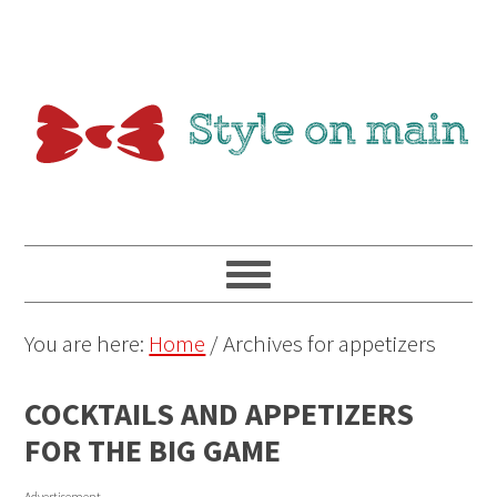
You are here:
Home
/
Archives for appetizers
COCKTAILS AND APPETIZERS
FOR THE BIG GAME
Advertisement