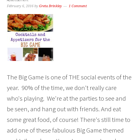
February 6, 2016
by
Greta Brinkley
1 Comment
The Big Game is one of THE social events of the
year. 90% of the time, we don't really care
who's playing. We're at the parties to see and
be seen, and hang out with friends. And eat
some great food, of course! There's still time to
add one of these fabulous Big Game themed