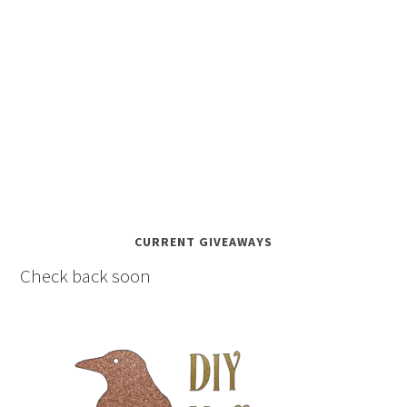
CURRENT GIVEAWAYS
Check back soon