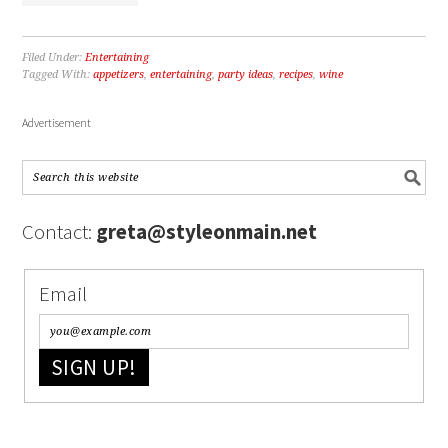
Filed Under:
Entertaining
Tagged With:
appetizers
,
entertaining
,
party ideas
,
recipes
,
wine
Advertisement
Contact:
greta@styleonmain.net
Email
SIGN UP!