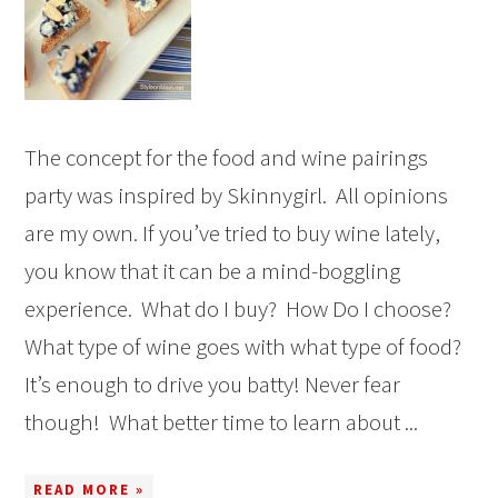
The concept for the food and wine pairings
party was inspired by Skinnygirl. All opinions
are my own. If you’ve tried to buy wine lately,
you know that it can be a mind-boggling
experience. What do I buy? How Do I choose?
What type of wine goes with what type of food?
It’s enough to drive you batty! Never fear
though! What better time to learn about ...
READ MORE »