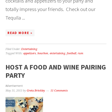
cocktails and appetizers to your party and
totally impress your friends. Check out our
Tequila ...
READ MORE »
Filed Under:
Entertaining
Tagged With:
appetizers
,
bourbon
,
entertaining
,
football
,
rum
HOST A FOOD AND WINE PAIRING
PARTY
Advertisement
May 31, 2013
by
Greta Brinkley
11 Comments