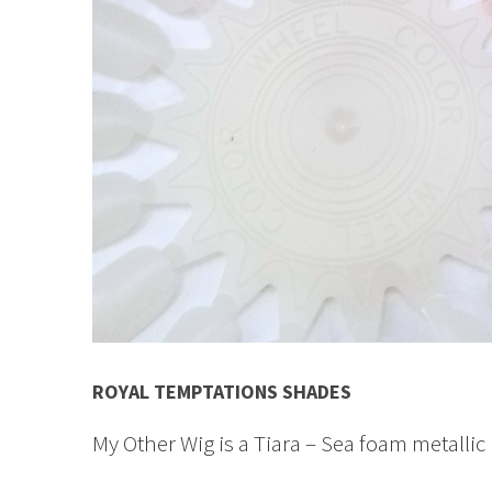
ROYAL TEMPTATIONS SHADES
My Other Wig is a Tiara – Sea foam metallic