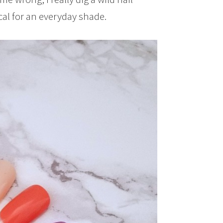
tical for an everyday shade.