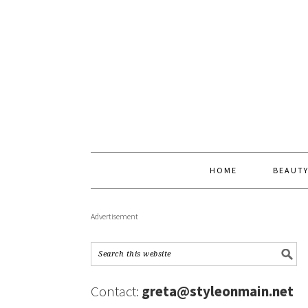
HOME
BEAUT
Advertisement
Contact:
greta@styleonmain.net