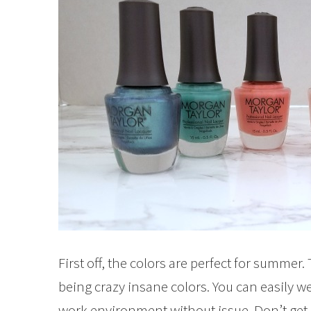
First off, the colors are perfect for summer
being crazy insane colors. You can easily w
work environment without issue. Don’t get m