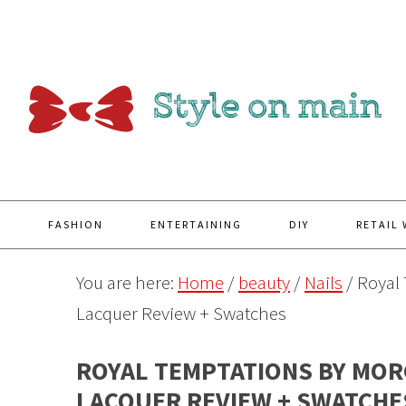
Y
FASHION
ENTERTAINING
DIY
RETAIL
You are here:
Home
/
beauty
/
Nails
/
Royal 
Lacquer Review + Swatches
ROYAL TEMPTATIONS BY MOR
LACQUER REVIEW + SWATCHE