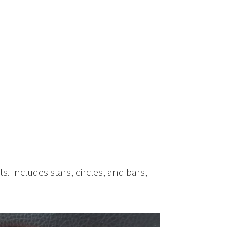
e
ts. Includes stars, circles, and bars,