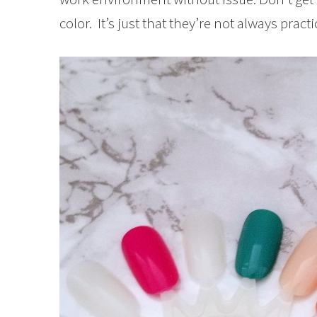
color. It’s just that they’re not always prac