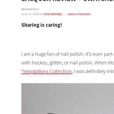
Advertisement
June 29, 2018
by
Greta Brinkley
Leave a Comment
Sharing is caring!
I am a huge fan of nail polish. It’s even pa
with hockey, glitter, or nail polish. When 
Temptations Collection
, I was definitely in