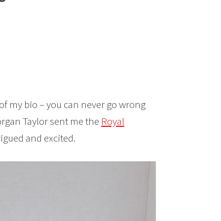
rt of my bio – you can never go wrong
Morgan Taylor sent me the
Royal
trigued and excited.