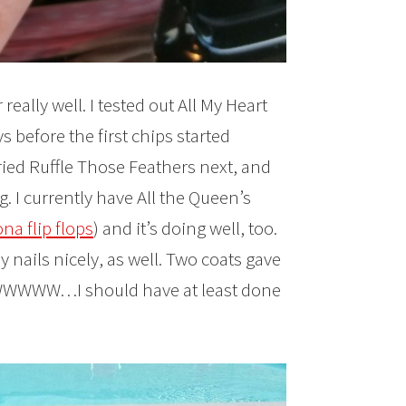
eally well. I tested out All My Heart
ys before the first chips started
tried Ruffle Those Feathers next, and
g. I currently have All the Queen’s
na flip flops
) and it’s doing well, too.
 nails nicely, as well. Two coats gave
NOWWWWW…I should have at least done