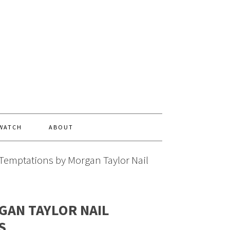
 WATCH
ABOUT
Temptations by Morgan Taylor Nail
GAN TAYLOR NAIL
S