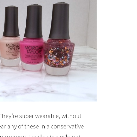
. They’re super wearable, without
ear any of these in a conservative
e wrong, I really dig a wild nail