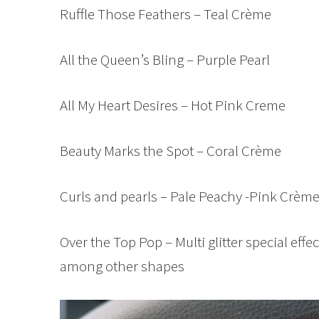
Ruffle Those Feathers – Teal Crème
All the Queen’s Bling – Purple Pearl
All My Heart Desires – Hot Pink Creme
Beauty Marks the Spot – Coral Crème
Curls and pearls – Pale Peachy -Pink Crèm
Over the Top Pop – Multi glitter special effec
among other shapes