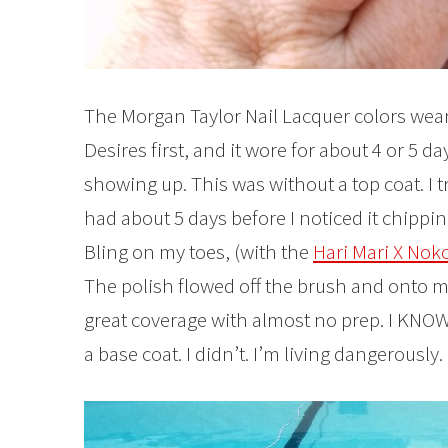
The Morgan Taylor Nail Lacquer colors wear r
Desires first, and it wore for about 4 or 5 da
showing up. This was without a top coat. I 
had about 5 days before I noticed it chippin
Bling on my toes, (with the
Hari Mari X Noko
The polish flowed off the brush and onto my
great coverage with almost no prep. I K
a base coat. I didn’t. I’m living dangerously.