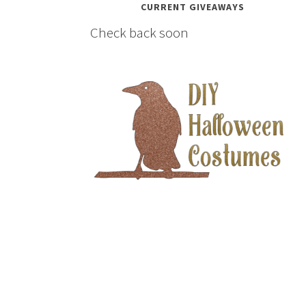
CURRENT GIVEAWAYS
Check back soon