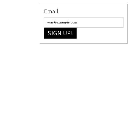
Email
SIGN UP!