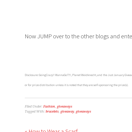
Now JUMP over to the other blogs and enter
Disclosure: GoingCrazy!! WannaGo??!!, Planet Weidknecht, and the Just January Giveaw
or for prize distribution unless it is noted that they are self-sponsoring the prize(s).
Filed Under:
Fashion
,
giveaways
Tagged With:
bracelets
,
giveaway
,
giveaways
« How to Wear a Scarf