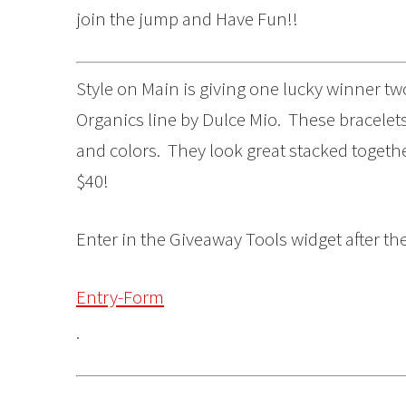
join the jump and Have Fun!!
Style on Main is giving one lucky winner tw
Organics line by Dulce Mio. These bracelets 
and colors. They look great stacked toget
$40!
Enter in the Giveaway Tools widget after th
Entry-Form
.