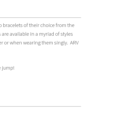
o bracelets of their choice from the
are available in a myriad of styles
her or when wearing them singly. ARV
e jump!