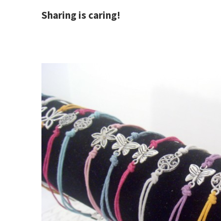
Sharing is caring!