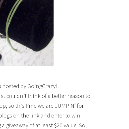
 hosted by GoingCrazy!!
 couldn’t think of a better reason to
op, so this time we are JUMPIN’ for
logs on the link and enter to win
a giveaway of at least $20 value. So,