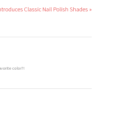
ntroduces Classic Nail Polish Shades »
vorite color?!