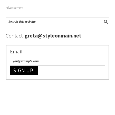
Advertisement
Contact:
greta@styleonmain.net
Email
SIGN UP!