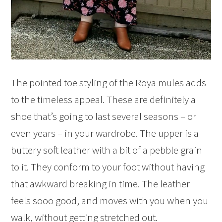
The pointed toe styling of the Roya mules adds
to the timeless appeal. These are definitely a
shoe that’s going to last several seasons – or
even years – in your wardrobe. The upper is a
buttery soft leather with a bit of a pebble grain
to it. They conform to your foot without having
that awkward breaking in time. The leather
feels sooo good, and moves with you when you
walk, without getting stretched out.