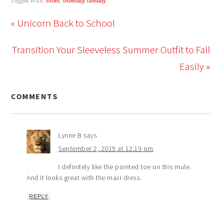
Tagged With:
shoes
,
shoesday tuesday
« Unicorn Back to School
Transition Your Sleeveless Summer Outfit to Fall
Easily »
COMMENTS
Lynne B
says
September 2, 2019 at 12:19 pm
I definitely like the pointed toe on this mule.
And it looks great with the maxi dress.
REPLY