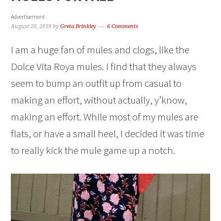
Advertisement
August 20, 2019
by
Greta Brinkley
6 Comments
I am a huge fan of mules and clogs, like the
Dolce Vita Roya mules. I find that they always
seem to bump an outfit up from casual to
making an effort, without actually, y’know,
making an effort. While most of my mules are
flats, or have a small heel, I decided it was time
to really kick the mule game up a notch.