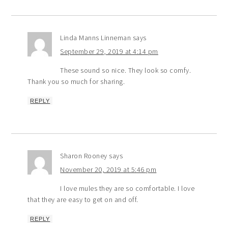
Linda Manns Linneman
says
September 29, 2019 at 4:14 pm
These sound so nice. They look so comfy.
Thank you so much for sharing.
REPLY
Sharon Rooney
says
November 20, 2019 at 5:46 pm
I love mules they are so comfortable. I love
that they are easy to get on and off.
REPLY