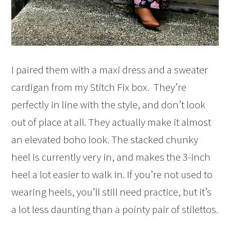
I paired them with a maxi dress and a sweater
cardigan from my Stitch Fix box. They’re
perfectly in line with the style, and don’t look
out of place at all. They actually make it almost
an elevated boho look. The stacked chunky
heel is currently very in, and makes the 3-inch
heel a lot easier to walk in. If you’re not used to
wearing heels, you’ll still need practice, but it’s
a lot less daunting than a pointy pair of stilettos.