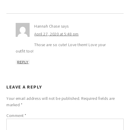
Hannah Chase
says
April 27, 2020 at 5:48 pm
Those are so cute! Love them! Love your
outfit too!
REPLY
LEAVE A REPLY
Your email address will not be published.
Required fields are
marked
*
Comment
*