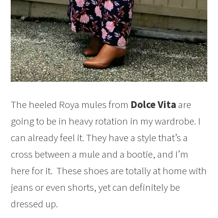
The heeled Roya mules from
Dolce Vita
are
going to be in heavy rotation in my wardrobe. I
can already feel it. They have a style that’s a
cross between a mule and a bootie, and I’m
here for it. These shoes are totally at home with
jeans or even shorts, yet can definitely be
dressed up.