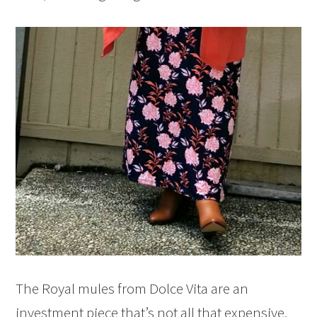
The Royal mules from Dolce Vita are an
investment piece that’s not all that expensive.