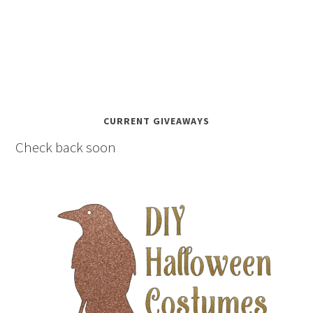
CURRENT GIVEAWAYS
Check back soon