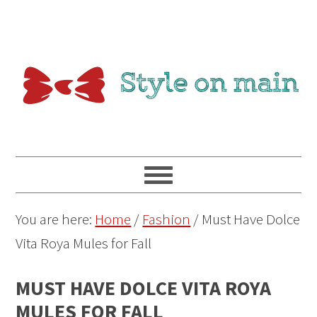
You are here:
Home
/
Fashion
/
Must Have Dolce
Vita Roya Mules for Fall
MUST HAVE DOLCE VITA ROYA
MULES FOR FALL