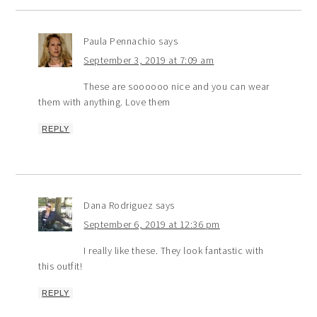
Paula Pennachio
says
September 3, 2019 at 7:09 am
These are soooooo nice and you can wear
them with anything. Love them
REPLY
Dana Rodriguez
says
September 6, 2019 at 12:36 pm
I really like these. They look fantastic with
this outfit!
REPLY