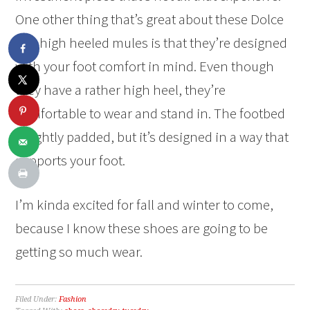
One other thing that’s great about these Dolce
Vita high heeled mules is that they’re designed
with your foot comfort in mind. Even though
they have a rather high heel, they’re
comfortable to wear and stand in. The footbed
is lightly padded, but it’s designed in a way that
supports your foot.
I’m kinda excited for fall and winter to come,
because I know these shoes are going to be
getting so much wear.
Filed Under:
Fashion