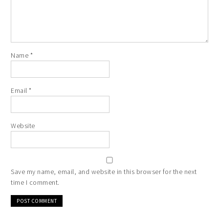
Name
*
Email
*
Website
Save my name, email, and website in this browser for the next
time I comment.