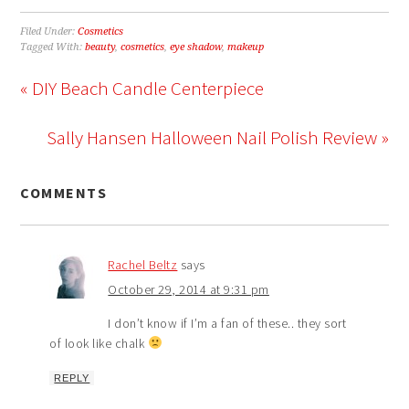
Filed Under:
Cosmetics
Tagged With:
beauty
,
cosmetics
,
eye shadow
,
makeup
« DIY Beach Candle Centerpiece
Sally Hansen Halloween Nail Polish Review »
COMMENTS
Rachel Beltz
says
October 29, 2014 at 9:31 pm
I don’t know if I’m a fan of these.. they sort
of look like chalk
REPLY