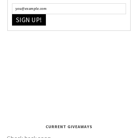
SIGN UP!
CURRENT GIVEAWAYS