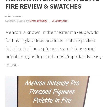
FIRE REVIEW & SWATCHES
Advertisement
October 15, 2014
by
Greta Brinkley
3 Comments
Mehron is known in the theater makeup world
for having fabulous products that are packed
full of color. These pigments are intense and
bright, long lasting, and, most importantly, easy
to use.