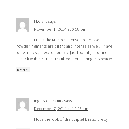
M.Clark
says
November 1, 2014 at 9:58 pm
I think the Mehron Intense Pro Pressed
Powder Pigments are bright and intense as well. I have
to be honest, these colors are just too bright for me,
I’ll stick with neutrals. Thank you for sharing this review.
REPLY
Inge Speemanns
says
December 7, 2014 at 10:26 am
I love the look of the purple! It is so pretty