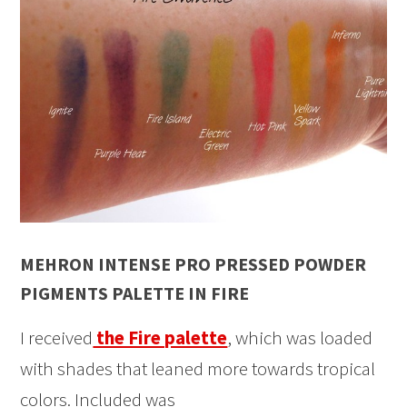
MEHRON INTENSE PRO PRESSED POWDER
PIGMENTS PALETTE IN FIRE
I received
the Fire palette
, which was loaded
with shades that leaned more towards tropical
colors. Included was