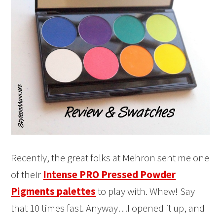
Recently, the great folks at Mehron sent me one
of their
Intense PRO Pressed Powder
Pigments palettes
to play with. Whew! Say
that 10 times fast. Anyway…I opened it up, and