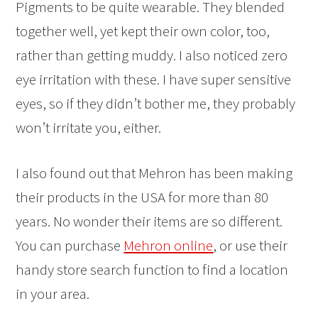
Pigments to be quite wearable. They blended
together well, yet kept their own color, too,
rather than getting muddy. I also noticed zero
eye irritation with these. I have super sensitive
eyes, so if they didn’t bother me, they probably
won’t irritate you, either.
I also found out that Mehron has been making
their products in the USA for more than 80
years. No wonder their items are so different.
You can purchase
Mehron online
, or use their
handy store search function to find a location
in your area.