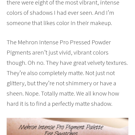
there were eight of the most vibrant, intense
colors of shadows I had ever seen. And I’m
someone that likes color in their makeup.
The Mehron Intense Pro Pressed Powder
Pigments aren’t just vivid, vibrant colors
though. Oh no. They have great velvety textures.
They’re also completely matte. Not just not
glittery, but they’re not shimmery or have a
sheen. Nope. Totally matte. We all know how
hard it is to find a perfectly matte shadow.