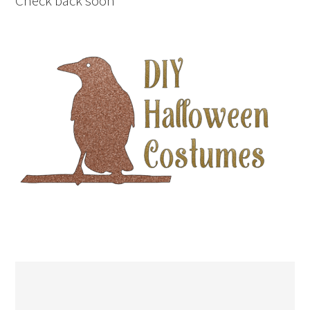
Check back soon