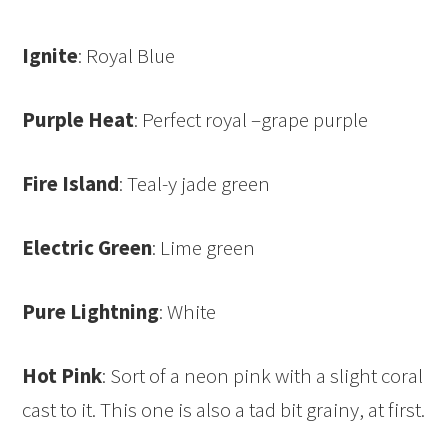
Ignite
: Royal Blue
Purple Heat
: Perfect royal –grape purple
Fire Island
: Teal-y jade green
Electric Green
: Lime green
Pure Lightning
: White
Hot Pink
: Sort of a neon pink with a slight coral
cast to it. This one is also a tad bit grainy, at first.