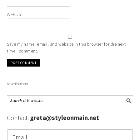
Website
Save my name, email, and website in this browser for the next
time I comment.
Advertisement
Contact:
greta@styleonmain.net
Email