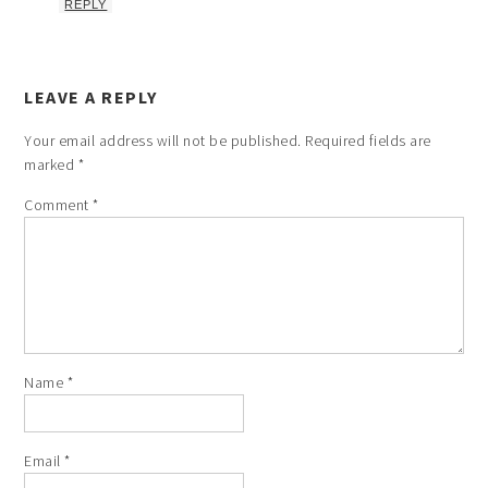
REPLY
LEAVE A REPLY
Your email address will not be published.
Required fields are
marked
*
Comment
*
Name
*
Email
*