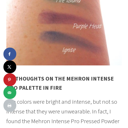
MY THOUGHTS ON THE MEHRON INTENSE
PRO PALETTE IN FIRE
The colors were bright and intense, but not so
intense that they were unwearable. In fact, I
found the Mehron Intense Pro Pressed Powder