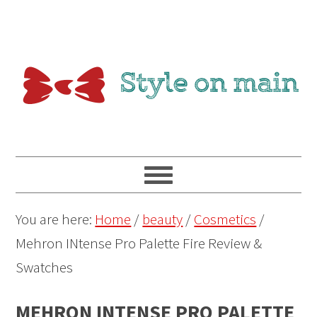
You are here:
Home
/
beauty
/
Cosmetics
/
Mehron INtense Pro Palette Fire Review &
Swatches
MEHRON INTENSE PRO PALETTE