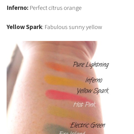
Inferno:
Perfect citrus orange
Yellow Spark
: Fabulous sunny yellow