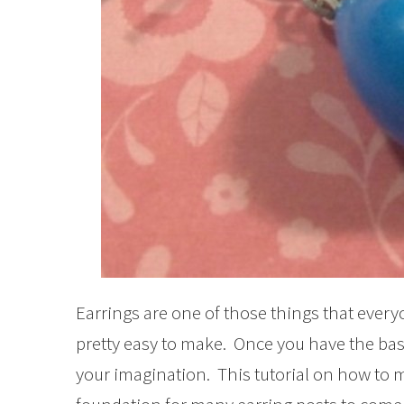
Earrings are one of those things that every
pretty easy to make. Once you have the bas
your imagination. This tutorial on how to m