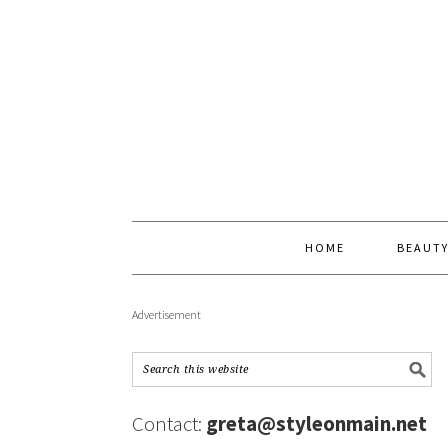
HOME
BEAUT
Advertisement
Contact:
greta@styleonmain.net