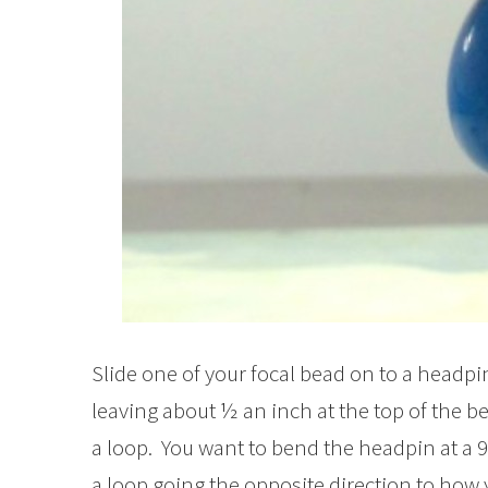
Slide one of your focal bead on to a headpi
leaving about ½ an inch at the top of the b
a loop. You want to bend the headpin at a 
a loop going the opposite direction to how 