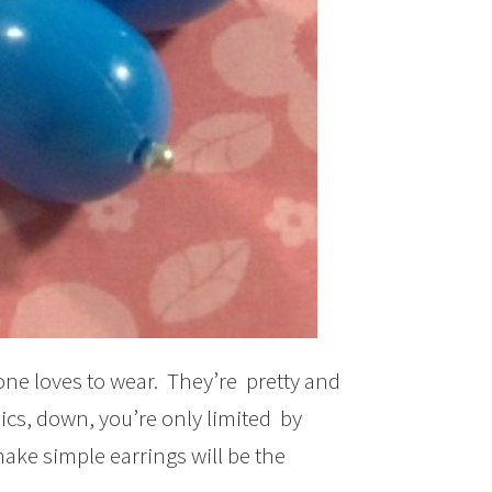
one loves to wear. They’re pretty and
ics, down, you’re only limited by
ake simple earrings will be the