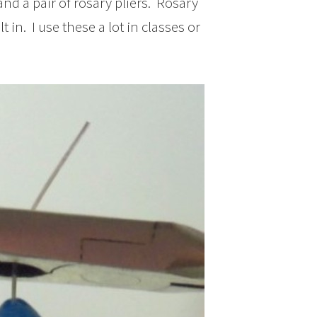
and a pair of rosary pliers. Rosary
 in. I use these a lot in classes or