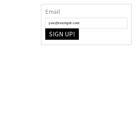
Email
SIGN UP!