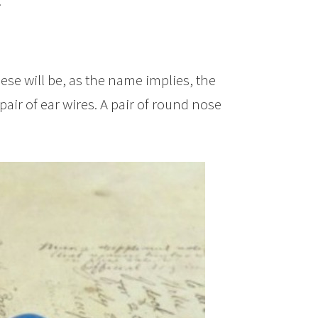
.
hese will be, as the name implies, the
pair of ear wires. A pair of round nose