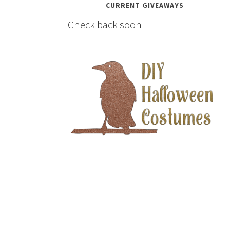
CURRENT GIVEAWAYS
Check back soon