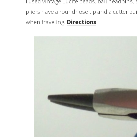
I used vintage Lucite beads, ball headpins, 
pliers have a roundnose tip and a cutter built
when traveling.
Directions