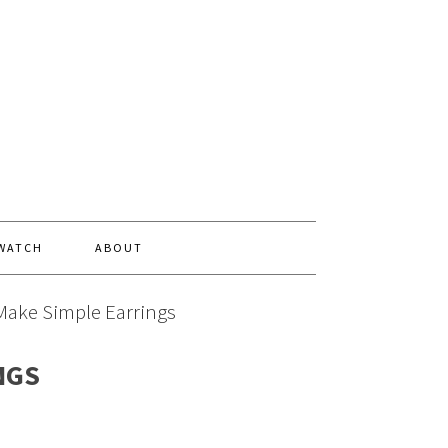
 WATCH
ABOUT
Make Simple Earrings
NGS