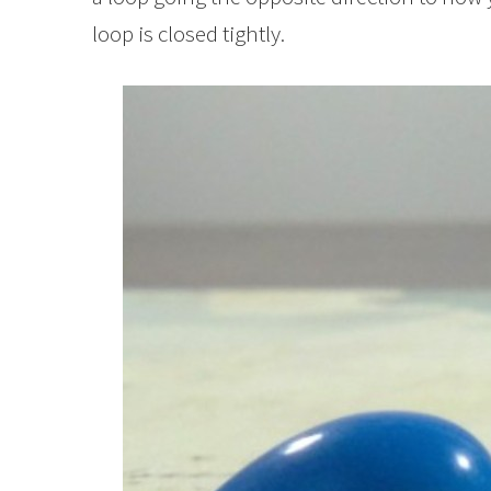
loop is closed tightly.