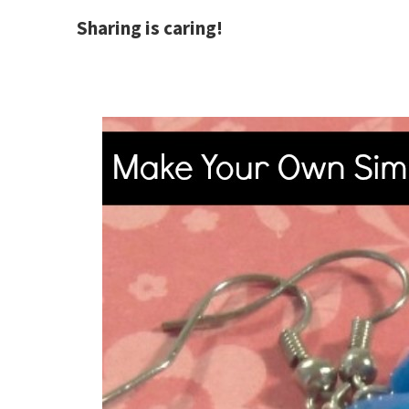
Sharing is caring!