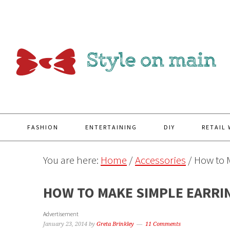
Y
FASHION
ENTERTAINING
DIY
RETAIL
You are here:
Home
/
Accessories
/
How to 
HOW TO MAKE SIMPLE EARRI
Advertisement
January 23, 2014
by
Greta Brinkley
11 Comments