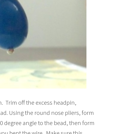
n. Trim off the excess headpin,
ead. Using the round nose pliers, form
90 degree angle to the bead, then form
you bent the wire. Make sure this