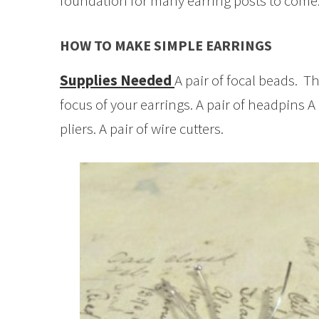
foundation for many earring posts to come
HOW TO MAKE SIMPLE EARRINGS
Supplies Needed
A pair of focal beads. T
focus of your earrings. A pair of headpins A 
pliers. A pair of wire cutters.