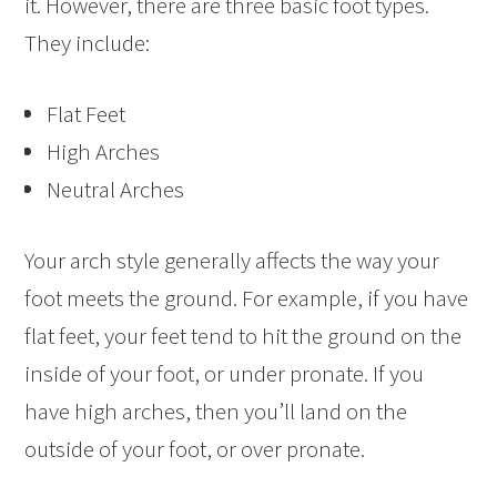
it. However, there are three basic foot types.
They include:
Flat Feet
High Arches
Neutral Arches
Your arch style generally affects the way your
foot meets the ground. For example, if you have
flat feet, your feet tend to hit the ground on the
inside of your foot, or under pronate. If you
have high arches, then you’ll land on the
outside of your foot, or over pronate.