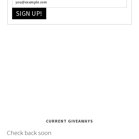
SIGN UP!
CURRENT GIVEAWAYS
Check back soon