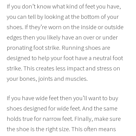
If you don’t know what kind of feet you have,
you can tell by looking at the bottom of your
shoes. If they’re worn on the inside or outside
edges then you likely have an over or under
pronating foot strike. Running shoes are
designed to help your foot have a neutral foot
strike. This creates less impact and stress on
your bones, joints and muscles.
If you have wide feet then you’ll want to buy
shoes designed for wide feet. And the same
holds true for narrow feet. Finally, make sure
the shoe is the right size. This often means