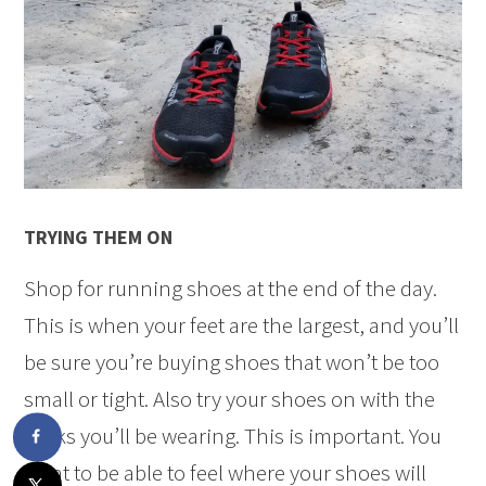
TRYING THEM ON
Shop for running shoes at the end of the day.
This is when your feet are the largest, and you’ll
be sure you’re buying shoes that won’t be too
small or tight. Also try your shoes on with the
socks you’ll be wearing. This is important. You
want to be able to feel where your shoes will