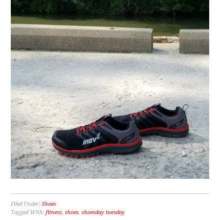
Filed Under:
Shoes
Tagged With:
fitness
,
shoes
,
shoesday tuesday