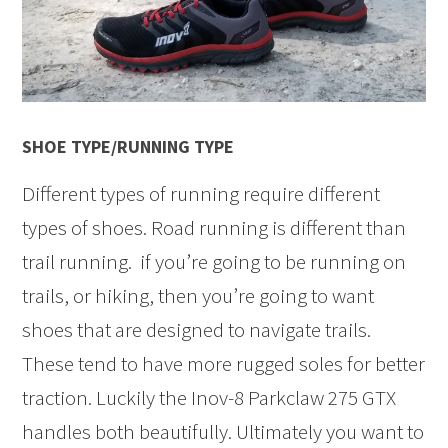
SHOE TYPE/RUNNING TYPE
Different types of running require different
types of shoes. Road running is different than
trail running. if you’re going to be running on
trails, or hiking, then you’re going to want
shoes that are designed to navigate trails.
These tend to have more rugged soles for better
traction. Luckily the Inov-8 Parkclaw 275 GTX
handles both beautifully. Ultimately you want to