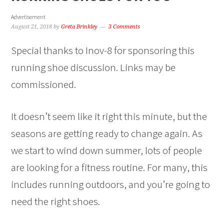
Advertisement
August 21, 2018
by
Greta Brinkley
3 Comments
Special thanks to Inov-8 for sponsoring this
running shoe discussion. Links may be
commissioned.
It doesn’t seem like it right this minute, but the
seasons are getting ready to change again. As
we start to wind down summer, lots of people
are looking for a fitness routine. For many, this
includes running outdoors, and you’re going to
need the right shoes.