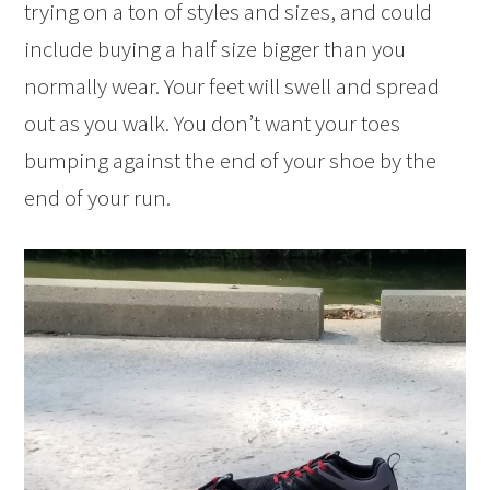
trying on a ton of styles and sizes, and could
include buying a half size bigger than you
normally wear. Your feet will swell and spread
out as you walk. You don’t want your toes
bumping against the end of your shoe by the
end of your run.