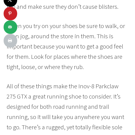
rub and make sure they don’t cause blisters.
When you try on your shoes be sure to walk, or
even jog, around the store in them. This is
important because you want to get a good feel
for them. Look for places where the shoes are
tight, loose, or where they rub.
All of these things make the Inov-8 Parkclaw
275 GTX a great running shoe to consider. It’s
designed for both road running and trail
running, so it will take you anywhere you want
to go. There’s a rugged, yet totally flexible sole