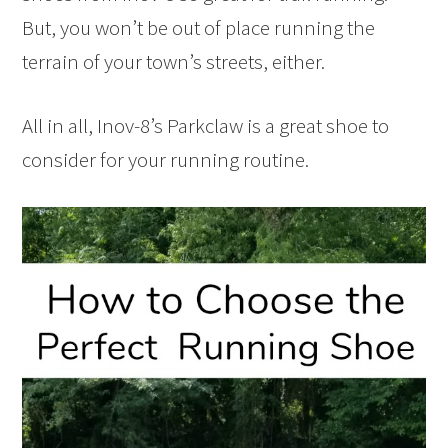
But, you won’t be out of place running the
terrain of your town’s streets, either.
All in all, Inov-8’s Parkclaw is a great shoe to
consider for your running routine.