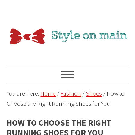
You are here:
Home
/
Fashion
/
Shoes
/
How to
Choose the Right Running Shoes for You
HOW TO CHOOSE THE RIGHT
RUNNING SHOES FOR YOU