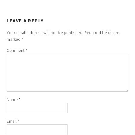
LEAVE A REPLY
Your email address will not be published.
Required fields are
marked
*
Comment
*
Name
*
Email
*