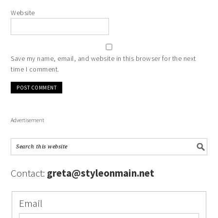
Website
Save my name, email, and website in this browser for the next
time I comment.
Advertisement
Contact:
greta@styleonmain.net
Email