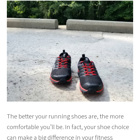
The better your running shoes are, the more
comfortable you’ll be. In fact, your shoe choice
can make a big difference in your fitness