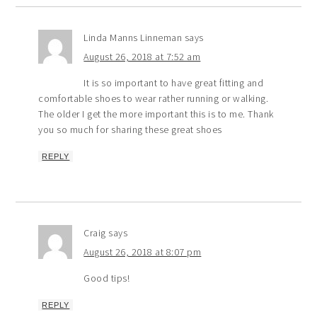
Linda Manns Linneman
says
August 26, 2018 at 7:52 am
It is so important to have great fitting and
comfortable shoes to wear rather running or walking.
The older I get the more important this is to me. Thank
you so much for sharing these great shoes
REPLY
Craig
says
August 26, 2018 at 8:07 pm
Good tips!
REPLY