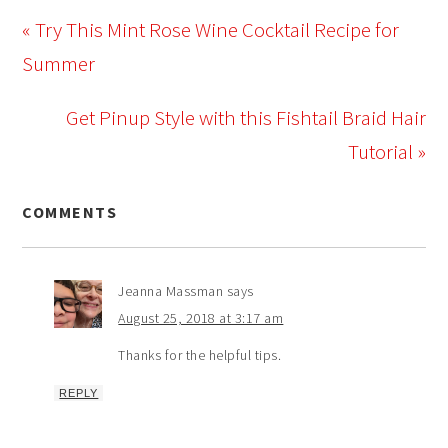
« Try This Mint Rose Wine Cocktail Recipe for
Summer
Get Pinup Style with this Fishtail Braid Hair
Tutorial »
COMMENTS
Jeanna Massman
says
August 25, 2018 at 3:17 am
Thanks for the helpful tips.
REPLY