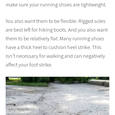
make sure your running shoes are lightweight.
You also want them to be flexible. Rigged soles
are best left for hiking boots. And you also want
them to be relatively flat. Many running shoes
have a thick heel to cushion heel strike. This
isn’t necessary for walking and can negatively
affect your foot strike.