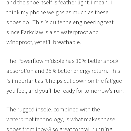
and the shoe itself is feather light. I mean, I
think my phone weighs as much as these
shoes do. This is quite the engineering feat
since Parkclaw is also waterproof and
windproof, yet still breathable.
The Powerflow midsole has 10% better shock
absorption and 25% better energy return. This
is important as it helps cut down on the fatigue
you feel, and you’ll be ready for tomorrow’s run.
The rugged insole, combined with the
waterproof technology, is what makes these
shoes from inov-8 so great for trail running.