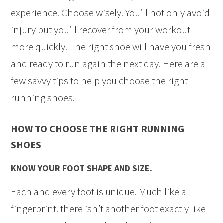
experience. Choose wisely. You’ll not only avoid
injury but you’ll recover from your workout
more quickly. The right shoe will have you fresh
and ready to run again the next day. Here are a
few savvy tips to help you choose the right
running shoes.
HOW TO CHOOSE THE RIGHT RUNNING
SHOES
KNOW YOUR FOOT SHAPE AND SIZE.
Each and every foot is unique. Much like a
fingerprint. there isn’t another foot exactly like