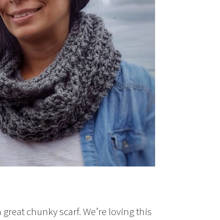
a great chunky scarf. We’re loving this