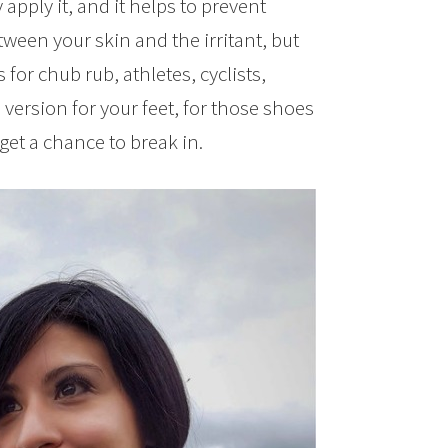
 apply it, and it helps to prevent
etween your skin and the irritant, but
for chub rub, athletes, cyclists,
version for your feet, for those shoes
 get a chance to break in.