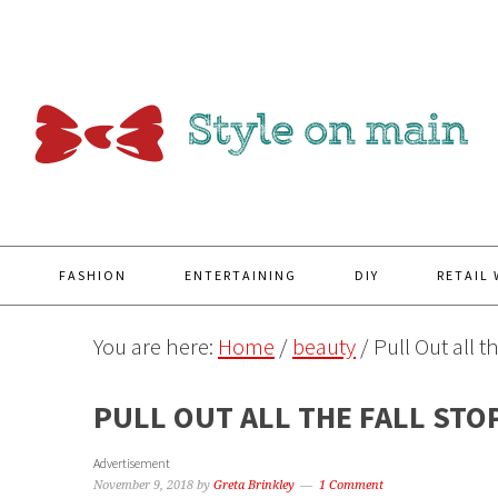
Y
FASHION
ENTERTAINING
DIY
RETAIL
You are here:
Home
/
beauty
/
Pull Out all 
PULL OUT ALL THE FALL STO
Advertisement
November 9, 2018
by
Greta Brinkley
1 Comment