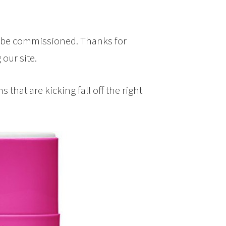
y be commissioned. Thanks for
our site.
that are kicking fall off the right