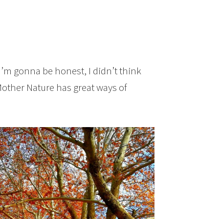
I’m gonna be honest, I didn’t think
. Mother Nature has great ways of