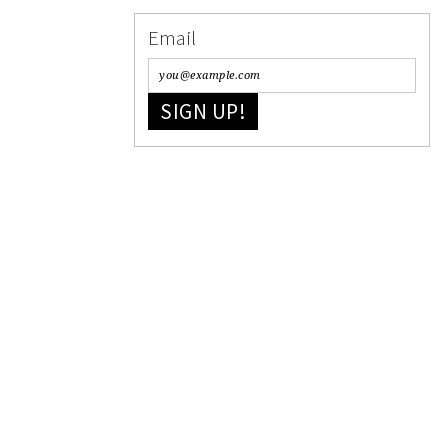
Email
SIGN UP!