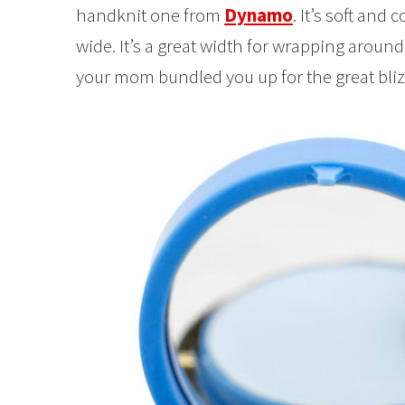
handknit one from
Dynamo
. It’s soft and c
wide. It’s a great width for wrapping around 
your mom bundled you up for the great bliz