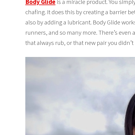
Body Glide
is a miracle product. You simply
chafing. It does this by creating a barrier b
also by adding a lubricant. Body Glide works 
runners, and so many more. There’s even a 
that always rub, or that new pair you didn’t