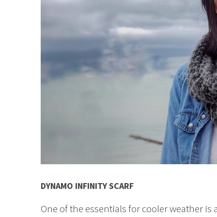
DYNAMO INFINITY SCARF
One of the essentials for cooler weather is 