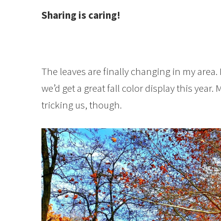
Sharing is caring!
The leaves are finally changing in my area. 
we’d get a great fall color display this year
tricking us, though.