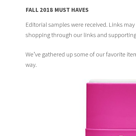
FALL 2018 MUST HAVES
Editorial samples were received. Links ma
shopping through our links and supporting 
We’ve gathered up some of our favorite items 
way.