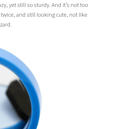
ozy, yet still so sturdy. And it’s not too
twice, and still looking cute, not like
zard.