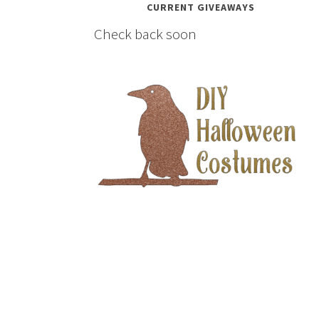
CURRENT GIVEAWAYS
Check back soon