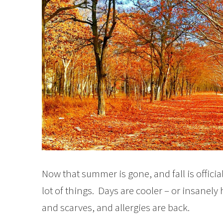
Now that summer is gone, and fall is officia
lot of things. Days are cooler – or insanel
and scarves, and allergies are back.