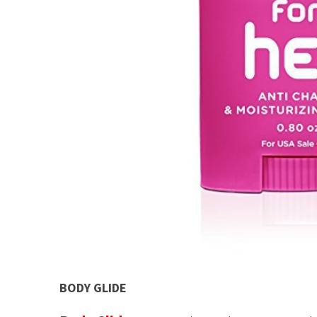
BODY GLIDE