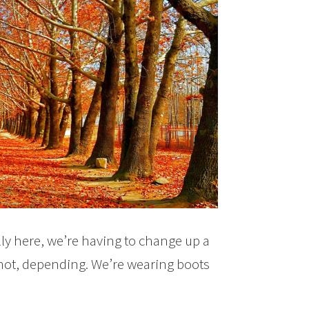
lly here, we’re having to change up a
y hot, depending. We’re wearing boots