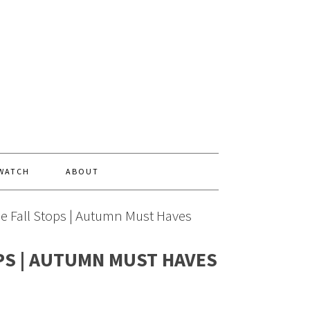
 WATCH
ABOUT
the Fall Stops | Autumn Must Haves
PS | AUTUMN MUST HAVES