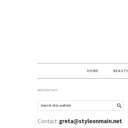
HOME
BEAUT
Advertisement
Contact:
greta@styleonmain.net