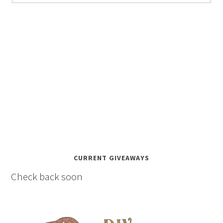
CURRENT GIVEAWAYS
Check back soon