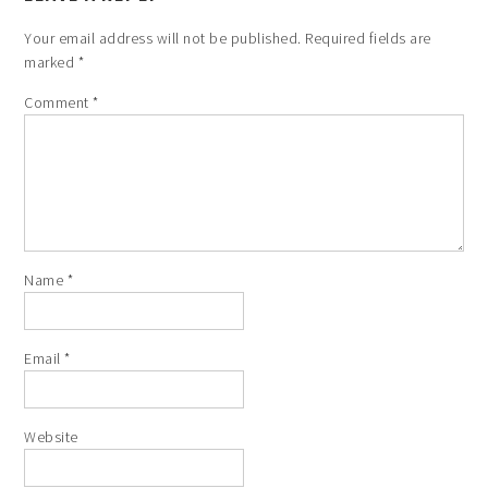
Your email address will not be published.
Required fields are
marked
*
Comment
*
Name
*
Email
*
Website