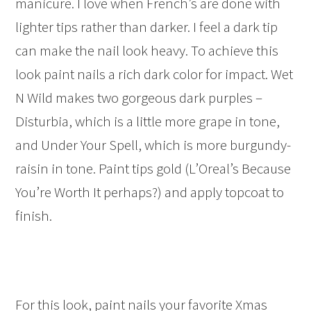
manicure. I love when French’s are done with
lighter tips rather than darker. I feel a dark tip
can make the nail look heavy. To achieve this
look paint nails a rich dark color for impact. Wet
N Wild makes two gorgeous dark purples –
Disturbia, which is a little more grape in tone,
and Under Your Spell, which is more burgundy-
raisin in tone. Paint tips gold (L’Oreal’s Because
You’re Worth It perhaps?) and apply topcoat to
finish.
For this look, paint nails your favorite Xmas