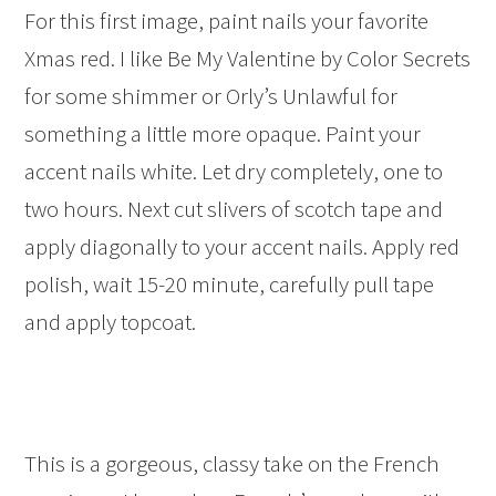
For this first image, paint nails your favorite
Xmas red. I like Be My Valentine by Color Secrets
for some shimmer or Orly’s Unlawful for
something a little more opaque. Paint your
accent nails white. Let dry completely, one to
two hours. Next cut slivers of scotch tape and
apply diagonally to your accent nails. Apply red
polish, wait 15-20 minute, carefully pull tape
and apply topcoat.
This is a gorgeous, classy take on the French