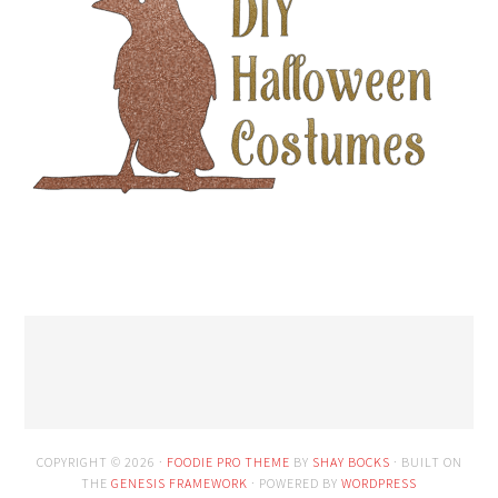
COPYRIGHT © 2026 ·
FOODIE PRO THEME
BY
SHAY BOCKS
· BUILT ON
THE
GENESIS FRAMEWORK
· POWERED BY
WORDPRESS