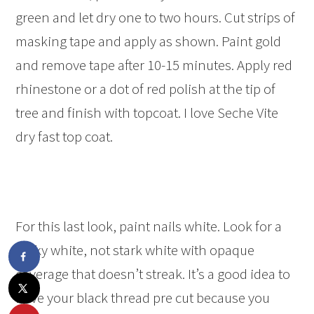
green and let dry one to two hours. Cut strips of
masking tape and apply as shown. Paint gold
and remove tape after 10-15 minutes. Apply red
rhinestone or a dot of red polish at the tip of
tree and finish with topcoat. I love Seche Vite
dry fast top coat.
For this last look, paint nails white. Look for a
milky white, not stark white with opaque
coverage that doesn’t streak. It’s a good idea to
have your black thread pre cut because you