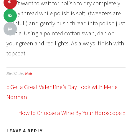
don’t want to wait for polish to dry completely.
Apply thread while polish is soft, (tweezers are
helpful!) and gently push thread into polish just
a little. Using a pointed cotton swab, dab on
your green and red lights. As always, finish with
topcoat.
Filed Under:
Nails
« Get a Great Valentine’s Day Look with Merle
Norman
How to Choose a Wine By Your Horoscope »
LEAVE A REPLY