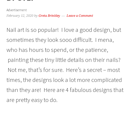
Advertisement
February 12, 2020
by
Greta Brinkley
Leave a Comment
Nail art is so popular! I love a good design, but
sometimes they look sooo difficult. I mena,
who has hours to spend, or the patience,
painting these tiny little details on their nails?
Not me, that’s for sure. Here’s a secret – most
times, the designs look a lot more complicated
than they are! Here are 4 fabulous designs that
are pretty easy to do.