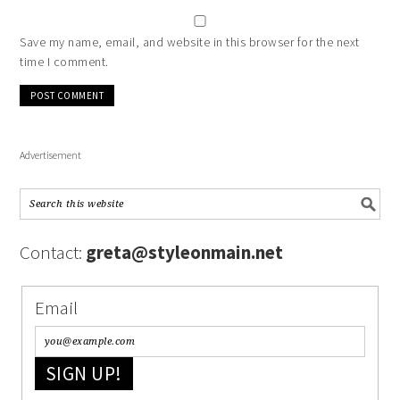
Save my name, email, and website in this browser for the next
time I comment.
Advertisement
Contact:
greta@styleonmain.net
Email
SIGN UP!