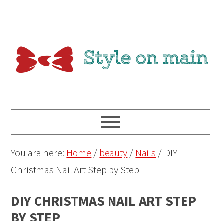
You are here:
Home
/
beauty
/
Nails
/
DIY
Christmas Nail Art Step by Step
DIY CHRISTMAS NAIL ART STEP
BY STEP